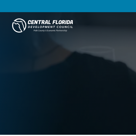
Central Florida Development Council