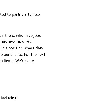
ted to partners to help
 partners, who have jobs
e business masters.
 in a position where they
o our clients. For the next
r clients. We’re very
 including: