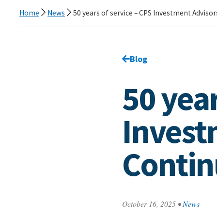
Home
News
50 years of service – CPS Investment Adviso
Go back to
Blog
page.
50 year
Invest
Contin
October 16, 2025
•
News