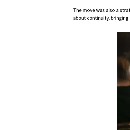
The move was also a strate
about continuity, bringin