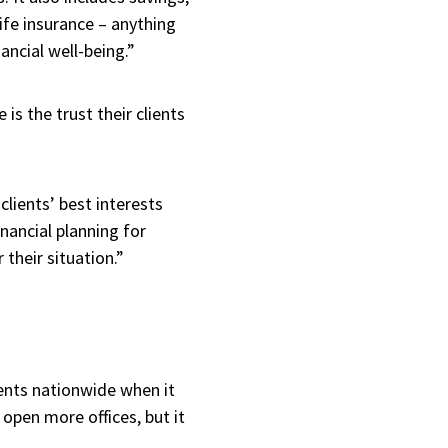
life insurance – anything
nancial well-being.”
is the trust their clients
clients’ best interests
nancial planning for
 their situation.”
ients nationwide when it
 open more offices, but it