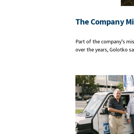
The Company Mi
Part of the company’s miss
over the years, Golotko sa