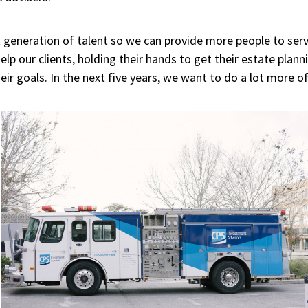
 generation of talent so we can provide more people to servic
lp our clients, holding their hands to get their estate plan
r goals. In the next five years, we want to do a lot more of