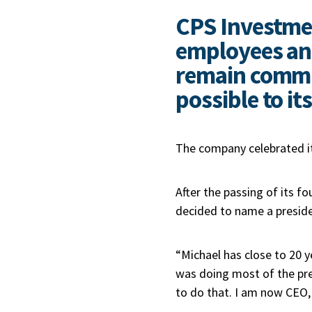
CPS Investme
employees and
remain commit
possible to its
The company celebrated i
After the passing of its f
decided to name a preside
“Michael has close to 20 ye
was doing most of the pres
to do that. I am now CEO, 