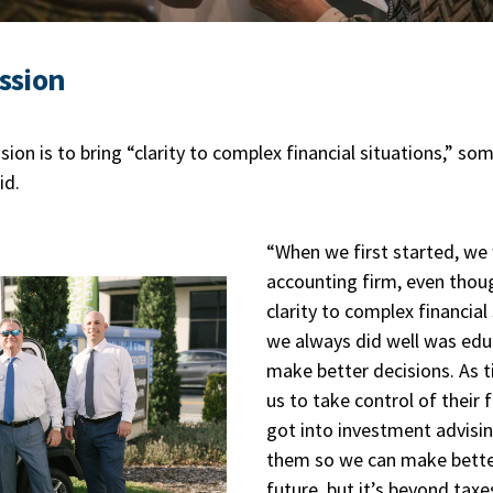
ssion
ion is to bring “clarity to complex financial situations,” s
id.
“When we first started, we 
accounting firm, even though
clarity to complex financial
we always did well was edu
make better decisions. As 
us to take control of their
got into investment advisin
them so we can make better
future, but it’s beyond taxes