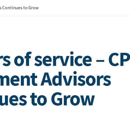
rs Continues to Grow
s of service – C
ment Advisors
ues to Grow