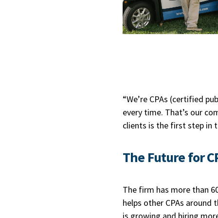
“We’re CPAs (certified pub
every time. That’s our co
clients is the first step i
The Future for C
The firm has more than 60 
helps other CPAs around th
is growing and hiring mor