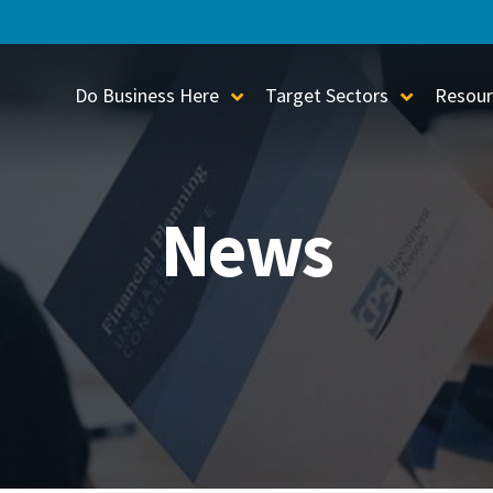
Do Business Here
Target Sectors
Resour
Toggle Sub-Menu
Toggle S
News