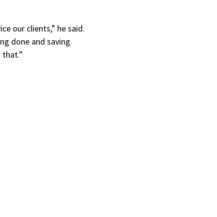
e our clients,” he said.
ning done and saving
 that.”