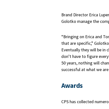
Brand Director Erica Lupe
Golotko manage the compa
“Bringing on Erica and Ton
that are specific,” Golotk
Eventually they will be in
don’t have to figure everyt
50 years, nothing will chan
successful at what we are
Awards
CPS has collected numero