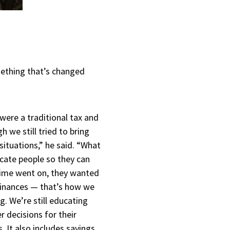
omething that’s changed
were a traditional tax and
 we still tried to bring
 situations,” he said. “What
cate people so they can
time went on, they wanted
 finances — that’s how we
g. We’re still educating
 decisions for their
. It also includes savings,