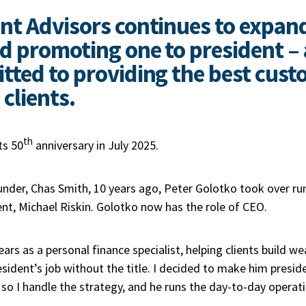
nt Advisors continues to expan
 promoting one to president – al
ted to providing the best cust
 clients.
th
ts 50
anniversary in July 2025.
ounder, Chas Smith, 10 years ago, Peter Golotko took over r
nt, Michael Riskin. Golotko now has the role of CEO.
ars as a personal finance specialist, helping clients build we
ident’s job without the title. I decided to make him presid
so I handle the strategy, and he runs the day-to-day operat