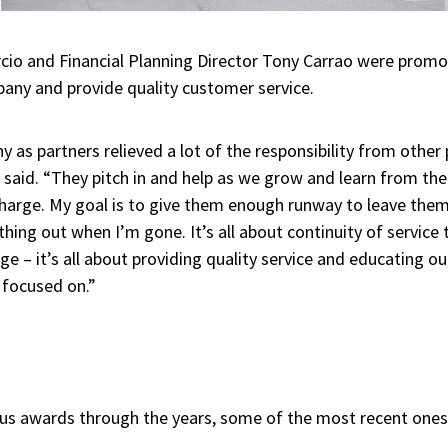
rcio and Financial Planning Director Tony Carrao were promo
ny and provide quality customer service.
y as partners relieved a lot of the responsibility from other
o said. “They pitch in and help as we grow and learn from th
 charge. My goal is to give them enough runway to leave them
hing out when I’m gone. It’s all about continuity of service t
ge – it’s all about providing quality service and educating ou
 focused on.”
us awards through the years, some of the most recent ones