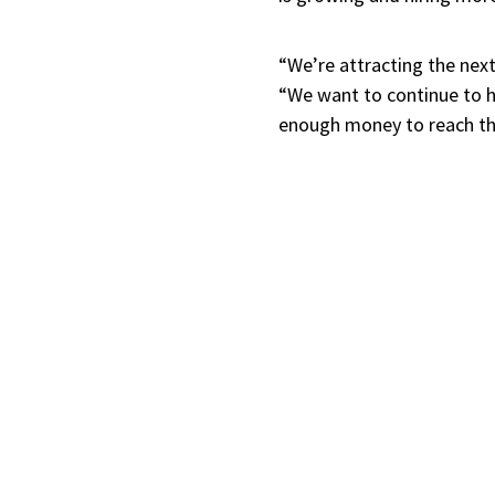
“We’re attracting the next
“We want to continue to he
enough money to reach thei