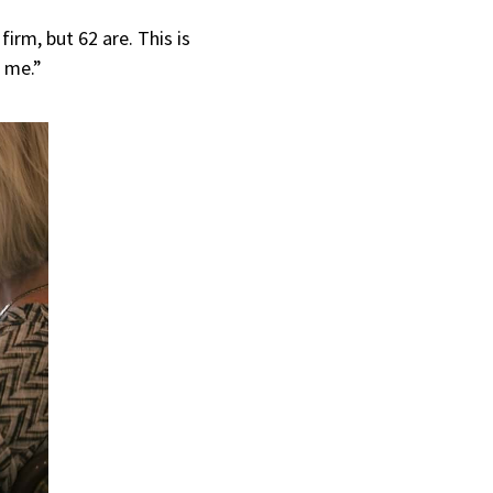
irm, but 62 are. This is
o me.”