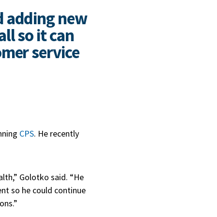
d adding new
l so it can
omer service
unning
CPS
. He recently
alth,” Golotko said. “He
ent so he could continue
ions.”