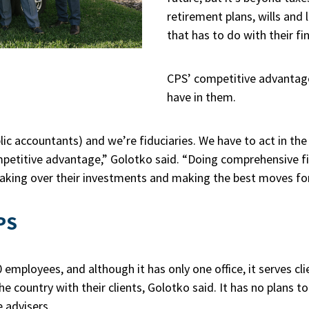
retirement plans, wills and 
that has to do with their fi
CPS’ competitive advantage 
have in them.
lic accountants) and we’re fiduciaries. We have to act in the 
mpetitive advantage,” Golotko said. “Doing comprehensive fi
n taking over their investments and making the best moves for
PS
employees, and although it has only one office, it serves cl
e country with their clients, Golotko said. It has no plans to
e advisers.