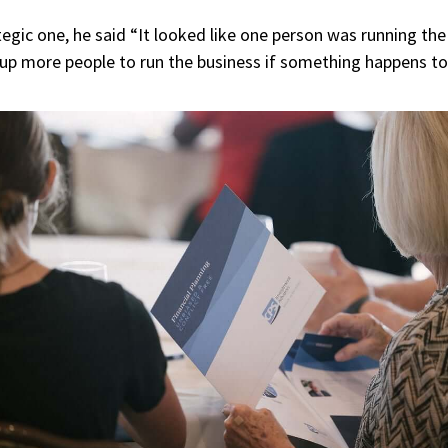
gic one, he said “It looked like one person was running the f
g up more people to run the business if something happens t