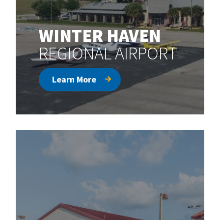
WINTER HAVEN
REGIONAL AIRPORT
Learn More