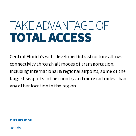
TAKE ADVANTAGE OF
TOTAL ACCESS
Central Florida’s well-developed infrastructure allows
connectivity through all modes of transportation,
including international & regional airports, some of the
largest seaports in the country and more rail miles than
any other location in the region.
ON THIS PAGE
Roads