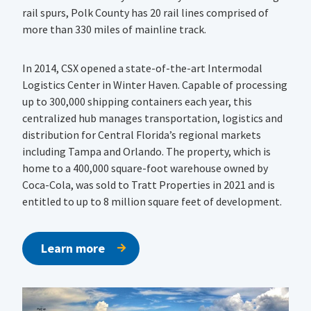
rail spurs, Polk County has 20 rail lines comprised of
more than 330 miles of mainline track.
In 2014, CSX opened a state-of-the-art Intermodal
Logistics Center in Winter Haven. Capable of processing
up to 300,000 shipping containers each year, this
centralized hub manages transportation, logistics and
distribution for Central Florida’s regional markets
including Tampa and Orlando. The property, which is
home to a 400,000 square-foot warehouse owned by
Coca-Cola, was sold to Tratt Properties in 2021 and is
entitled to up to 8 million square feet of development.
Learn more