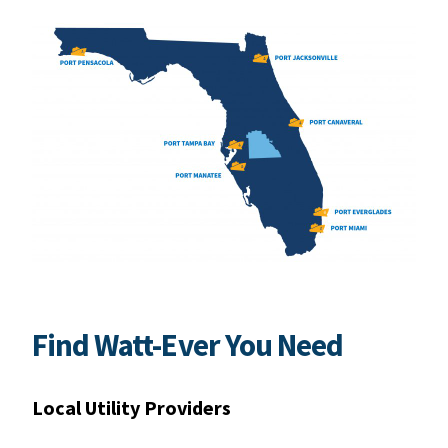
Find Watt-Ever You Need
Local Utility Providers