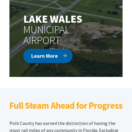
LAKE WALES
MUNICIPAL
AIRPORT
Learn More
Full Steam Ahead for Progress
Polk County has earned the distinction of having the
most rail miles of any community in Florida. Excluding