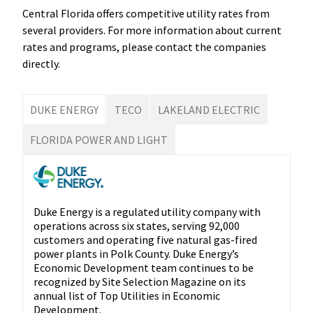
Central Florida offers competitive utility rates from
several providers. For more information about current
rates and programs, please contact the companies
directly.
DUKE ENERGY
TECO
LAKELAND ELECTRIC
FLORIDA POWER AND LIGHT
Duke Energy is a regulated utility company with
operations across six states, serving 92,000
customers and operating five natural gas-fired
power plants in Polk County. Duke Energy’s
Economic Development team continues to be
recognized by Site Selection Magazine on its
annual list of Top Utilities in Economic
Development.