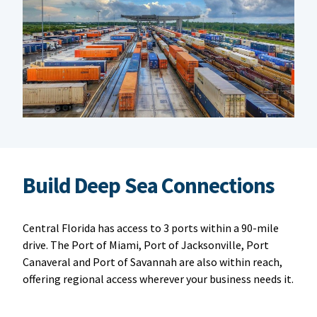
Build Deep Sea Connections
Central Florida has access to 3 ports within a 90-mile
drive. The Port of Miami, Port of Jacksonville, Port
Canaveral and Port of Savannah are also within reach,
offering regional access wherever your business needs it.