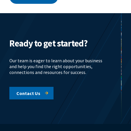
Ready to get started?
Our team is eager to learn about your business
and help you find the right opportunities,
connections and resources for success.
Contact Us