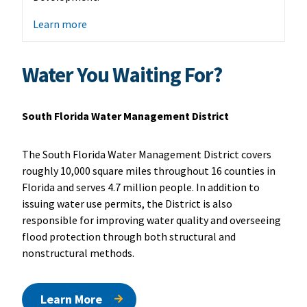
Learn more
Water You Waiting For?
South Florida Water Management District
The South Florida Water Management District covers
roughly 10,000 square miles throughout 16 counties in
Florida and serves 4.7 million people. In addition to
issuing water use permits, the District is also
responsible for improving water quality and overseeing
flood protection through both structural and
nonstructural methods.
Learn More