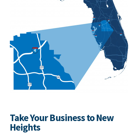
Take Your Business to New
Heights