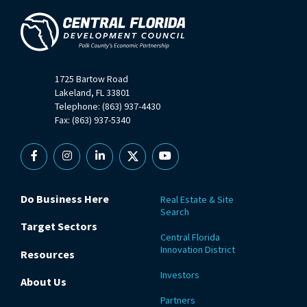
1725 Bartow Road
Lakeland, FL 33801
Telephone: (863) 937-4430
Fax: (863) 937-5340
Facebook
Instagram
Linkedin
X
YouTube
Do Business Here
Real Estate & Site
Search
Target Sectors
Central Florida
Innovation District
Resources
Investors
About Us
Partners