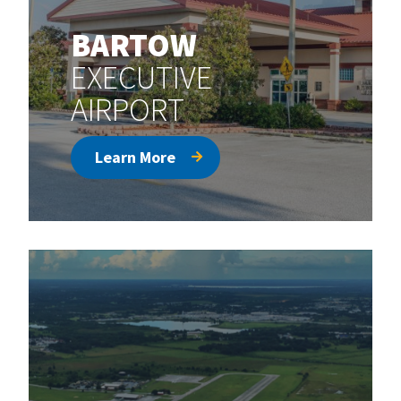
BARTOW
EXECUTIVE
AIRPORT
Learn More