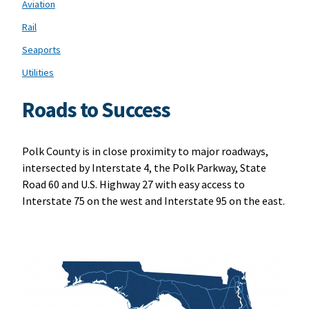
Aviation
Rail
Seaports
Utilities
Roads to Success
Polk County is in close proximity to major roadways,
intersected by Interstate 4, the Polk Parkway, State
Road 60 and U.S. Highway 27 with easy access to
Interstate 75 on the west and Interstate 95 on the east.