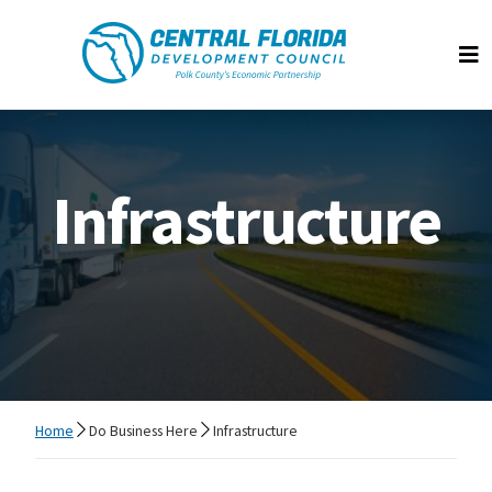
Central Florida Development Council
Op
Infrastructure
Home
Do Business Here
Infrastructure