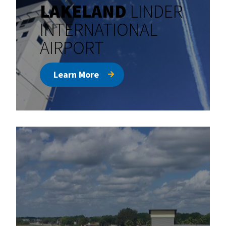
LAKELAND
LINDER
INTERNATIONAL
AIRPORT
Learn More