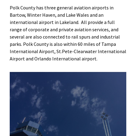
Polk County has three general aviation airports in
Bartow, Winter Haven, and Lake Wales and an
international airport in Lakeland. All provide a full
range of corporate and private aviation services, and
several are also connected to rail spurs and industrial
parks. Polk County is also within 60 miles of Tampa
International Airport, St.Pete-Clearwater International
Airport and Orlando International airport.