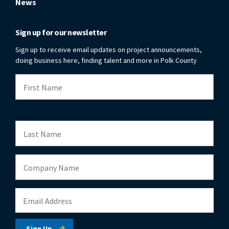
News
Sign up for our newsletter
Sign up to receive email updates on project announcements,
doing business here, finding talent and more in Polk County