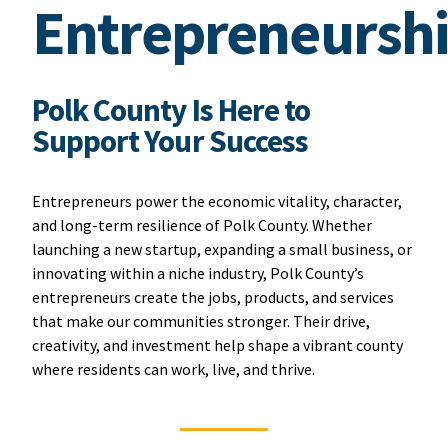
Entrepreneursh
Polk County Is Here to
Support Your Success
Entrepreneurs power the economic vitality, character,
and long-term resilience of Polk County. Whether
launching a new startup, expanding a small business, or
innovating within a niche industry, Polk County’s
entrepreneurs create the jobs, products, and services
that make our communities stronger. Their drive,
creativity, and investment help shape a vibrant county
where residents can work, live, and thrive.