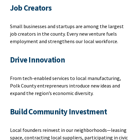
Job Creators
Small businesses and startups are among the largest
job creators in the county. Every new venture fuels
employment and strengthens our local workforce.
Drive Innovation
From tech-enabled services to local manufacturing,
Polk County entrepreneurs introduce new ideas and
expand the region’s economic diversity.
Build Community Investment
Local founders reinvest in our neighborhoods—leasing
space, contracting local suppliers, participating in civic