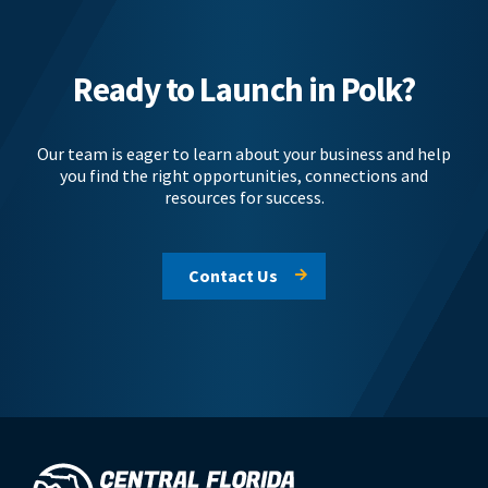
Ready to Launch in Polk?
Our team is eager to learn about your business and help
you find the right opportunities, connections and
resources for success.
Contact Us