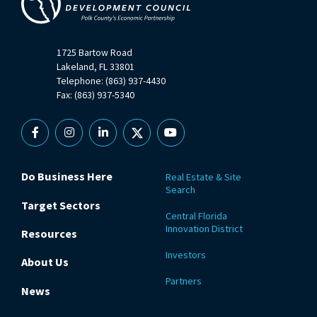
1725 Bartow Road
Lakeland, FL 33801
Telephone: (863) 937-4430
Fax: (863) 937-5340
Facebook
Instagram
Linkedin
X
YouTube
Do Business Here
Real Estate & Site
Search
Target Sectors
Central Florida
Innovation District
Resources
Investors
About Us
Partners
News