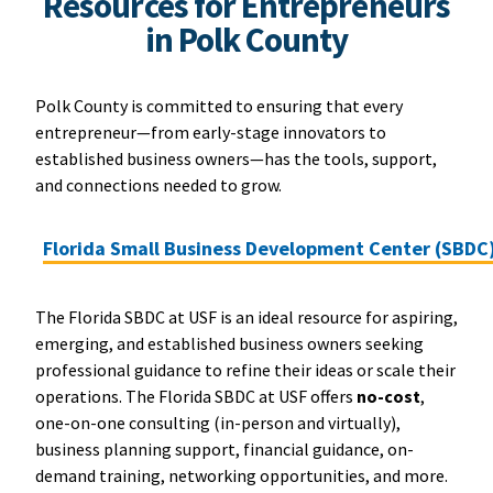
Resources for Entrepreneurs
in Polk County
Polk County is committed to ensuring that every
entrepreneur—from early-stage innovators to
established business owners—has the tools, support,
and connections needed to grow.
Florida Small Business Development Center (SBDC
The Florida SBDC at USF is an ideal resource for aspiring,
emerging, and established business owners seeking
professional guidance to refine their ideas or scale their
operations. The Florida SBDC at USF offers
no-cost
,
one-on-one consulting (in-person and virtually),
business planning support, financial guidance, on-
demand training, networking opportunities, and more.