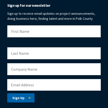
Sign up for our newsletter
Sign up to receive email updates on project announcements,
doing business here, finding talent and more in Polk County