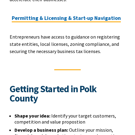
Permitting & Licensing & Start-up Navigation
Entrepreneurs have access to guidance on registering
state entities, local licenses, zoning compliance, and
securing the necessary business tax licenses.
Getting Started in Polk
County
Shape your idea:
Identify your target customers,
competition and value propostion
Develop a business plan:
Outline your mission,