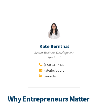
Kate Bernthal
Senior Business Development
Specialist
(863) 937-4430
kate@cfdc.org
LinkedIn
Why Entrepreneurs Matter