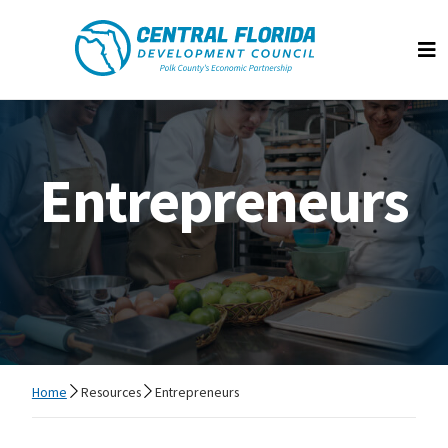
Central Florida Development Council
Op
Entrepreneurs
Home
Resources
Entrepreneurs