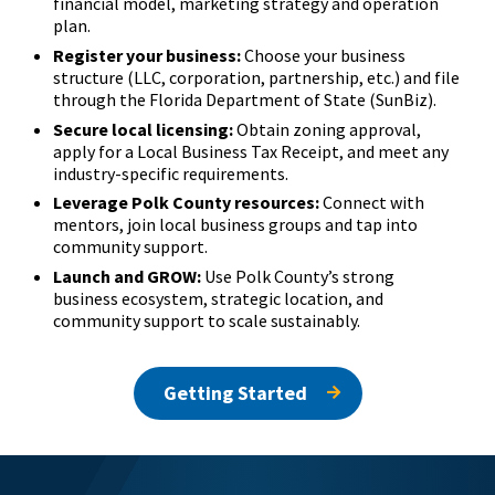
financial model, marketing strategy and operation
plan.
Register your business:
Choose your business
structure (LLC, corporation, partnership, etc.) and file
through the Florida Department of State (SunBiz).
Secure local licensing:
Obtain zoning approval,
apply for a Local Business Tax Receipt, and meet any
industry-specific requirements.
Leverage Polk County resources:
Connect with
mentors, join local business groups and tap into
community support.
Launch and GROW:
Use Polk County’s strong
business ecosystem, strategic location, and
community support to scale sustainably.
Getting Started