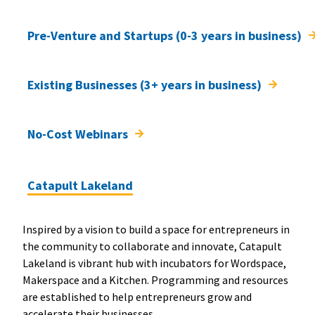
Pre-Venture and Startups (0-3 years in business)
Existing Businesses (3+ years in business)
No-Cost Webinars
Catapult Lakeland
Inspired by a vision to build a space for entrepreneurs in
the community to collaborate and innovate, Catapult
Lakeland is vibrant hub with incubators for Wordspace,
Makerspace and a Kitchen. Programming and resources
are established to help entrepreneurs grow and
accelerate their businesses.