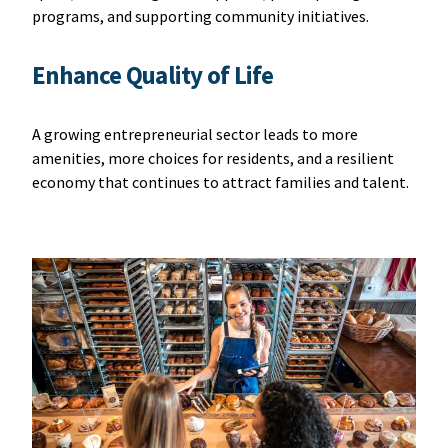
programs, and supporting community initiatives.
Enhance Quality of Life
A growing entrepreneurial sector leads to more
amenities, more choices for residents, and a resilient
economy that continues to attract families and talent.