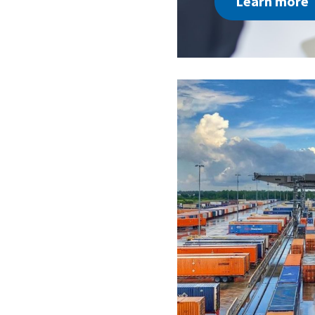
Learn more