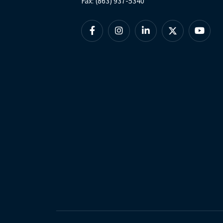
Fax: (863) 937-5340
Facebook
Instagram
Linkedin
X
YouTu