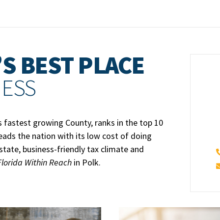
S BEST PLACE
NESS
s fastest growing County, ranks in the top 10
leads the nation with its low cost of doing
estate, business-friendly tax climate and
Florida Within Reach
in Polk.