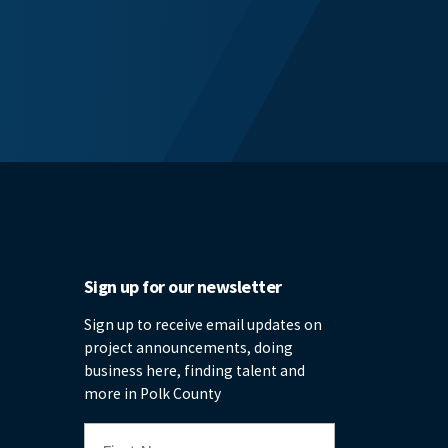
Sign up for our newsletter
Sign up to receive email updates on
project announcements, doing
business here, finding talent and
more in Polk County