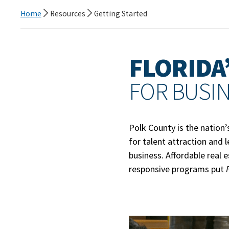
Home
Resources
Getting Started
FLORIDA’
FOR BUSI
Polk County is the nation’
for talent attraction and 
business. Affordable real 
responsive programs put