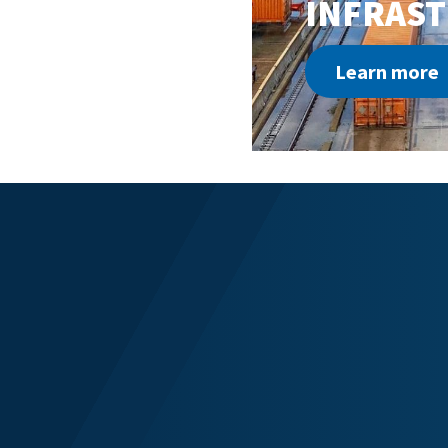
INFRAS
Learn more