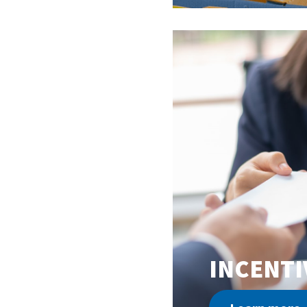
INCENTI