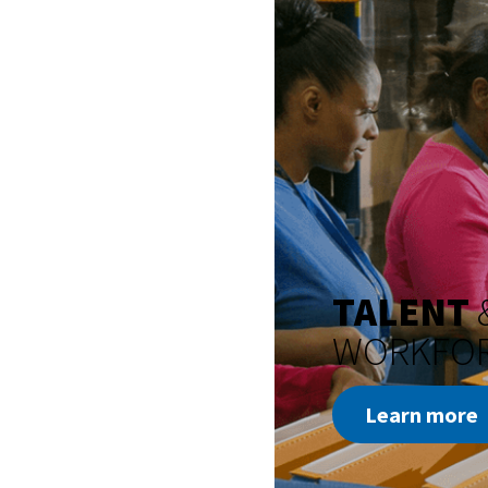
TALENT
WORKFO
Learn more