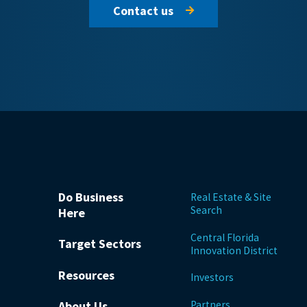
Contact us
Do Business
Real Estate & Site
Search
Here
Central Florida
Target Sectors
Innovation District
Resources
Investors
Partners
About Us