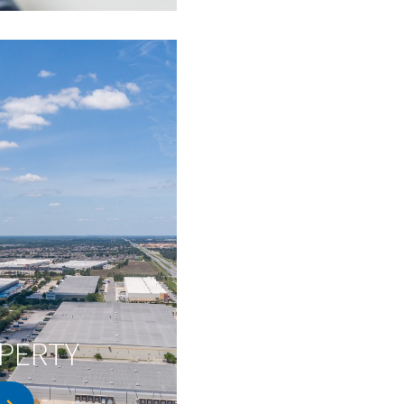
PERTY