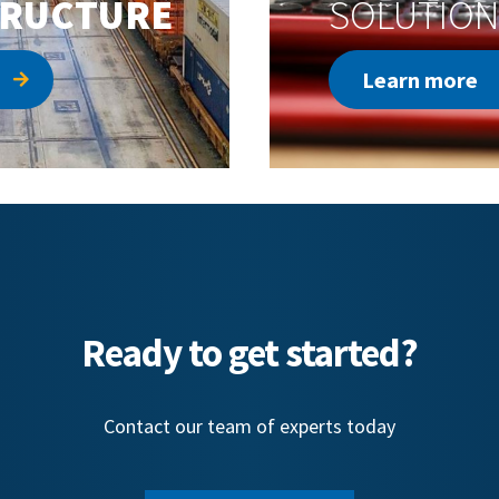
TRUCTURE
SOLUTION
Learn more
Ready to get started?
Contact our team of experts today