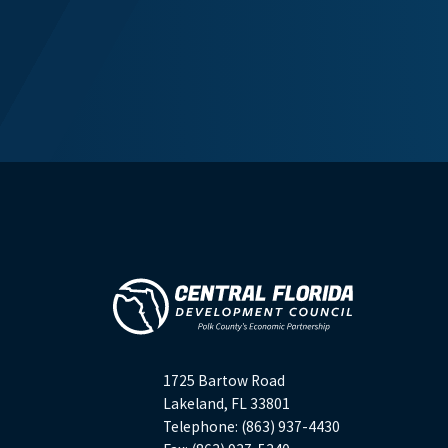
1725 Bartow Road
Lakeland, FL 33801
Telephone: (863) 937-4430