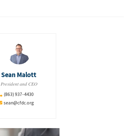
Sean Malott
President and CEO
(863) 937-4430
sean@cfdc.org