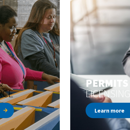
&
PERMITS
RCE
LICENSIN
Learn more