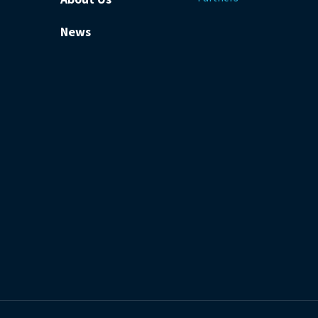
News
be