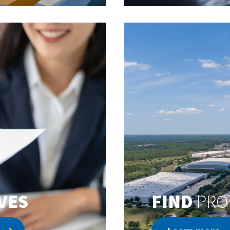
VES
FIND
PRO