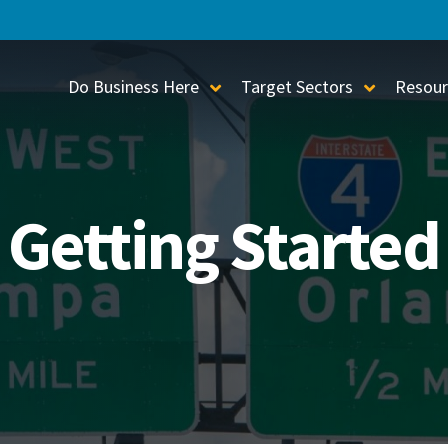
Do Business Here
Target Sectors
Resour
Toggle Sub-Menu
Toggle S
Getting Started