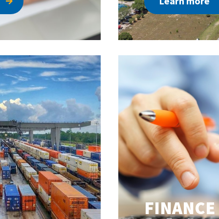
Learn more
FINANCE