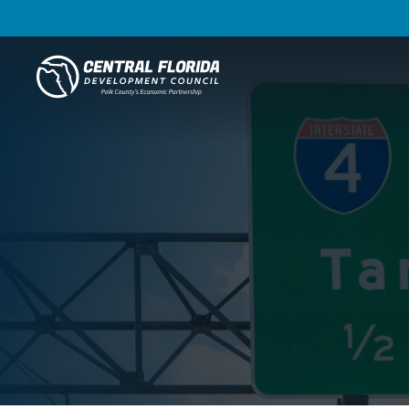
Central Florida Development Council