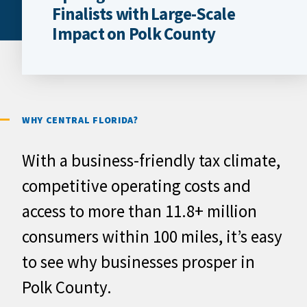
Finalists with Large-Scale
Impact on Polk County
WHY CENTRAL FLORIDA?
With a business-friendly tax climate,
competitive operating costs and
access to more than 11.8+ million
consumers within 100 miles, it’s easy
to see why businesses prosper in
Polk County.