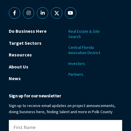
Facebook
Instagram
Linkedin
X
YouTube
Do Business Here
Real Estate & Site
Search
Target Sectors
Central Florida
Innovation District
Resources
Investors
About Us
Partners
News
Sign up for our newsletter
Sign up to receive email updates on project announcements,
doing business here, finding talent and more in Polk County