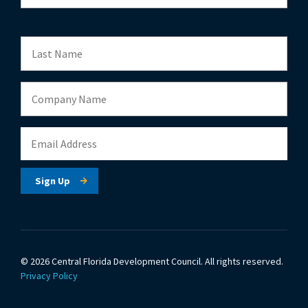
© 2026 Central Florida Development Council.
All rights reserved.
Privacy Policy