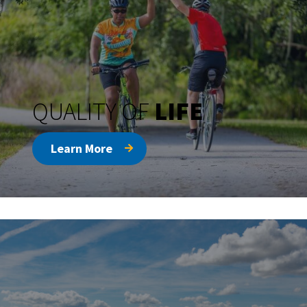
QUALITY OF
LIFE
Learn More