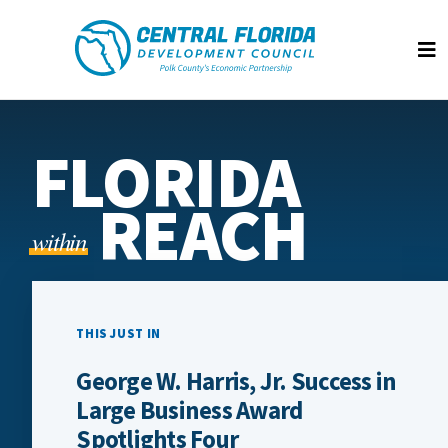
Central Florida Development Council
Op
FLORIDA
REACH
within
THIS JUST IN
George W. Harris, Jr. Success in
Large Business Award
Spotlights Four