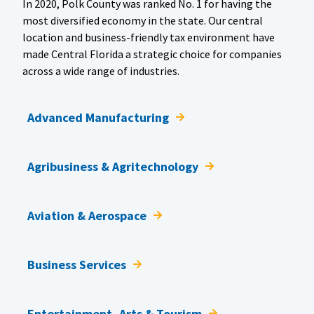
In 2020, Polk County was ranked No. 1 for having the
most diversified economy in the state. Our central
location and business-friendly tax environment have
made Central Florida a strategic choice for companies
across a wide range of industries.
Advanced Manufacturing
Agribusiness & Agritechnology
Aviation & Aerospace
Business Services
Entertainment, Arts & Tourism