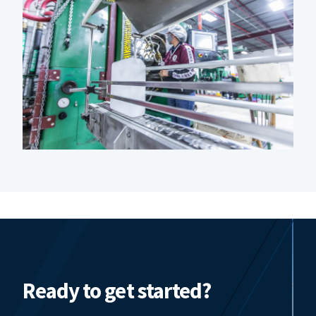
Ready to get started?