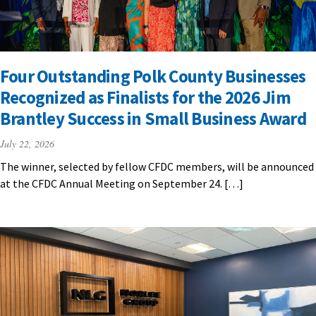
Four Outstanding Polk County Businesses
Recognized as Finalists for the 2026 Jim
Brantley Success in Small Business Award
July 22, 2026
The winner, selected by fellow CFDC members, will be announced
at the CFDC Annual Meeting on September 24. […]