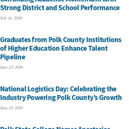
Strong District and School Performance
July 14, 2026
Graduates from Polk County Institutions
of Higher Education Enhance Talent
Pipeline
June 23, 2026
National Logistics Day: Celebrating the
Industry Powering Polk County’s Growth
June 19, 2026