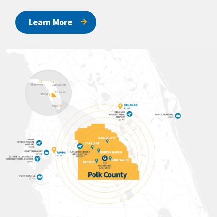
Learn More