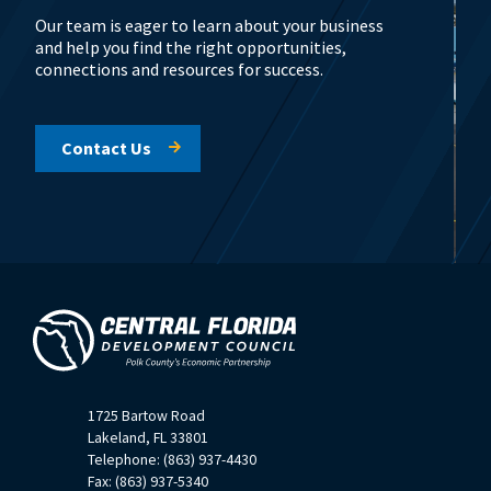
Our team is eager to learn about your business
and help you find the right opportunities,
connections and resources for success.
Contact Us
1725 Bartow Road
Lakeland, FL 33801
Telephone: (863) 937-4430
Fax: (863) 937-5340