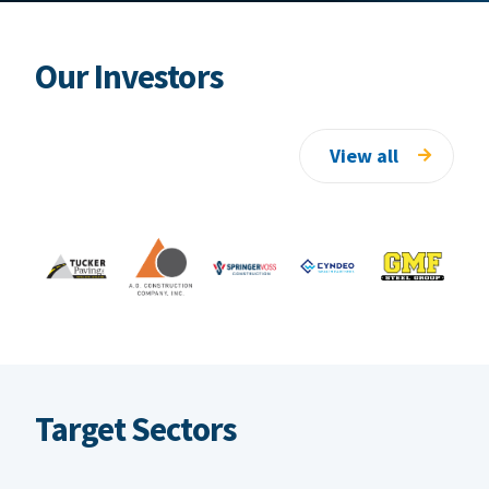
Our Investors
View all
Target Sectors