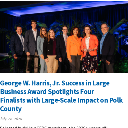
George W. Harris, Jr. Success in Large
Business Award Spotlights Four
Finalists with Large-Scale Impact on Polk
County
July 24, 2026