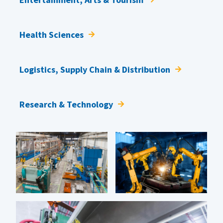
Health Sciences
Logistics, Supply Chain & Distribution
Research & Technology