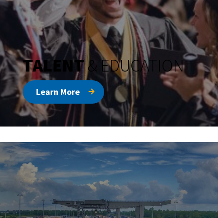
TALENT
& EDUCATION
Learn More