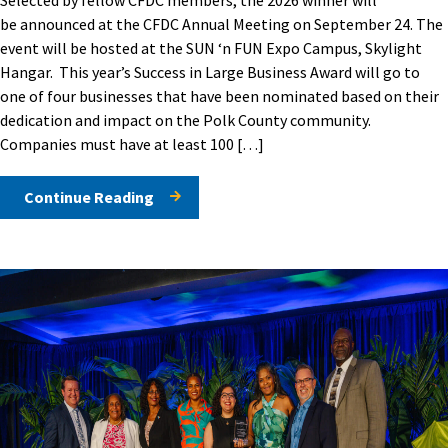
Selected by fellow CFDC members, the 2026 winner will
be announced at the CFDC Annual Meeting on September 24. The
event will be hosted at the SUN ‘n FUN Expo Campus, Skylight
Hangar. This year’s Success in Large Business Award will go to
one of four businesses that have been nominated based on their
dedication and impact on the Polk County community.
Companies must have at least 100 […]
Continue Reading