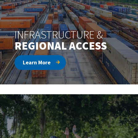
INFRASTRUCTURE &
REGIONAL ACCESS
Learn More