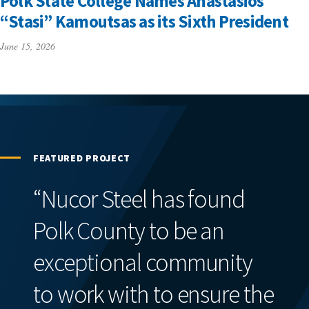
Polk State College Names Anastasios
“Stasi” Kamoutsas as its Sixth President
June 15, 2026
FEATURED PROJECT
“Nucor Steel has found
Polk County to be an
exceptional community
to work with to ensure the