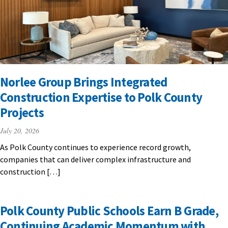
Norlee Group Brings Integrated
Construction Expertise to Polk County
Projects
July 20, 2026
As Polk County continues to experience record growth,
companies that can deliver complex infrastructure and
construction […]
Polk County Public Schools Earn B Grade,
Continuing Academic Momentum with