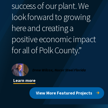
success of our plant. We
look forward to growing
here and creating a
positive economic impact
for all of Polk County.”
Drew Wilcox, Nucor Steel Florida
Learn more
View More Featured Projects