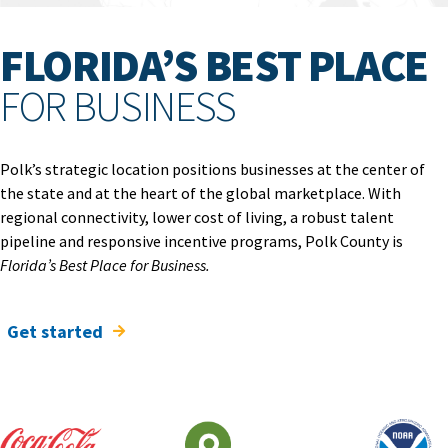
FLORIDA’S BEST PLACE
FOR BUSINESS
Polk’s strategic location positions businesses at the center of
the state and at the heart of the global marketplace. With
regional connectivity, lower cost of living, a robust talent
pipeline and responsive incentive programs, Polk County is
Florida’s Best Place for Business.
Get started