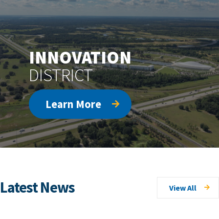
INNOVATION
DISTRICT
Learn More
Latest News
View All