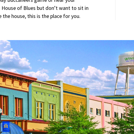
 House of Blues but don’t want to sit in
e the house, this is the place for you.