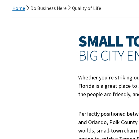
Home
Do Business Here
Quality of Life
SMALL T
BIG CITY 
Whether you’re striking ou
Florida is a great place to
the people are friendly, a
Perfectly positioned bet
and Orlando, Polk County g
worlds, small-town charm 
option to catch a Tampa 