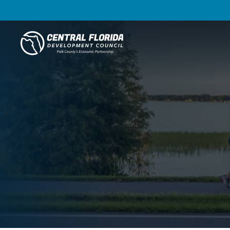
Central Florida Development Council