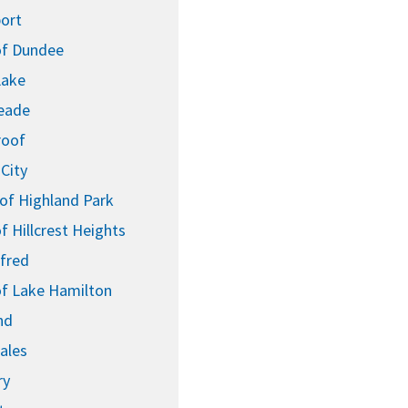
ort
f Dundee
Lake
eade
roof
City
 of Highland Park
 Hillcrest Heights
lfred
f Lake Hamilton
nd
ales
ry