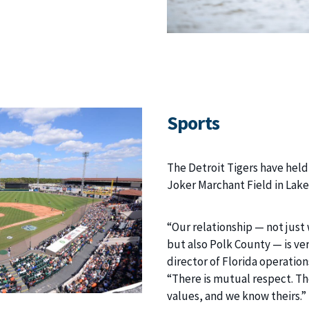
Sports
The Detroit Tigers have held
Joker Marchant Field in Lake
“Our relationship — not just 
but also Polk County — is ve
director of Florida operation
“There is mutual respect. T
values, and we know theirs.”