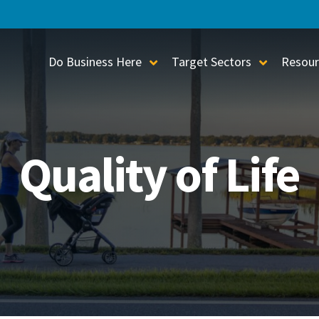
Do Business Here
Target Sectors
Resour
Toggle Sub-Menu
Toggle S
Quality of Life