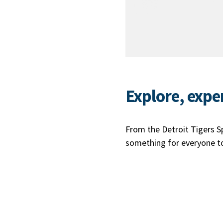
Explore, expe
From the Detroit Tigers Spr
something for everyone to 