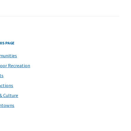
HIS PAGE
unities
oor Recreation
ts
actions
 & Culture
ntowns