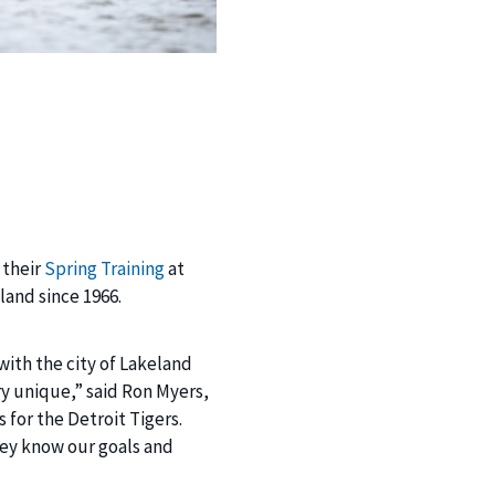
 their
Spring Training
at
land since 1966.
with the city of Lakeland
ry unique,” said Ron Myers,
s for the Detroit Tigers.
hey know our goals and