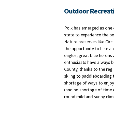
Outdoor Recreat
Polk has emerged as one o
state to experience the be
Nature preserves like Circ
the opportunity to hike an
eagles, great blue herons 
enthusiasts have always b
County, thanks to the reg
skiing to paddleboarding t
shortage of ways to enjoy
(and no shortage of time e
round mild and sunny clim