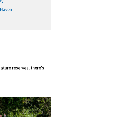
ty
 Haven
nature reserves, there’s