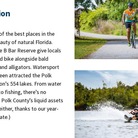
ion
f the best places in the
auty of natural Florida.
le B Bar Reserve give locals
d bike alongside bald
and alligators. Watersport
een attracted the Polk
ion’s 554 lakes. From water
o fishing, there’s no
 Polk County’s liquid assets
ither, thanks to our year-
ate.)