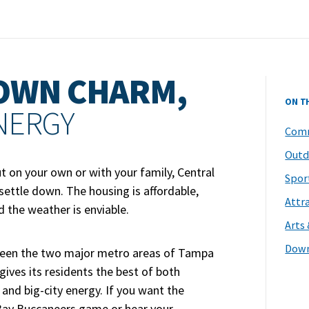
OWN CHARM,
ON T
ENERGY
Comm
Outd
t on your own or with your family, Central
Spor
 settle down. The housing is affordable,
Attr
nd the weather is enviable.
Arts
Dow
ween the two major metro areas of Tampa
ives its residents the best of both
and big-city energy. If you want the
Bay Buccaneers game or hear your