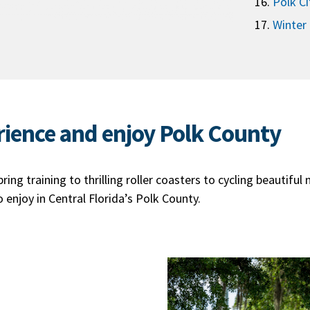
Polk Ci
Winter
rience and enjoy Polk County
ing training to thrilling roller coasters to cycling beautiful 
enjoy in Central Florida’s Polk County.