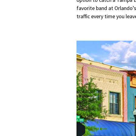
favorite band at Orlando’s
traffic every time you leav