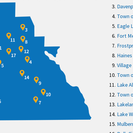
Davenp
Town o
Eagle 
Fort M
Frostp
Haines 
Village
Town of
Lake A
Town o
Lakela
Lake W
Mulber