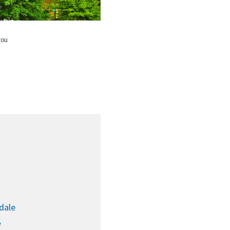
g
you
dale
w