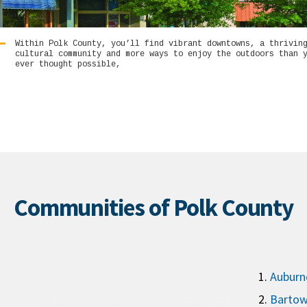
Within Polk County, you’ll find vibrant downtowns, a thrivin
cultural community and more ways to enjoy the outdoors than 
ever thought possible,
Communities of Polk County
Auburn
Barto