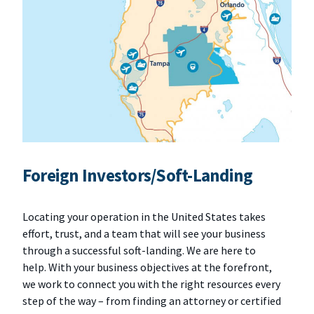
Foreign Investors/Soft-Landing
Locating your operation in the United States takes
effort, trust, and a team that will see your business
through a successful soft-landing. We are here to
help. With your business objectives at the forefront,
we work to connect you with the right resources every
step of the way – from finding an attorney or certified