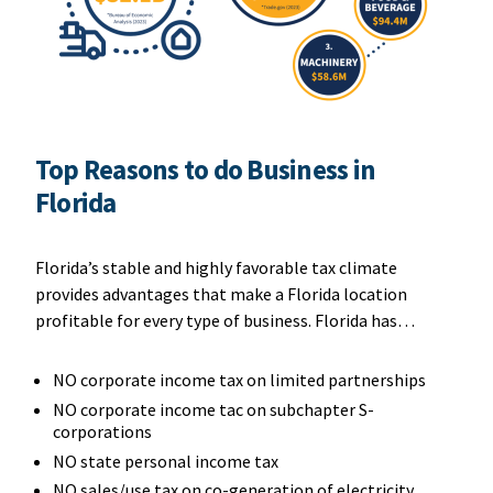
Top Reasons to do Business in
Florida
Florida’s stable and highly favorable tax climate
provides advantages that make a Florida location
profitable for every type of business. Florida has…
NO corporate income tax on limited partnerships
NO corporate income tac on subchapter S-
corporations
NO state personal income tax
NO sales/use tax on co-generation of electricity