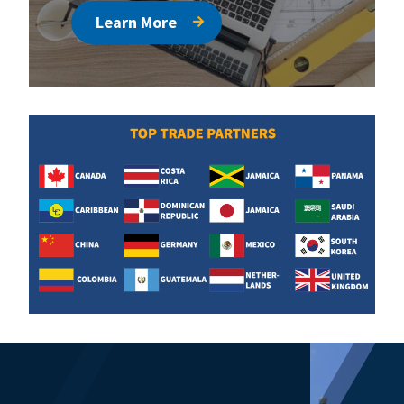
Learn More