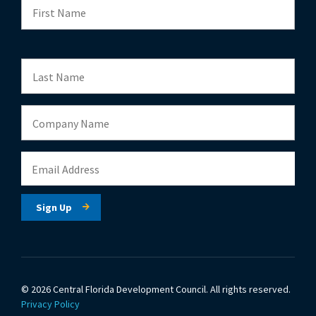
© 2026 Central Florida Development Council.
All rights reserved.
Privacy Policy