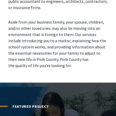
public accountant to engineers, architects, contractors,
or insurance firms.
Aside from your business family, your spouse, children,
and/or other loved ones may also be moving into an
environment that is foreign to them. Our services
include introducing you to a realtor, explaining how the
school system works, and providing information about
the essential necessities for your family to adjust to
their new life in Polk County. Polk County has
the quality of life you’re looking for.
FEATURED PROJECT