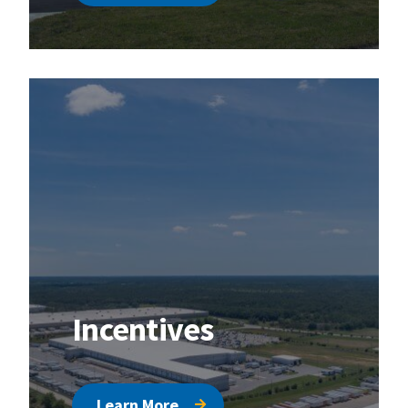
Incentives
Learn More