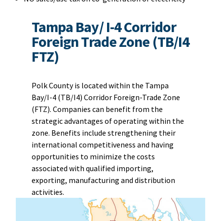
Tampa Bay/ I-4 Corridor
Foreign Trade Zone (TB/I4
FTZ)
Polk County is located within the Tampa
Bay/I-4 (TB/I4) Corridor Foreign-Trade Zone
(FTZ). Companies can benefit from the
strategic advantages of operating within the
zone. Benefits include strengthening their
international competitiveness and having
opportunities to minimize the costs
associated with qualified importing,
exporting, manufacturing and distribution
activities.