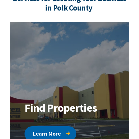
in Polk County
Find Properties
Learn More