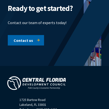
Ready to get started?
Contact our team of experts today!
Contact us
1725 Bartow Road
Lakeland, FL 33801