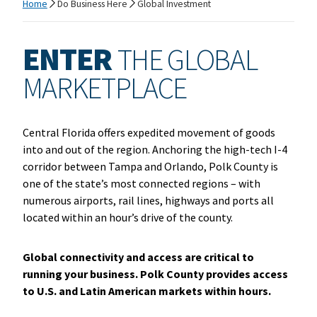
Home
Do Business Here
Global Investment
ENTER
THE GLOBAL
MARKETPLACE
Central Florida offers expedited movement of goods
into and out of the region. Anchoring the high-tech I-4
corridor between Tampa and Orlando, Polk County is
one of the state’s most connected regions – with
numerous airports, rail lines, highways and ports all
located within an hour’s drive of the county.
Global connectivity and access are critical to
running your business. Polk County provides access
to U.S. and Latin American markets within hours.