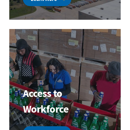
Access to
Workforce