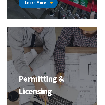
Learn More
Permitting &
Licensing