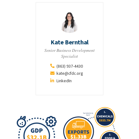
Kate Bernthal
Senior Business Development
Specialist
(863) 937-4430
kate@cfdc.org
LinkedIn