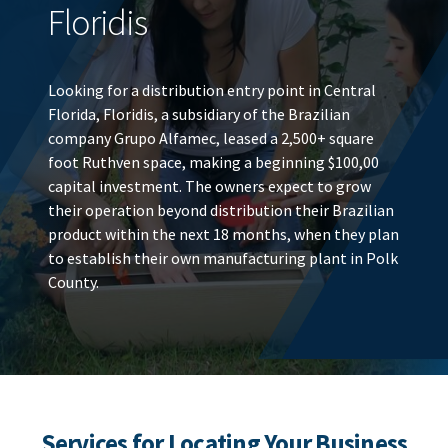
Floridis
Looking for a distribution entry point in Central
Florida, Floridis, a subsidiary of the Brazilian
company Grupo Alfamec, leased a 2,500+ square
foot Ruthven space, making a beginning $100,00
capital investment. The owners expect to grow
their operation beyond distribution their Brazilian
product within the next 18 months, when they plan
to establish their own manufacturing plant in Polk
County.
Services for Locating Your Business