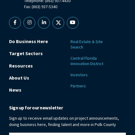
Telephone: (863) 937-4430
Fax: (863) 937-5340
Facebook
Instagram
Linkedin
X
YouTube
Do Business Here
Real Estate & Site
Search
Target Sectors
Central Florida
Innovation District
Resources
Investors
About Us
Partners
News
Sign up for our newsletter
Sign up to receive email updates on project announcements,
doing business here, finding talent and more in Polk County