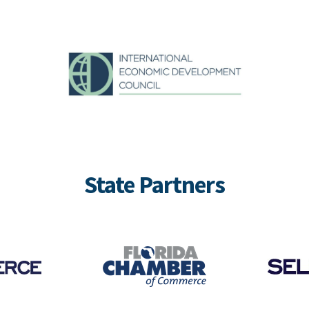
State Partners