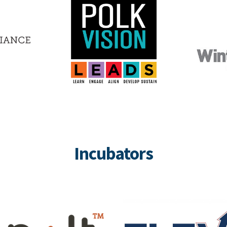
Incubators