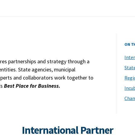
ON T
Inte
res partnerships and strategy through a
Stat
ntities. State agencies, municipal
erts and collaborators work together to
Regi
’s
Best Place for Business.
Incu
Cham
International Partner