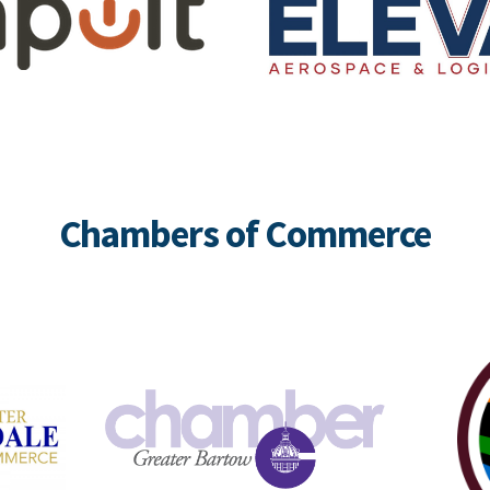
Chambers of Commerce