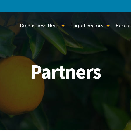
Do Business Here
Target Sectors
Resour
Toggle Sub-Menu
Toggle S
Partners