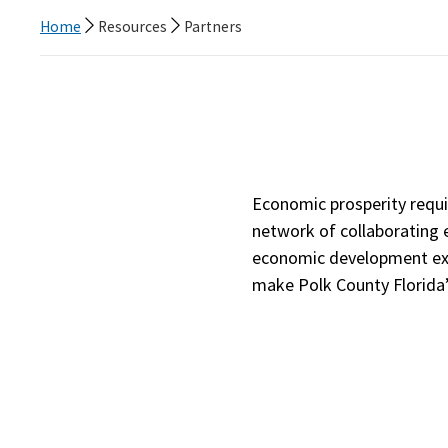
Home
Resources
Partners
Economic prosperity requi
network of collaborating e
economic development exp
make Polk County Florida