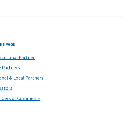
HIS PAGE
rnational Partner
e Partners
onal & Local Partners
bators
bers of Commerce