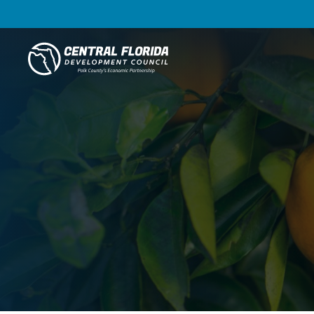
Central Florida Development Council