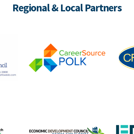
Regional & Local Partners