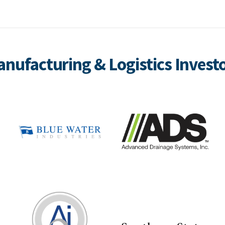
nufacturing & Logistics Invest