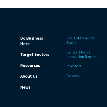
Do Business
Real Estate & Site
Search
Here
Central Florida
Target Sectors
Innovation District
Resources
Investors
Partners
About Us
News
be