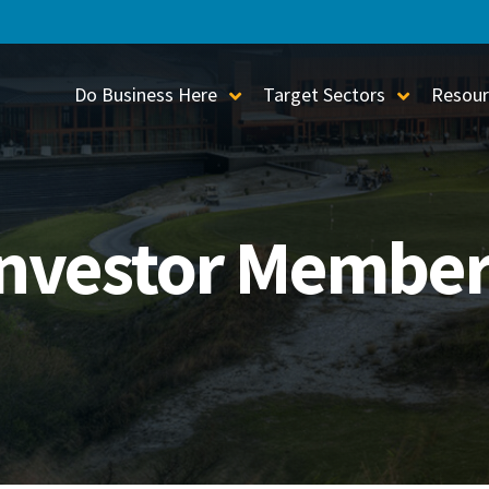
Do Business Here
Target Sectors
Resour
Toggle Sub-Menu
Toggle S
Investor Member