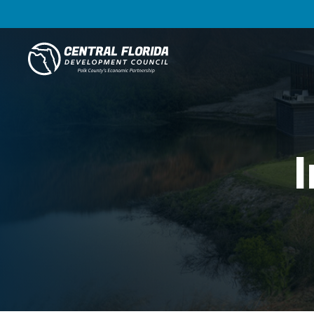
Central Florida Development Council