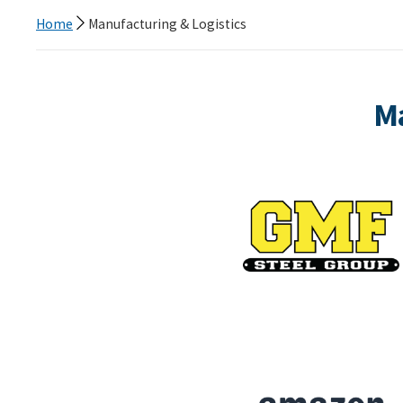
Home
Manufacturing & Logistics
Ma