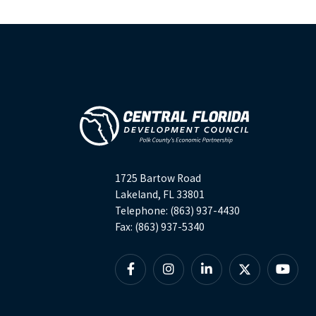
1725 Bartow Road
Lakeland, FL 33801
Telephone: (863) 937-4430
Fax: (863) 937-5340
Facebook
Instagram
Linkedin
X
YouTu