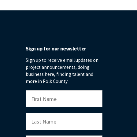
Sign up for our newsletter
Sign up to receive email updates on
project announcements, doing
business here, finding talent and
more in Polk County