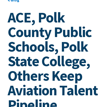
ACE, Polk
County Public
Schools, Polk
State College,
Others Keep
Aviation Talent
Pipeline