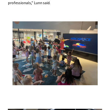
professionals,” Lunn said.