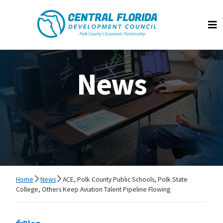
Central Florida Development Council
Op
News
Home
News
ACE, Polk County Public Schools, Polk State
College, Others Keep Aviation Talent Pipeline Flowing
Go back to
Blog
page.