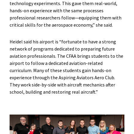
technology experiments. This gave them real-world,
hands-on experience with the same processes
professional researchers follow—equipping them with
critical skills for the aerospace economy,” she said.
Heidel said his airport is “fortunate to have a strong
network of programs dedicated to preparing future
aviation professionals. The CFAA brings students to the
airport to follow a dedicated aviation-related
curriculum. Many of these students gain hands-on
experience through the Aspiring Aviators Aero Club.
They work side-by-side with aircraft mechanics after
school, building and restoring real aircraft.”