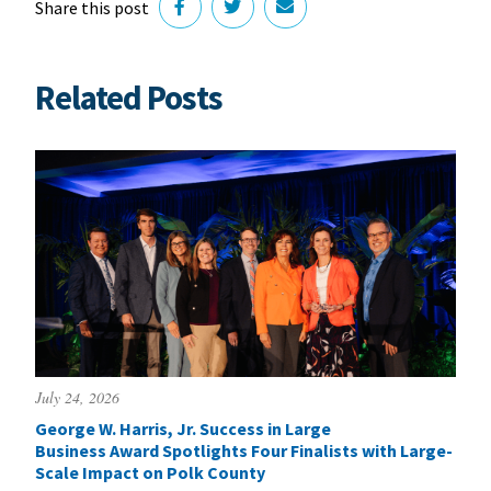
Share this post
Related Posts
July 24, 2026
George W. Harris, Jr. Success in Large
Business Award Spotlights Four Finalists with Large-
Scale Impact on Polk County