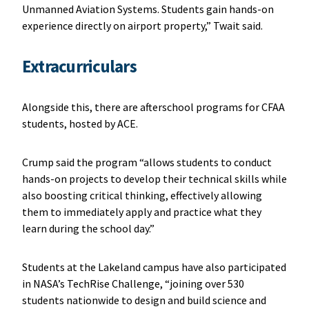
Unmanned Aviation Systems. Students gain hands-on
experience directly on airport property,” Twait said.
Extracurriculars
Alongside this, there are afterschool programs for CFAA
students, hosted by ACE.
Crump said the program “allows students to conduct
hands-on projects to develop their technical skills while
also boosting critical thinking, effectively allowing
them to immediately apply and practice what they
learn during the school day.”
Students at the Lakeland campus have also participated
in NASA’s TechRise Challenge, “joining over 530
students nationwide to design and build science and