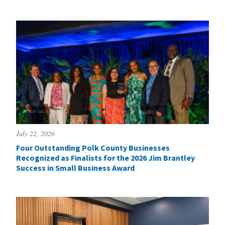
July 22, 2026
Four Outstanding Polk County Businesses
Recognized as Finalists for the 2026 Jim Brantley
Success in Small Business Award