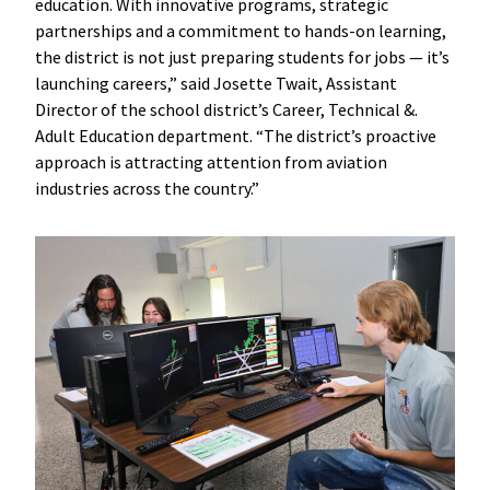
education. With innovative programs, strategic
partnerships and a commitment to hands-on learning,
the district is not just preparing students for jobs — it’s
launching careers,” said Josette Twait, Assistant
Director of the school district’s Career, Technical &.
Adult Education department. “The district’s proactive
approach is attracting attention from aviation
industries across the country.”