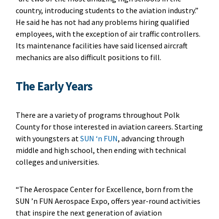
country, introducing students to the aviation industry.”
He said he has not had any problems hiring qualified
employees, with the exception of air traffic controllers.
Its maintenance facilities have said licensed aircraft
mechanics are also difficult positions to fill.
The Early Years
There are a variety of programs throughout Polk
County for those interested in aviation careers. Starting
with youngsters at
SUN ‘n FUN
, advancing through
middle and high school, then ending with technical
colleges and universities.
“The Aerospace Center for Excellence, born from the
SUN ’n FUN Aerospace Expo, offers year-round activities
that inspire the next generation of aviation