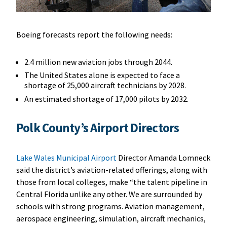
Boeing forecasts report the following needs:
2.4 million new aviation jobs through 2044.
The United States alone is expected to face a
shortage of 25,000 aircraft technicians by 2028.
An estimated shortage of 17,000 pilots by 2032.
Polk County’s Airport Directors
Lake Wales Municipal Airport
Director Amanda Lomneck
said the district’s aviation-related offerings, along with
those from local colleges, make “the talent pipeline in
Central Florida unlike any other. We are surrounded by
schools with strong programs. Aviation management,
aerospace engineering, simulation, aircraft mechanics,