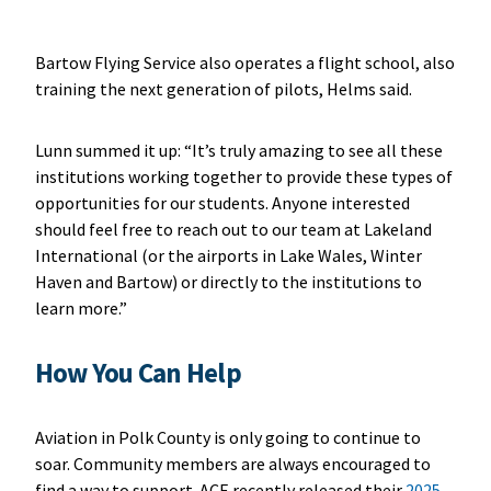
Bartow Flying Service also operates a flight school, also
training the next generation of pilots, Helms said.
Lunn summed it up: “It’s truly amazing to see all these
institutions working together to provide these types of
opportunities for our students. Anyone interested
should feel free to reach out to our team at Lakeland
International (or the airports in Lake Wales, Winter
Haven and Bartow) or directly to the institutions to
learn more.”
How You Can Help
Aviation in Polk County is only going to continue to
soar. Community members are always encouraged to
find a way to support. ACE recently released their
2025