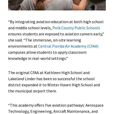
“By integrating aviation education at both high school
and middle school levels,
Polk County Public Schools
ensures students are exposed to aviation careers early,”
she said. “The immersive, on-site learning
environments at
Central Florida Air Academy (CFAA)
campuses allow students to apply classroom
knowledge in real-world settings.”
The original CFAA at Kathleen High School and
Lakeland Linder has been so successful the school
district expanded it to Winter Haven High School and
the municipal airport there.
“This academy offers five aviation pathways: Aerospace
Technology, Engineering, Aircraft Maintenance, and