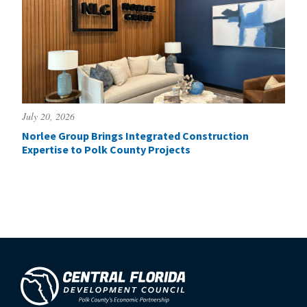
July 20, 2026
Norlee Group Brings Integrated Construction
Expertise to Polk County Projects