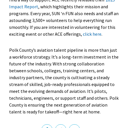
Impact Report
, which highlights their mission and
programs. Every year, SUN ‘n FUN also needs and staff an
astounding 3,500+ volunteers to help everything run
smoothly. If you are interested in volunteering for this
exciting event or other ACE offerings,
click here
.
Polk County’s aviation talent pipeline is more than just
a workforce strategy. It’s a long-term investment in the
future of the industry. With strong collaboration
between schools, colleges, training centers, and
industry partners, the county is cultivating a steady
stream of skilled, job-ready professionals equipped to
meet the evolving demands of aviation. It’s pilots,
technicians, engineers, or support staff and others. Polk
County is ensuring the next generation of aviation
talent is ready for takeoff—right here at home.