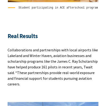
Student participating in ACE afterschool program
Real Results
Collaborations and partnerships with local airports like
Lakeland and Winter Haven, aviation businesses and
scholarship programs like the James C. Ray Scholarship
have helped produce 161 pilots in recent years, Twait
said. “These partnerships provide real-world exposure
and financial support for students pursuing aviation
careers.