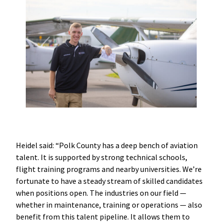
Heidel said: “Polk County has a deep bench of aviation
talent. It is supported by strong technical schools,
flight training programs and nearby universities. We’re
fortunate to have a steady stream of skilled candidates
when positions open. The industries on our field —
whether in maintenance, training or operations — also
benefit from this talent pipeline. It allows them to