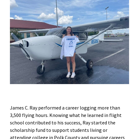
James C. Ray performed a career logging more than
3,500 flying hours. Knowing what he learned in flight
school contributed to his success, Ray started the
scholarship fund to support students living or
attending college in Polk County and pursuing careers