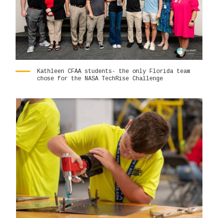
Kathleen CFAA students- the only Florida team
chose for the NASA TechRise Challenge