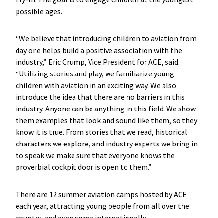
possible ages.
“We believe that introducing children to aviation from
day one helps build a positive association with the
industry,” Eric Crump, Vice President for ACE, said.
“Utilizing stories and play, we familiarize young
children with aviation in an exciting way. We also
introduce the idea that there are no barriers in this
industry. Anyone can be anything in this field. We show
them examples that look and sound like them, so they
know it is true. From stories that we read, historical
characters we explore, and industry experts we bring in
to speak we make sure that everyone knows the
proverbial cockpit door is open to them.”
There are 12 summer aviation camps hosted by ACE
each year, attracting young people from all over the
country, and even some internationally.