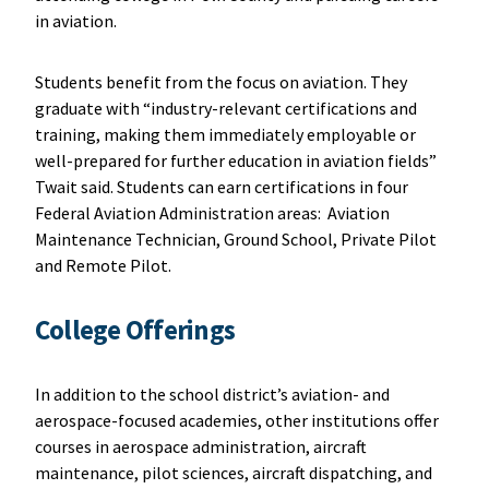
in aviation.
Students benefit from the focus on aviation. They
graduate with “industry-relevant certifications and
training, making them immediately employable or
well-prepared for further education in aviation fields”
Twait said. Students can earn certifications in four
Federal Aviation Administration areas: Aviation
Maintenance Technician, Ground School, Private Pilot
and Remote Pilot.
College Offerings
In addition to the school district’s aviation- and
aerospace-focused academies, other institutions offer
courses in aerospace administration, aircraft
maintenance, pilot sciences, aircraft dispatching, and