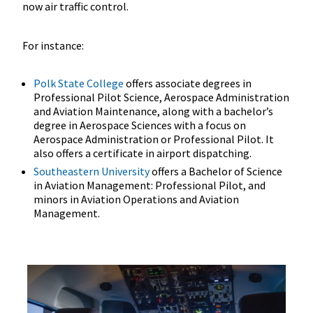
now air traffic control.
For instance:
Polk State College
offers associate degrees in
Professional Pilot Science, Aerospace Administration
and Aviation Maintenance, along with a bachelor’s
degree in Aerospace Sciences with a focus on
Aerospace Administration or Professional Pilot. It
also offers a certificate in airport dispatching.
Southeastern University
offers a Bachelor of Science
in Aviation Management: Professional Pilot, and
minors in Aviation Operations and Aviation
Management.