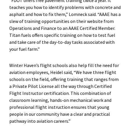
“FDOT offers free pavement training twice a year. It
teaches you how to identify problems with concrete and
asphalt and how to fix them,” Lomneck said. “AAAE has a
slew of training opportunities on their website from
Operations and Finance to an AAAE Certified Member.
Titan fuels offers specific training on how to test fuel
and take care of the day-to-day tasks associated with
your fuel farm.”
Winter Haven’s flight schools also help fill the need for
aviation employees, Heidel said, “We have three flight
schools on the field, offering training that ranges from
a Private Pilot License all the way through Certified
Flight Instructor certification. This combination of
classroom learning, hands-on mechanical work and
professional flight instruction ensures that young
people in our community have a clear and practical
pathway into aviation careers.”