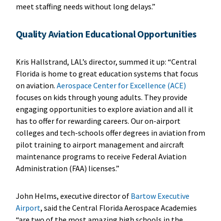
meet staffing needs without long delays.”
Quality Aviation Educational Opportunities
Kris Hallstrand, LAL’s director, summed it up: “Central
Florida is home to great education systems that focus
on aviation.
Aerospace Center for Excellence (ACE)
focuses on kids through young adults. They provide
engaging opportunities to explore aviation and all it
has to offer for rewarding careers. Our on-airport
colleges and tech-schools offer degrees in aviation from
pilot training to airport management and aircraft
maintenance programs to receive Federal Aviation
Administration (FAA) licenses.”
John Helms, executive director of
Bartow Executive
Airport
, said the Central Florida Aerospace Academies
“are two of the most amazing high schools in the