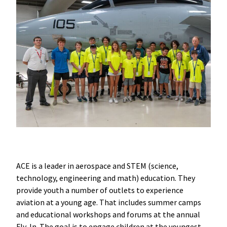
ACE is a leader in aerospace and STEM (science,
technology, engineering and math) education. They
provide youth a number of outlets to experience
aviation at a young age. That includes summer camps
and educational workshops and forums at the annual
Fly-In. The goal is to engage children at the youngest