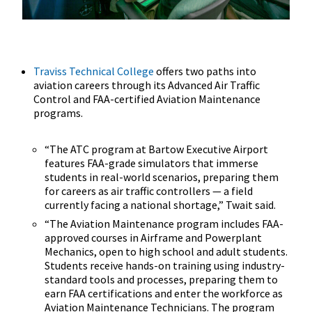
Traviss Technical College
offers two paths into
aviation careers through its Advanced Air Traffic
Control and FAA-certified Aviation Maintenance
programs.
“The ATC program at Bartow Executive Airport
features FAA-grade simulators that immerse
students in real-world scenarios, preparing them
for careers as air traffic controllers — a field
currently facing a national shortage,” Twait said.
“The Aviation Maintenance program includes FAA-
approved courses in Airframe and Powerplant
Mechanics, open to high school and adult students.
Students receive hands-on training using industry-
standard tools and processes, preparing them to
earn FAA certifications and enter the workforce as
Aviation Maintenance Technicians. The program