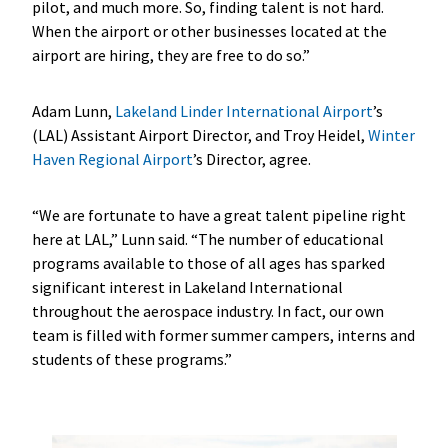
pilot, and much more. So, finding talent is not hard.
When the airport or other businesses located at the
airport are hiring, they are free to do so.”
Adam Lunn,
Lakeland Linder International Airport
’s
(LAL) Assistant Airport Director, and Troy Heidel,
Winter
Haven Regional Airport
’s Director, agree.
“We are fortunate to have a great talent pipeline right
here at LAL,” Lunn said. “The number of educational
programs available to those of all ages has sparked
significant interest in Lakeland International
throughout the aerospace industry. In fact, our own
team is filled with former summer campers, interns and
students of these programs.”