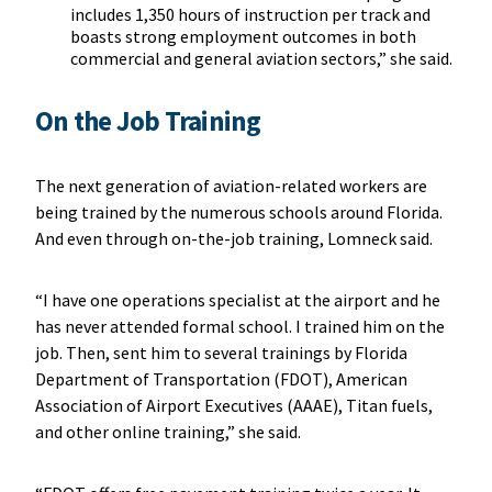
includes 1,350 hours of instruction per track and
boasts strong employment outcomes in both
commercial and general aviation sectors,” she said.
On the Job Training
The next generation of aviation-related workers are
being trained by the numerous schools around Florida.
And even through on-the-job training, Lomneck said.
“I have one operations specialist at the airport and he
has never attended formal school. I trained him on the
job. Then, sent him to several trainings by Florida
Department of Transportation (FDOT), American
Association of Airport Executives (AAAE), Titan fuels,
and other online training,” she said.