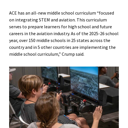
ACE has an all-new middle school curriculum “focused
on integrating STEM and aviation. This curriculum
serves to prepare learners for high school and future
careers in the aviation industry. As of the 2025-26 school
year, over 150 middle schools in 25 states across the
country and in 5 other countries are implementing the
middle school curriculum,” Crump said.