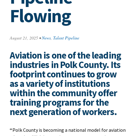
Flowing
August 21, 2025
•
News
,
Talent Pipeline
Aviation is one of the leading
industries in Polk County. Its
footprint continues to grow
as a variety of institutions
within the community offer
training programs for the
next generation of workers.
“
Polk County is becoming a national model for aviation