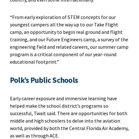
“From early exploration of STEM concepts for our
youngest campers all the way up to our Take Flight
camp, an opportunity to begin real ground and flight
training, and our Future Engineers camp, a survey of the
engineering field and related careers, our summer camp
program is a critical component of our year-round
educational footprint.”
Polk’s Public Schools
Early career exposure and immersive learning have
helped make the school district’s programs so
successful, Twait said. There are opportunities for both
middle and high schoolers to delve into the aviation
world, provided by both the Central Florida Air Academy,
as well as through ACE.