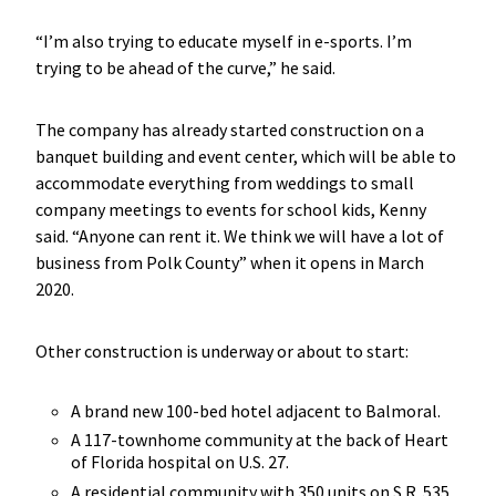
“I’m also trying to educate myself in e-sports. I’m
trying to be ahead of the curve,” he said.
The company has already started construction on a
banquet building and event center, which will be able to
accommodate everything from weddings to small
company meetings to events for school kids, Kenny
said. “Anyone can rent it. We think we will have a lot of
business from Polk County” when it opens in March
2020.
Other construction is underway or about to start:
A brand new 100-bed hotel adjacent to Balmoral.
A 117-townhome community at the back of Heart
of Florida hospital on U.S. 27.
A residential community with 350 units on S.R. 535,