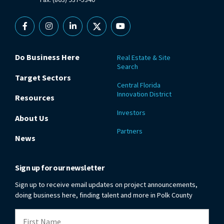
Facebook
Instagram
Linkedin
X
YouTube
Do Business Here
Real Estate & Site
Search
Target Sectors
Central Florida
Innovation District
Resources
Investors
About Us
Partners
News
Sign up for our newsletter
Sign up to receive email updates on project announcements,
doing business here, finding talent and more in Polk County