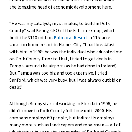
the longtime head of economic development here.
“He was my catalyst, my stimulus, to build in Polk
County,” said Kenny, CEO of the Feltrim Group, which
built the $110 million
Balmoral Resort
, a 115-acre
vacation home resort in Haines City. “I had breakfast
with him in 1998; he was the individual who educated me
on Polk County. Prior to that, I tried to get deals in
Tampa, around the airport (as he had done in Ireland).
But Tampa was too big and too expensive. I tried
Sanford, which was very busy, but I was always outbid on
deals.”
Although Kenny started working in Florida in 1996, he
didn’t move to Polk County full time until 2000. His
company employs 60 people, but indirectly employs
many more, such as landscapers and repairmen — all of
which contribute to the economies of Polk and Osceola