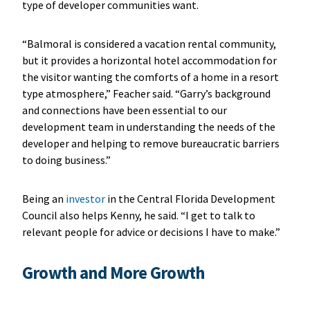
type of developer communities want.
“Balmoral is considered a vacation rental community,
but it provides a horizontal hotel accommodation for
the visitor wanting the comforts of a home in a resort
type atmosphere,” Feacher said. “Garry’s background
and connections have been essential to our
development team in understanding the needs of the
developer and helping to remove bureaucratic barriers
to doing business.”
Being an
investor
in the Central Florida Development
Council also helps Kenny, he said. “I get to talk to
relevant people for advice or decisions I have to make.”
Growth and More Growth