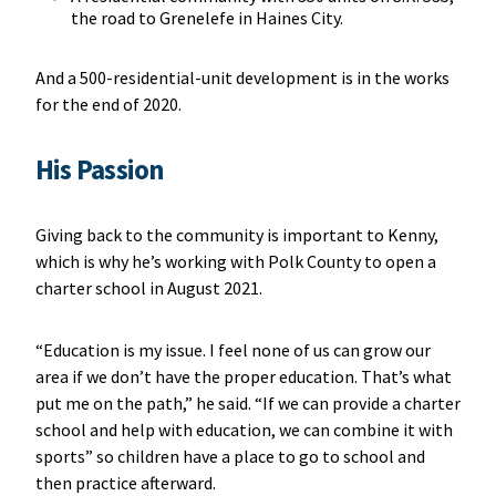
the road to Grenelefe in Haines City.
And a 500-residential-unit development is in the works
for the end of 2020.
His Passion
Giving back to the community is important to Kenny,
which is why he’s working with Polk County to open a
charter school in August 2021.
“Education is my issue. I feel none of us can grow our
area if we don’t have the proper education. That’s what
put me on the path,” he said. “If we can provide a charter
school and help with education, we can combine it with
sports” so children have a place to go to school and
then practice afterward.