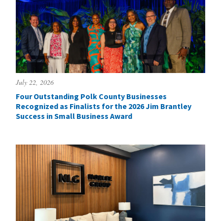
July 22, 2026
Four Outstanding Polk County Businesses
Recognized as Finalists for the 2026 Jim Brantley
Success in Small Business Award