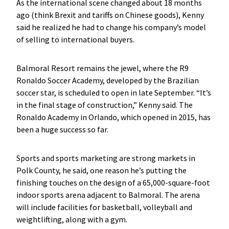
As the international scene changed about 18 months
ago (think Brexit and tariffs on Chinese goods), Kenny
said he realized he had to change his company’s model
of selling to international buyers.
Balmoral Resort remains the jewel, where the R9
Ronaldo Soccer Academy, developed by the Brazilian
soccer star, is scheduled to open in late September. “It’s
in the final stage of construction,” Kenny said. The
Ronaldo Academy in Orlando, which opened in 2015, has
been a huge success so far.
Sports and sports marketing are strong markets in
Polk County, he said, one reason he’s putting the
finishing touches on the design of a 65,000-square-foot
indoor sports arena adjacent to Balmoral. The arena
will include facilities for basketball, volleyball and
weightlifting, along with a gym.