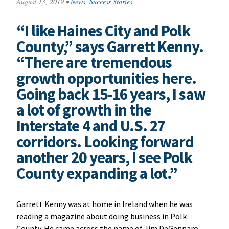
August 13, 2019
•
News
,
Success Stories
“I like Haines City and Polk
County,” says Garrett Kenny.
“There are tremendous
growth opportunities here.
Going back 15-16 years, I saw
a lot of growth in the
Interstate 4 and U.S. 27
corridors. Looking forward
another 20 years, I see Polk
County expanding a lot.”
Garrett Kenny was at home in Ireland when he was
reading a magazine about doing business in Polk
County. He came across the name of Jim DeGennaro,