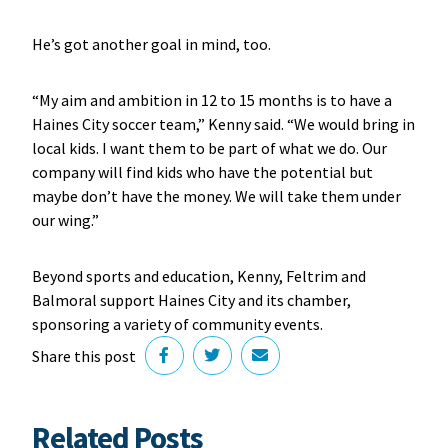
He’s got another goal in mind, too.
“My aim and ambition in 12 to 15 months is to have a
Haines City soccer team,” Kenny said. “We would bring in
local kids. I want them to be part of what we do. Our
company will find kids who have the potential but
maybe don’t have the money. We will take them under
our wing.”
Beyond sports and education, Kenny, Feltrim and
Balmoral support Haines City and its chamber,
sponsoring a variety of community events.
Share this post
Related Posts