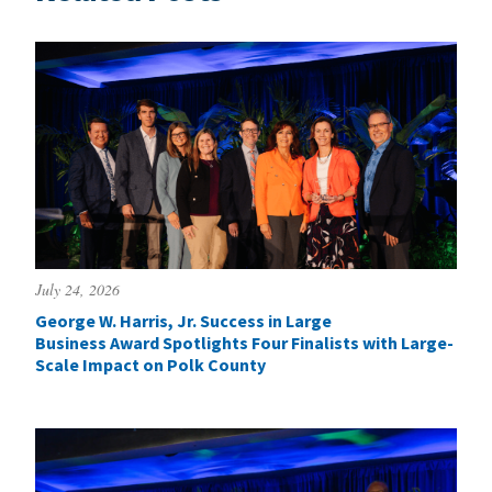
July 24, 2026
George W. Harris, Jr. Success in Large
Business Award Spotlights Four Finalists with Large-
Scale Impact on Polk County