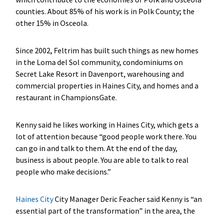
counties. About 85% of his work is in Polk County; the
other 15% in Osceola.
Since 2002, Feltrim has built such things as new homes
in the Loma del Sol community, condominiums on
Secret Lake Resort in Davenport, warehousing and
commercial properties in Haines City, and homes and a
restaurant in ChampionsGate.
Kenny said he likes working in Haines City, which gets a
lot of attention because “good people work there. You
can go in and talk to them. At the end of the day,
business is about people. You are able to talk to real
people who make decisions.”
Haines City
City Manager Deric Feacher said Kenny is “an
essential part of the transformation” in the area, the