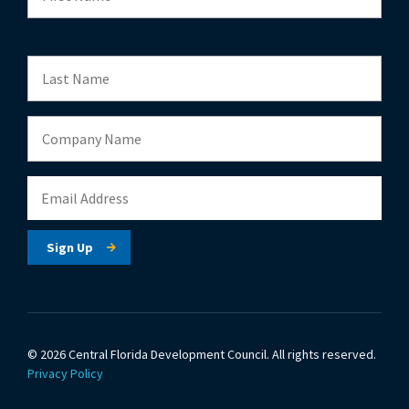
© 2026 Central Florida Development Council.
All rights reserved.
Privacy Policy