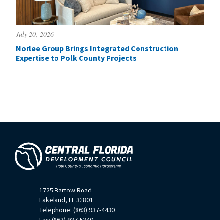
July 20, 2026
Norlee Group Brings Integrated Construction
Expertise to Polk County Projects
1725 Bartow Road
Lakeland, FL 33801
Telephone: (863) 937-4430
Fax: (863) 937-5340