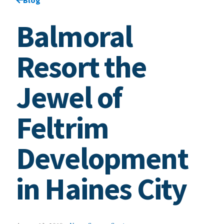
Balmoral
Resort the
Jewel of
Feltrim
Development
in Haines City