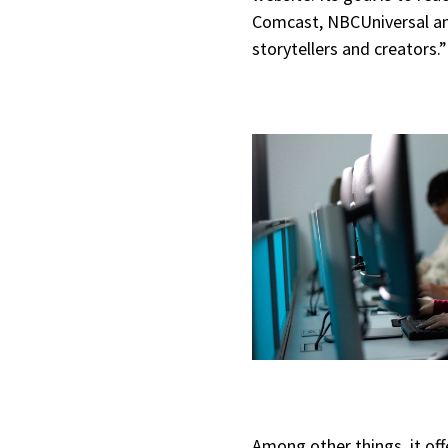
Comcast, NBCUniversal and
storytellers and creators.
Among other things, it of