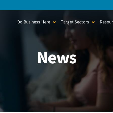
Do Business Here
Target Sectors
Resour
Toggle Sub-Menu
Toggle S
News