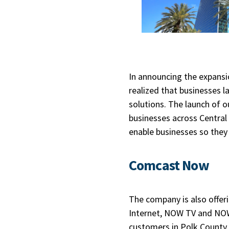
In announcing the expansio
realized that businesses 
solutions. The launch of
businesses across Central
enable businesses so they c
Comcast Now
The company is also offeri
Internet, NOW TV and NOW
customers in Polk County