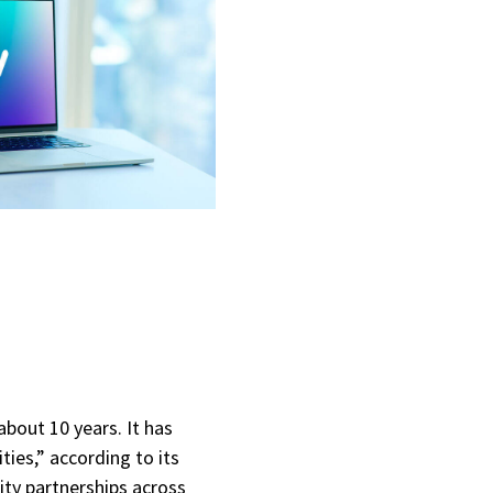
about 10 years. It has
ties,” according to its
ity partnerships across