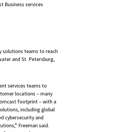
st Business services
ty solutions teams to reach
ater and St. Petersburg,
ent services teams to
ustomer locations – many
Comcast footprint – with a
olutions, including global
d cybersecurity and
utions,” Freeman said.