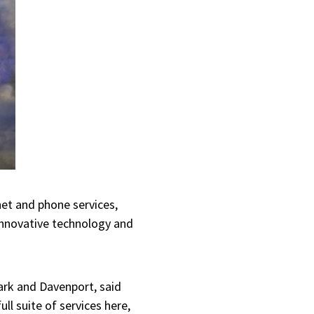
net and phone services,
 innovative technology and
ark and Davenport, said
ll suite of services here,