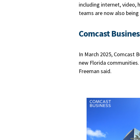
including internet, video,
teams are now also being
Comcast Busines
In March 2025, Comcast 
new Florida communities. 
Freeman said.