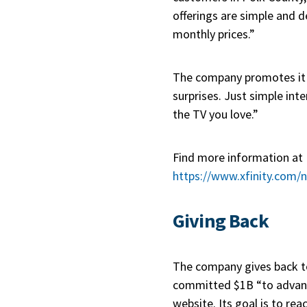
offerings are simple and d
monthly prices.”
The company promotes it
surprises. Just simple int
the TV you love.”
Find more information at
https://www.xfinity.com/
Giving Back
The company gives back 
committed $1B “to advance 
website. Its goal is to r