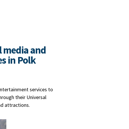
l media and
s in Polk
entertainment services to
hrough their Universal
nd attractions.