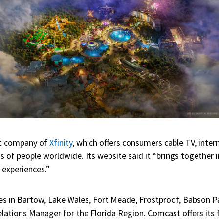
nt company of
Xfinity
, which offers consumers cable TV, inter
s of people worldwide. Its website said it “brings together
 experiences.”
ices in Bartow, Lake Wales, Fort Meade, Frostproof, Babson P
ations Manager for the Florida Region. Comcast offers its fu