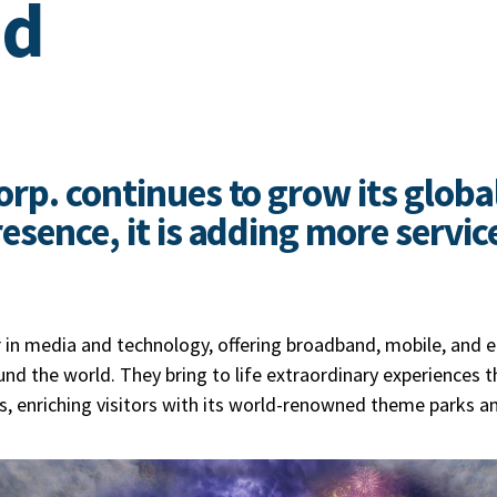
ed
rp. continues to grow its globa
sence, it is adding more service
r in media and technology, offering broadband, mobile, and 
nd the world. They bring to life extraordinary experiences t
s, enriching visitors with its world-renowned theme parks a