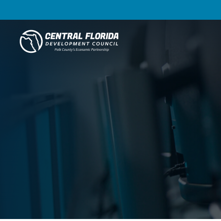
Central Florida Development Council