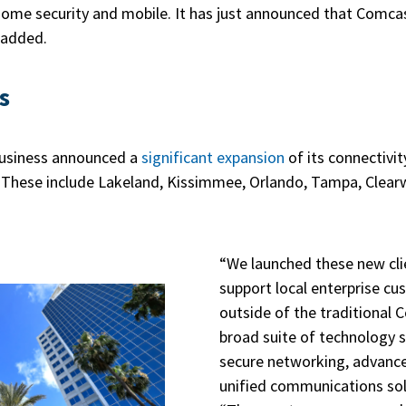
 home security and mobile. It has just announced that Comca
 added.
s
Business announced a
significant expansion
of its connectivi
These include Lakeland, Kissimmee, Orlando, Tampa, Clearw
“We launched these new cli
support local enterprise c
outside of the traditional 
broad suite of technology s
secure networking, advance
unified communications sol