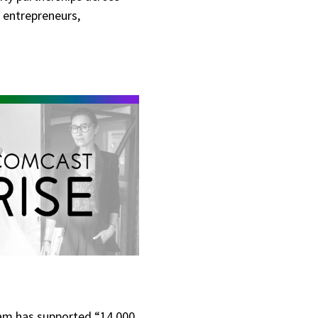
 entrepreneurs,
gram has supported “14,000