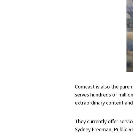
Comcast is also the pare
serves hundreds of million
extraordinary content and
They currently offer serv
Sydney Freeman, Public Rel