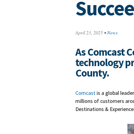
Succe
April 23, 2025
•
News
As Comcast Co
technology pre
County.
Com
cast
is a global leade
millions of customers arou
Destinations & Experience