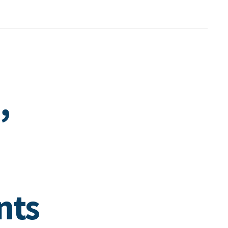
,
nts