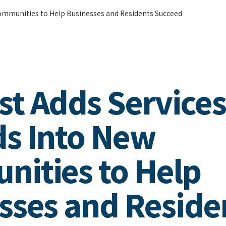
ommunities to Help Businesses and Residents Succeed
t Adds Services
s Into New
ities to Help
sses and Reside