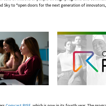
 Sky to “open doors for the next generation of innovators,
”
fers
Comcast RISE
, which is now in its fourth year. The pro