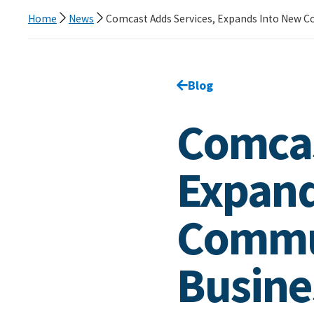
Home
News
Comcast Adds Services, Expands Into New C
Go back to
Blog
page.
Comcas
Expand
Commun
Busine