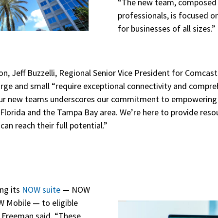
“The new team, composed 
professionals, is focused o
for businesses of all sizes.”
n, Jeff Buzzelli, Regional Senior Vice President for Comcas
large and small “require exceptional connectivity and compre
 our new teams underscores our commitment to empowering po
 Florida and the Tampa Bay area. We’re here to provide reso
an reach their full potential.”
ng its
NOW suite
— NOW
 Mobile — to eligible
, Freeman said. “These