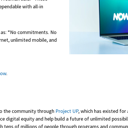
ependable with all-in
 as: “No commitments. No
ernet, unlimited mobile, and
now
.
to the community through
Project UP
, which has existed for 
digital equity and help build a future of unlimited possibili
each tens of millions of people through programs and commun