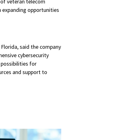
of veteran telecom
n expanding opportunities
t Florida, said the company
hensive cybersecurity
ssibilities for
urces and support to