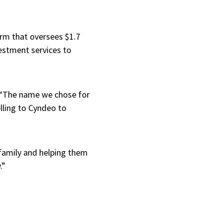
irm that oversees $1.7
vestment services to
, “The name we chose for
lling to Cyndeo to
r family and helping them
y.”