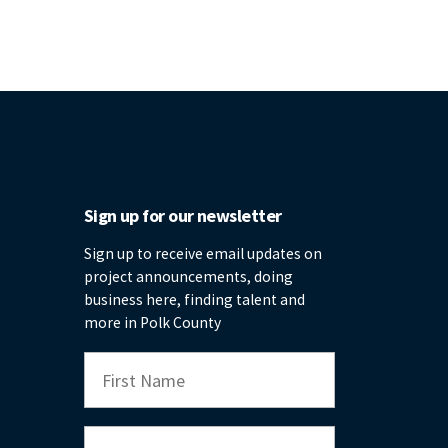
Sign up for our newsletter
Sign up to receive email updates on
project announcements, doing
business here, finding talent and
more in Polk County