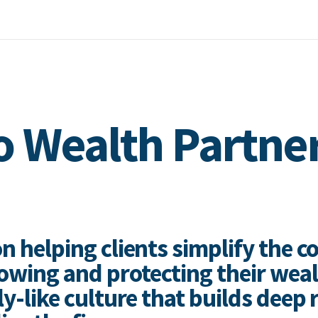
 Wealth Partne
n helping clients simplify the c
wing and protecting their wea
ly-like culture that builds deep 