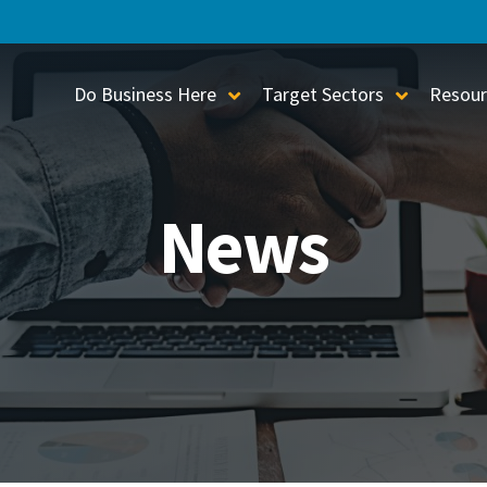
Do Business Here
Target Sectors
Resour
Toggle Sub-Menu
Toggle S
News