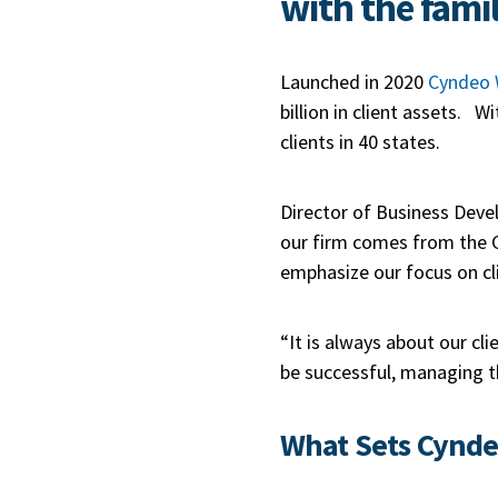
with the famil
Launched in 2020
Cyndeo 
billion in client assets. 
clients in 40 states.
Director of Business Deve
our firm comes from the G
emphasize our focus on cli
“It is always about our cl
be successful, managing th
What Sets Cynde