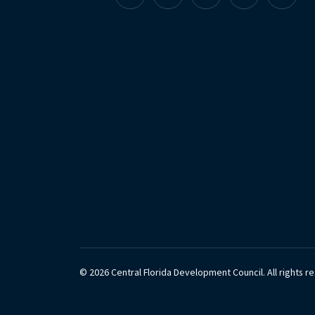
Facebook
Instagram
Linkedin
X
YouTu
© 2026 Central Florida Development Council.
All rights r