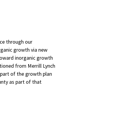
nce through our
rganic growth via new
 toward inorganic growth
tioned from Merrill Lynch
 part of the growth plan
ty as part of that