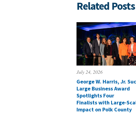
Related Posts
July 24, 2026
George W. Harris, Jr. Suc
Large Business Award
Spotlights Four
Finalists with Large-Sca
Impact on Polk County