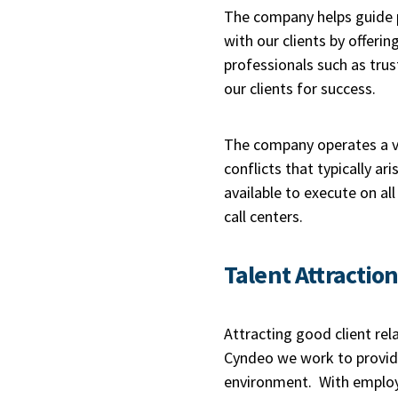
The company helps guide p
with our clients by offer
professionals such as trus
our clients for success.
The company operates a ve
conflicts that typically a
available to execute on all
call centers.
Talent Attractio
Attracting good client rel
Cyndeo we work to provide
environment. With employe