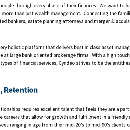
eople through every phase of their finances. We want to ha
ing more than just wealth management. Connecting the famil
ted bankers, estate planning attorneys and merger & acquisi
ry holistic platform that delivers best in class asset man
rise at large bank oriented brokerage firms. With a high tou
 types of financial services, Cyndeo strives to be the antithe
n, Retention
ationships requires excellent talent that feels they are a par
 careers that allow for growth and fulfillment in a friendl
es ranging in age from their mid-20’s to mid-60’s clients c