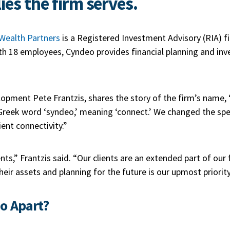
ies the firm serves.
Wealth Partners
is a Registered Investment Advisory (RIA) f
With 18 employees, Cyndeo provides financial planning and in
lopment Pete Frantzis, shares the story of the firm’s name
reek word ‘syndeo,’ meaning ‘connect.’ We changed the spe
ent connectivity.”
ients,” Frantzis said. “Our clients are an extended part of ou
eir assets and planning for the future is our upmost priorit
o Apart?