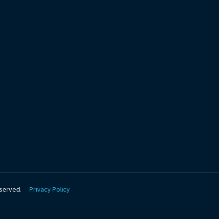
be
eserved.
Privacy Policy