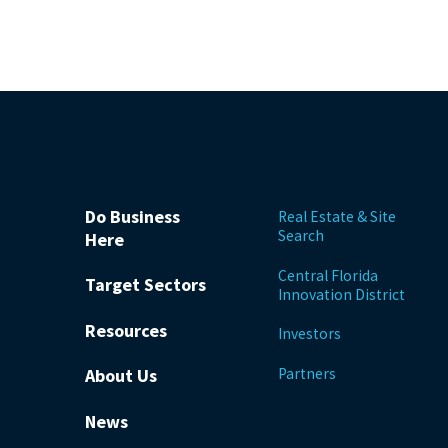
Do Business
Real Estate & Site
Search
Here
Central Florida
Target Sectors
Innovation District
Resources
Investors
Partners
About Us
News