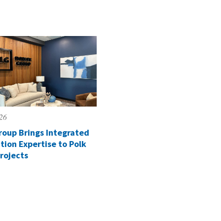
026
roup Brings Integrated
tion Expertise to Polk
rojects