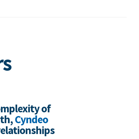
rs
omplexity of
lth,
Cyndeo
relationships