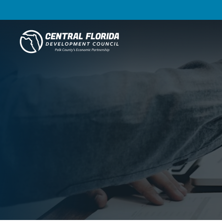
Central Florida Development Council