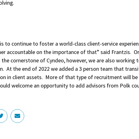
solving.
 is to continue to foster a world-class client-service experie
er accountable on the importance of that” said Frantzis. O
en the cornerstone of Cyndeo, however, we are also working
on. At the end of 2022 we added a 3 person team that transi
ion in client assets. More of that type of recruitment will be
uld welcome an opportunity to add advisors from Polk coun