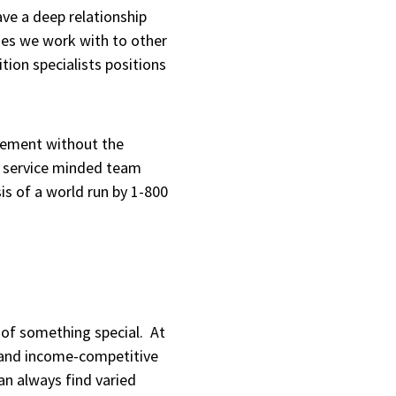
ve a deep relationship
ies we work with to other
tion specialists positions
agement without the
ch service minded team
sis of a world run by 1-800
t of something special. At
y and income-competitive
an always find varied