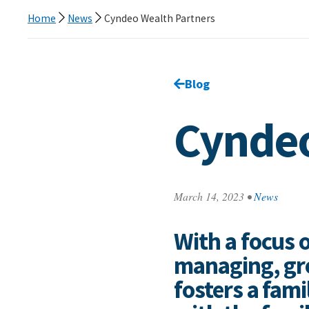
Home
News
Cyndeo Wealth Partners
Go back to
Blog
page.
Cyndeo
March 14, 2023
•
News
With a focus o
managing, gro
fosters a fami