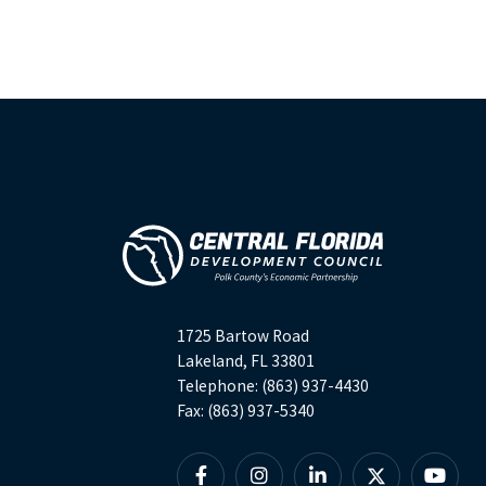
1725 Bartow Road
Lakeland, FL 33801
Telephone: (863) 937-4430
Fax: (863) 937-5340