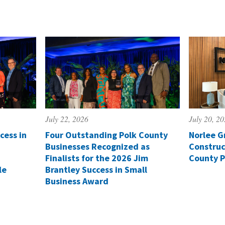
July 22, 2026
July 20, 2
cess in
Four Outstanding Polk County
Norlee G
Businesses Recognized as
Construc
Finalists for the 2026 Jim
County P
le
Brantley Success in Small
Business Award