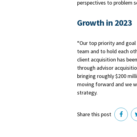
perspectives to problem 
Growth in 2023
“Our top priority and goal
team and to hold each oth
client acquisition has be
through advisor acquisiti
bringing roughly $200 mill
moving forward and we wo
strategy.
Share this post