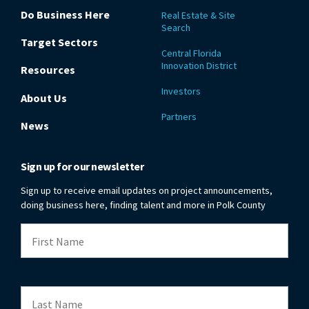
Do Business Here
Real Estate & Site
Search
Target Sectors
Central Florida
Innovation District
Resources
Investors
About Us
Partners
News
Sign up for our newsletter
Sign up to receive email updates on project announcements,
doing business here, finding talent and more in Polk County