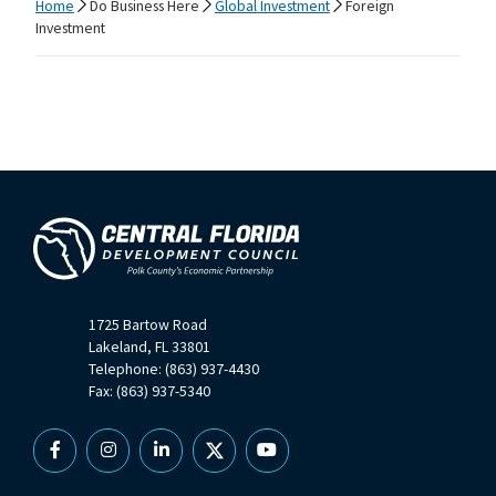
Home
Do Business Here
Global Investment
Foreign
Investment
1725 Bartow Road
Lakeland, FL 33801
Telephone: (863) 937-4430
Fax: (863) 937-5340
Facebook
Instagram
Linkedin
X
YouTube