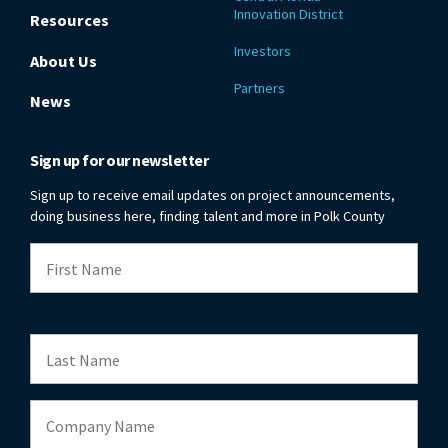
Innovation District
Resources
Investors
About Us
Partners
News
Sign up for our newsletter
Sign up to receive email updates on project announcements,
doing business here, finding talent and more in Polk County