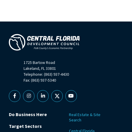
1725 Bartow Road
Lakeland, FL 33801
Telephone: (863) 937-4430
Fax: (863) 937-5340
Facebook
Instagram
Linkedin
X
YouTube
Do Business Here
Real Estate & Site
Search
Target Sectors
Central Florida