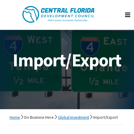
Central Florida Development Council
Op
Import/Export
Home
Do Business Here
Global Investment
Import/Export