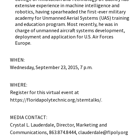
extensive experience in machine intelligence and
robotics, having spearheaded the first-ever military
academy for Unmanned Aerial Systems (UAS) training
and education program. Most recently, he was in
charge of unmanned aircraft systems development,
deployment and application for U.S. Air Forces
Europe.
WHEN:
Wednesday, September 23, 2015, 7 p.m.
WHERE:
Register for this virtual event at
https://floridapolytechnic.org/stemtalks/.
MEDIA CONTACT:
Crystal L. Lauderdale, Director, Marketing and
Communications, 863.874.8444, clauderdale@flpoly.org