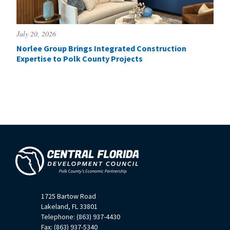
July 20, 2026
Norlee Group Brings Integrated Construction
Expertise to Polk County Projects
1725 Bartow Road
Lakeland, FL 33801
Telephone: (863) 937-4430
Fax: (863) 937-5340