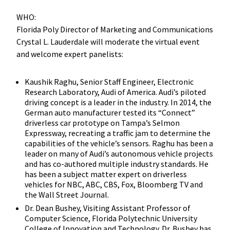
WHO:
Florida Poly Director of Marketing and Communications
Crystal L. Lauderdale will moderate the virtual event
and welcome expert panelists:
Kaushik Raghu, Senior Staff Engineer, Electronic
Research Laboratory, Audi of America. Audi’s piloted
driving concept is a leader in the industry. In 2014, the
German auto manufacturer tested its “Connect”
driverless car prototype on Tampa’s Selmon
Expressway, recreating a traffic jam to determine the
capabilities of the vehicle’s sensors. Raghu has been a
leader on many of Audi’s autonomous vehicle projects
and has co-authored multiple industry standards. He
has been a subject matter expert on driverless
vehicles for NBC, ABC, CBS, Fox, Bloomberg TV and
the Wall Street Journal.
Dr. Dean Bushey, Visiting Assistant Professor of
Computer Science, Florida Polytechnic University
College of Innovation and Technology. Dr. Bushey has