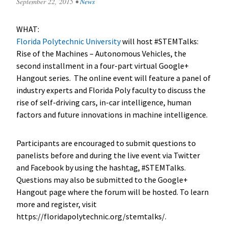
September 22, 2015
•
News
WHAT:
Florida Polytechnic University
will host #STEMTalks:
Rise of the Machines – Autonomous Vehicles, the
second installment in a four-part virtual Google+
Hangout series. The online event will feature a panel of
industry experts and Florida Poly faculty to discuss the
rise of self-driving cars, in-car intelligence, human
factors and future innovations in machine intelligence.
Participants are encouraged to submit questions to
panelists before and during the live event via Twitter
and Facebook by using the hashtag, #STEMTalks.
Questions may also be submitted to the Google+
Hangout page where the forum will be hosted. To learn
more and register, visit
https://floridapolytechnic.org/stemtalks/.