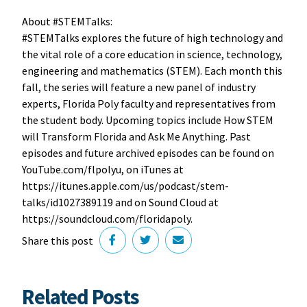
About #STEMTalks:
#STEMTalks explores the future of high technology and
the vital role of a core education in science, technology,
engineering and mathematics (STEM). Each month this
fall, the series will feature a new panel of industry
experts, Florida Poly faculty and representatives from
the student body. Upcoming topics include How STEM
will Transform Florida and Ask Me Anything. Past
episodes and future archived episodes can be found on
YouTube.com/flpolyu, on iTunes at
https://itunes.apple.com/us/podcast/stem-
talks/id1027389119 and on Sound Cloud at
‪https://soundcloud.com/floridapoly.
Share this post
Related Posts