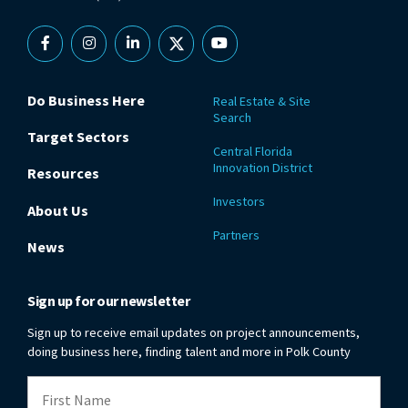
Facebook
Instagram
Linkedin
X
YouTube
Do Business Here
Real Estate & Site
Search
Target Sectors
Central Florida
Innovation District
Resources
Investors
About Us
Partners
News
Sign up for our newsletter
Sign up to receive email updates on project announcements,
doing business here, finding talent and more in Polk County