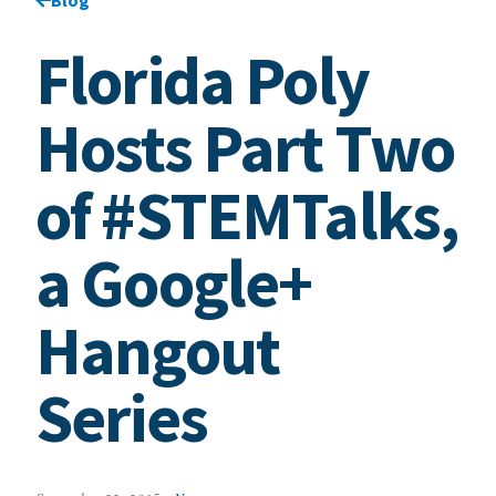
Florida Poly
Hosts Part Two
of #STEMTalks,
a Google+
Hangout
Series