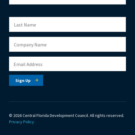
© 2026 Central Florida Development Council.
All rights reserved.
Privacy Policy