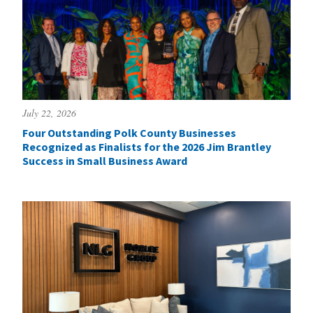
July 22, 2026
Four Outstanding Polk County Businesses
Recognized as Finalists for the 2026 Jim Brantley
Success in Small Business Award