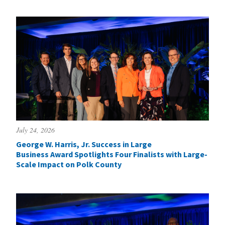
July 24, 2026
George W. Harris, Jr. Success in Large
Business Award Spotlights Four Finalists with Large-
Scale Impact on Polk County