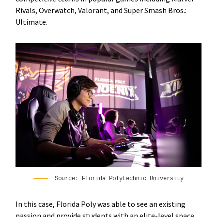
Rivals, Overwatch, Valorant, and Super Smash Bros.:
Ultimate.
Source: Florida Polytechnic University
In this case, Florida Poly was able to see an existing
passion and provide students with an elite-level space