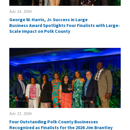
July 24, 2026
George W. Harris, Jr. Success in Large
Business Award Spotlights Four Finalists with Large-
Scale Impact on Polk County
July 22, 2026
Four Outstanding Polk County Businesses
Recognized as Finalists for the 2026 Jim Brantley