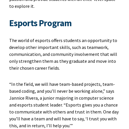
to explore it.
Esports Program
The world of esports offers students an opportunity to
develop other important skills, such as teamwork,
communication, and community involvement that will
only strengthen them as they graduate and move into
their chosen career fields.
“In the field, we will have team-based projects, team-
based coding, and you’ll never be working alone,” says
Jannice Rivera, a junior majoring in computer science
and esports student leader. “Esports gives you a chance
to communicate with others and trust in them. One day
you’ll have a team and will have to say, ‘I trust you with
this, and in return, I’ll help you.’”