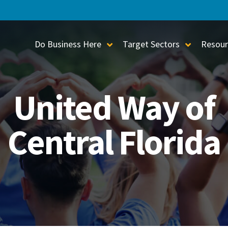
Do Business Here
Target Sectors
Resour
Toggle Sub-Menu
Toggle S
United Way of
Central Florida