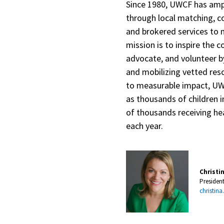
Since 1980, UWCF has ampl
through local matching, c
and brokered services to 
mission is to inspire the 
advocate, and volunteer by
and mobilizing vetted re
to measurable impact, U
as thousands of children i
of thousands receiving hea
each year.
Christi
Presiden
christina