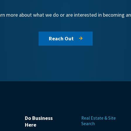
learn more about what we do or are interested in becoming 
Reach Out
Do Business
Real Estate & Site
Search
Here