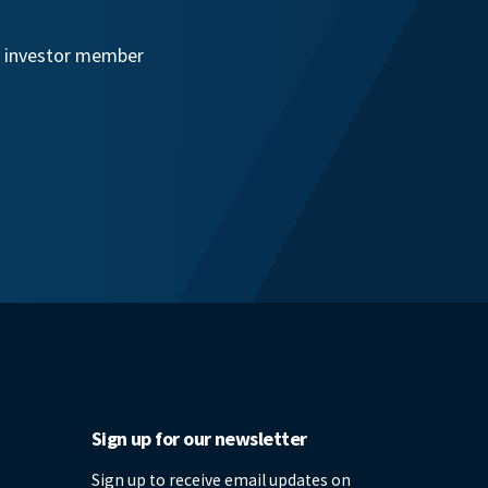
an investor member
Sign up for our newsletter
Sign up to receive email updates on