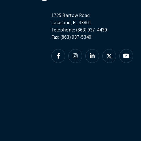
1725 Bartow Road
Lakeland, FL 33801
Telephone: (863) 937-4430
Fax: (863) 937-5340
Facebook
Instagram
Linkedin
X
YouTu