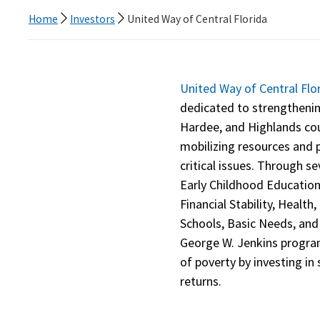
Home
Investors
United Way of Central Florida
United Way of Central Flo
dedicated to strengtheni
Hardee, and Highlands cou
mobilizing resources and p
critical issues. Through s
Early Childhood Educatio
Financial Stability, Healt
Schools, Basic Needs, and
George W. Jenkins progr
of poverty by investing in 
returns.