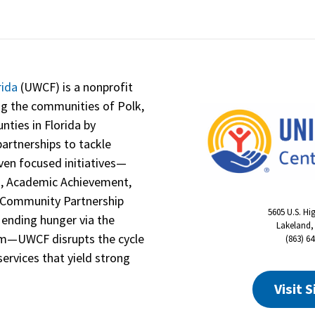
rida
(UWCF) is a nonprofit
ng the communities of Polk,
nties in Florida by
artnerships to tackle
even focused initiatives—
n, Academic Achievement,
h, Community Partnership
5605 U.S. Hi
 ending hunger via the
Lakeland,
am—UWCF disrupts the cycle
(863) 6
services that yield strong
Visit S