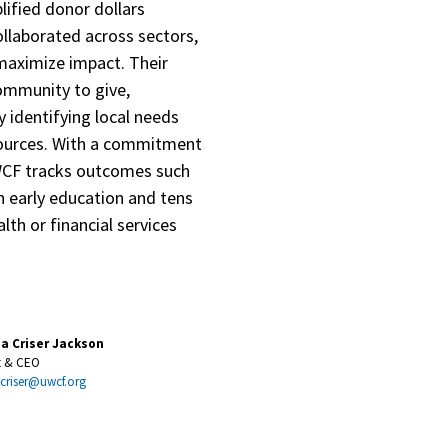
ified donor dollars
ollaborated across sectors,
maximize impact. Their
community to give,
 identifying local needs
sources. With a commitment
WCF tracks outcomes such
n early education and tens
lth or financial services
na Criser Jackson
t & CEO
.criser@uwcf.org