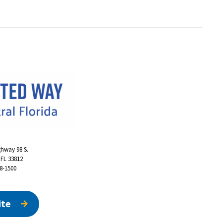
ghway 98 S.
 FL 33812
48-1500
ite