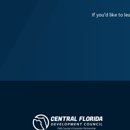
If you’d like to 