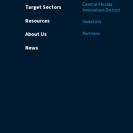
Central Florida
Target Sectors
Innovation District
Resources
Investors
Partners
About Us
News
be