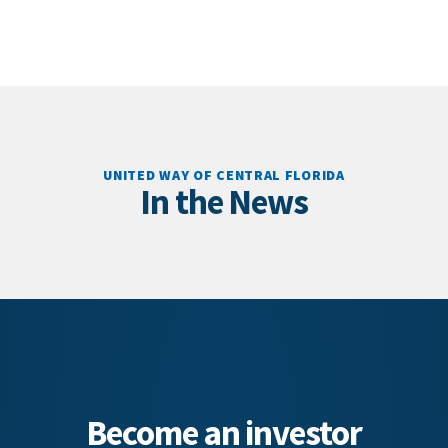
UNITED WAY OF CENTRAL FLORIDA
In the News
Become an investor