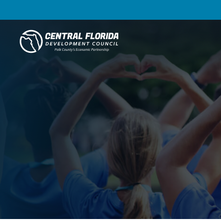
Central Florida Development Council