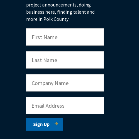
project announcements, doing
business here, finding talent and
more in Polk County