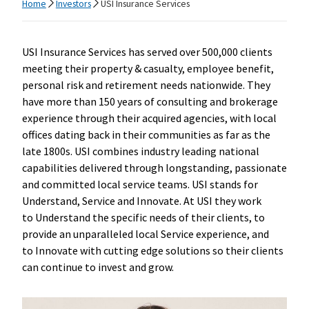
Home
Investors
USI Insurance Services
USI Insurance Services has served over 500,000 clients
meeting their property & casualty, employee benefit,
personal risk and retirement needs nationwide. They
have more than 150 years of consulting and brokerage
experience through their acquired agencies, with local
offices dating back in their communities as far as the
late 1800s. USI combines industry leading national
capabilities delivered through longstanding, passionate
and committed local service teams. USI stands for
Understand, Service and Innovate. At USI they work
to Understand the specific needs of their clients, to
provide an unparalleled local Service experience, and
to Innovate with cutting edge solutions so their clients
can continue to invest and grow.