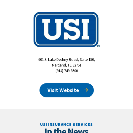
601 S. Lake Destiny Road, Suite 150,
Maitland, FL 32751
(914) 749-8500
Visit Website
USI INSURANCE SERVICES
In the News