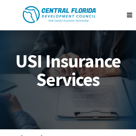
Central Florida Development Council
Op
USI Insurance
Services