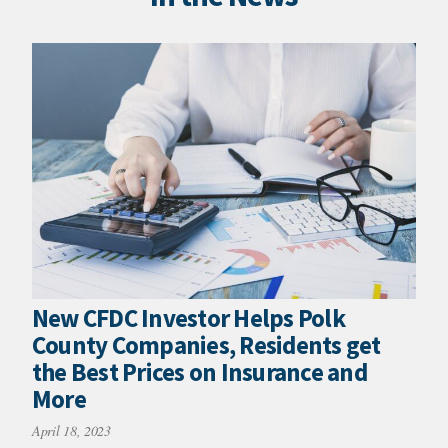
New CFDC Investor Helps Polk
County Companies, Residents get
the Best Prices on Insurance and
More
April 18, 2023