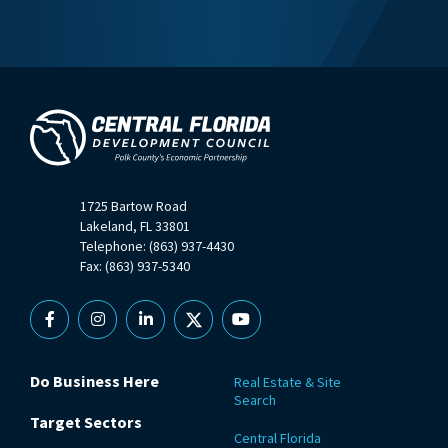
1725 Bartow Road
Lakeland, FL 33801
Telephone: (863) 937-4430
Fax: (863) 937-5340
Facebook
Instagram
Linkedin
X
YouTube
Do Business Here
Real Estate & Site
Search
Target Sectors
Central Florida