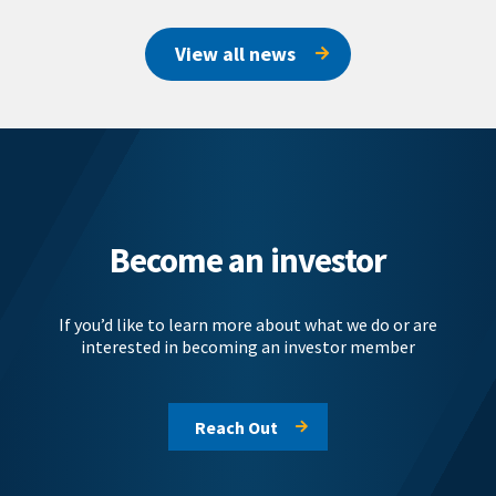
View all news
Become an investor
If you’d like to learn more about what we do or are
interested in becoming an investor member
Reach Out