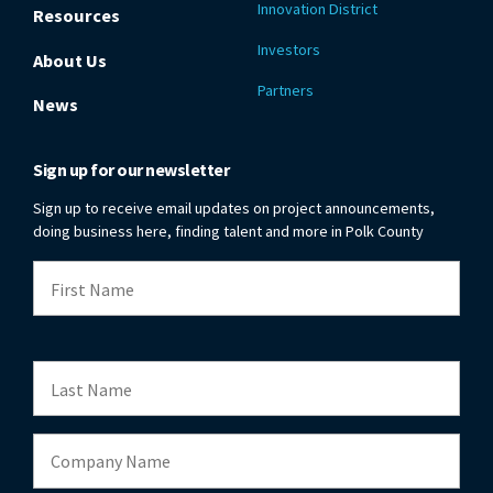
Innovation District
Resources
Investors
About Us
Partners
News
Sign up for our newsletter
Sign up to receive email updates on project announcements,
doing business here, finding talent and more in Polk County