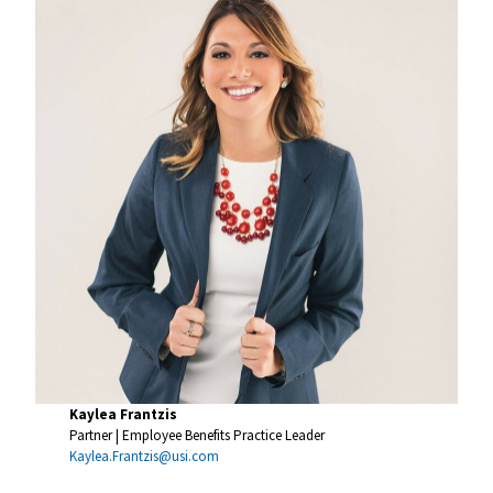
Kaylea Frantzis
Partner | Employee Benefits Practice Leader
Kaylea.Frantzis@usi.com