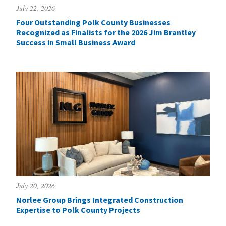
July 22, 2026
Four Outstanding Polk County Businesses
Recognized as Finalists for the 2026 Jim Brantley
Success in Small Business Award
July 20, 2026
Norlee Group Brings Integrated Construction
Expertise to Polk County Projects