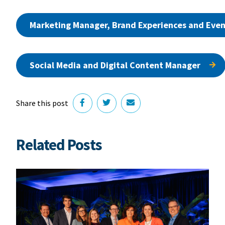
Marketing Manager, Brand Experiences and Even
Social Media and Digital Content Manager
Share this post
Related Posts