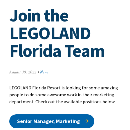
Join the
LEGOLAND
Florida Team
August 30, 2022
•
News
LEGOLAND Florida Resort is looking for some amazing
people to do some awesome work in their marketing
department. Check out the available positions below.
Senior Manager, Marketing