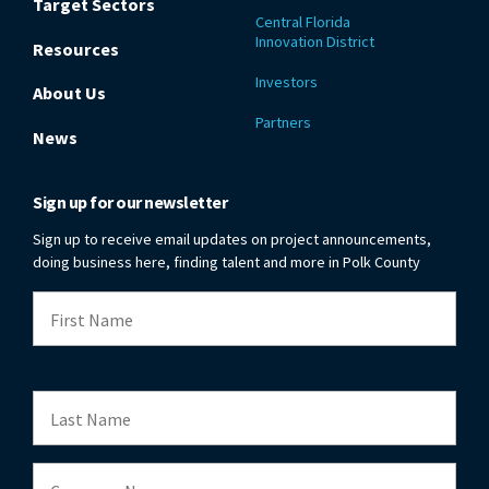
Target Sectors
Central Florida
Innovation District
Resources
Investors
About Us
Partners
News
Sign up for our newsletter
Sign up to receive email updates on project announcements,
doing business here, finding talent and more in Polk County