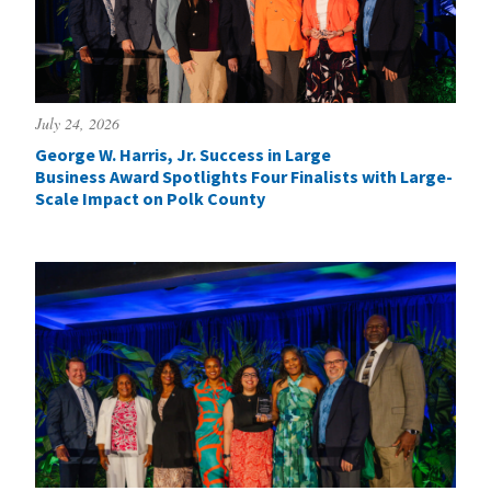
July 24, 2026
George W. Harris, Jr. Success in Large
Business Award Spotlights Four Finalists with Large-
Scale Impact on Polk County