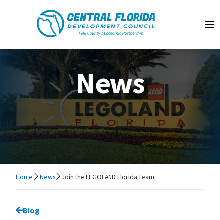
Central Florida Development Council
Op
News
Home
News
Join the LEGOLAND Florida Team
Go back to
Blog
page.