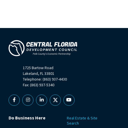
1725 Bartow Road
Lakeland, FL 33801
Telephone: (863) 937-4430
Fax: (863) 937-5340
Facebook
Instagram
Linkedin
X
YouTube
Do Business Here
Real Estate & Site
Search