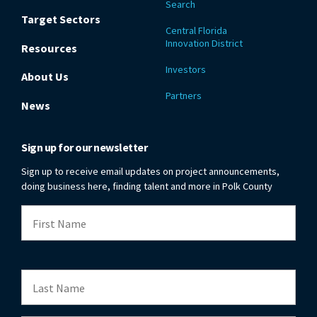
Search
Target Sectors
Central Florida
Innovation District
Resources
Investors
About Us
Partners
News
Sign up for our newsletter
Sign up to receive email updates on project announcements,
doing business here, finding talent and more in Polk County