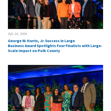
July 24, 2026
George W. Harris, Jr. Success in Large
Business Award Spotlights Four Finalists with Large-
Scale Impact on Polk County