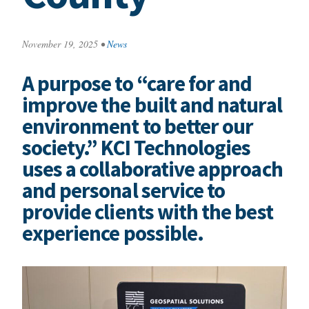
November 19, 2025
•
News
A purpose to “care for and
improve the built and natural
environment to better our
society.” KCI Technologies
uses a collaborative approach
and personal service to
provide clients with the best
experience possible.