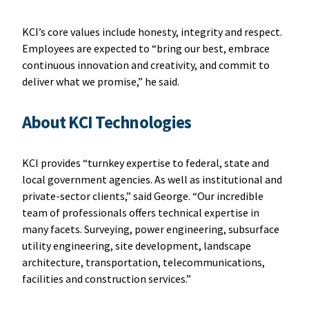
KCI’s core values include honesty, integrity and respect.
Employees are expected to “bring our best, embrace
continuous innovation and creativity, and commit to
deliver what we promise,” he said.
About KCI Technologies
KCI provides “turnkey expertise to federal, state and
local government agencies. As well as institutional and
private-sector clients,” said George. “Our incredible
team of professionals offers technical expertise in
many facets. Surveying, power engineering, subsurface
utility engineering, site development, landscape
architecture, transportation, telecommunications,
facilities and construction services.”