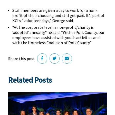
Staff members are given a day to work for a non-
profit of their choosing and still get paid. It’s part of
KCI’s “volunteer days,” George said.
“At the corporate level, a non-profit/charity is
‘adopted’ annually,” he said. “Within Polk County, our
employees have assisted with youth activities and
with the Homeless Coalition of Polk County.”
Share this post
Related Posts