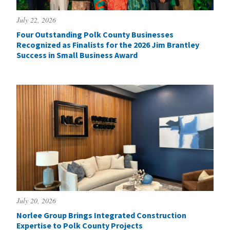
July 22, 2026
Four Outstanding Polk County Businesses
Recognized as Finalists for the 2026 Jim Brantley
Success in Small Business Award
July 20, 2026
Norlee Group Brings Integrated Construction
Expertise to Polk County Projects