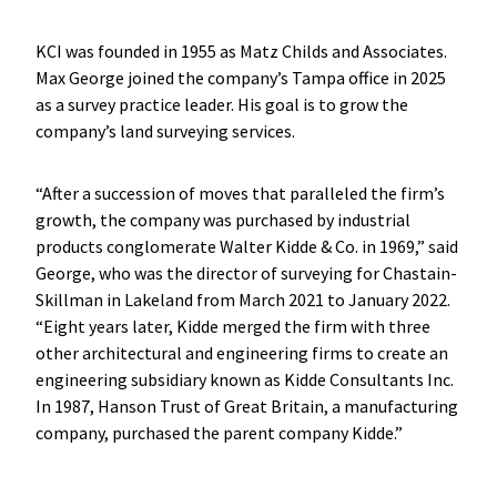
KCI was founded in 1955 as Matz Childs and Associates.
Max George joined the company’s Tampa office in 2025
as a survey practice leader. His goal is to grow the
company’s land surveying services.
“After a succession of moves that paralleled the firm’s
growth, the company was purchased by industrial
products conglomerate Walter Kidde & Co. in 1969,” said
George, who was the director of surveying for Chastain-
Skillman in Lakeland from March 2021 to January 2022.
“Eight years later, Kidde merged the firm with three
other architectural and engineering firms to create an
engineering subsidiary known as Kidde Consultants Inc.
In 1987, Hanson Trust of Great Britain, a manufacturing
company, purchased the parent company Kidde.”