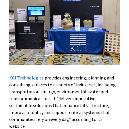
KCI Technologies
provides engineering, planning and
consulting services to a variety of industries, including
transportation, energy, environmental, water and
telecommunications. It “delivers innovative,
sustainable solutions that enhance infrastructure,
improve mobility and support critical systems that
communities rely on every day,” according to its
website.