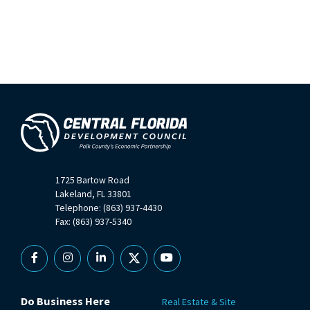
1725 Bartow Road
Lakeland, FL 33801
Telephone: (863) 937-4430
Fax: (863) 937-5340
Facebook
Instagram
Linkedin
X
YouTube
Do Business Here
Real Estate & Site