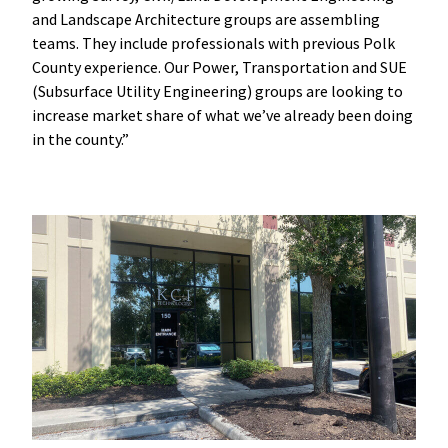
and Landscape Architecture groups are assembling
teams. They include professionals with previous Polk
County experience. Our Power, Transportation and SUE
(Subsurface Utility Engineering) groups are looking to
increase market share of what we’ve already been doing
in the county.”