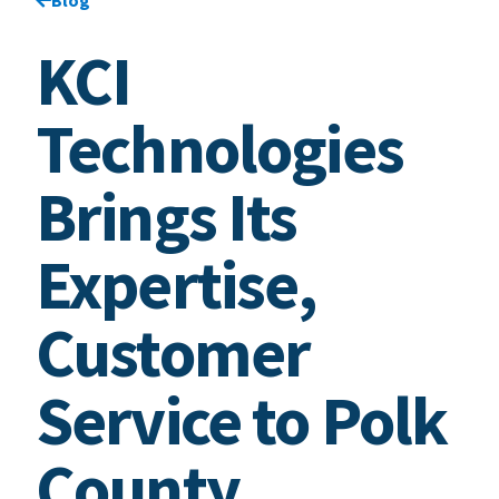
KCI
Technologies
Brings Its
Expertise,
Customer
Service to Polk
County