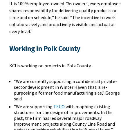
It is 100% employee-owned. “As owners, every employee
shares responsibility for delivering quality products on
time and on schedule,” he said. “The incentive to work
collaboratively and proactively is visible and actual at
every level.”
Working in Polk County
KCI is working on projects in Polk County.
“We are currently supporting a confidential private-
sector development in Winter Haven that is re-
purposing a former food manufacturing site,” George
said.
“We are supporting
TECO
with mapping existing
structures for the design of improvements. In the
past, the firm has led several major roadway
improvement projects along County Line Road and
pedestrian bridge rehabilitation in Winter Haven.”