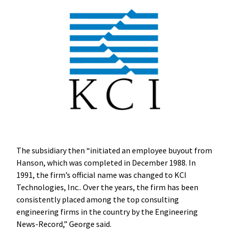
The subsidiary then “initiated an employee buyout from
Hanson, which was completed in December 1988. In
1991, the firm’s official name was changed to KCI
Technologies, Inc.. Over the years, the firm has been
consistently placed among the top consulting
engineering firms in the country by the Engineering
News-Record,” George said.