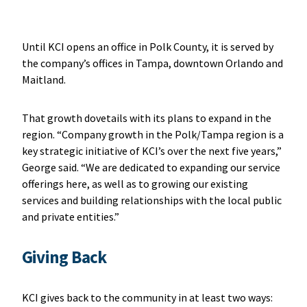
Until KCI opens an office in Polk County, it is served by
the company’s offices in Tampa, downtown Orlando and
Maitland.
That growth dovetails with its plans to expand in the
region. “Company growth in the Polk/Tampa region is a
key strategic initiative of KCI’s over the next five years,”
George said. “We are dedicated to expanding our service
offerings here, as well as to growing our existing
services and building relationships with the local public
and private entities.”
Giving Back
KCI gives back to the community in at least two ways: