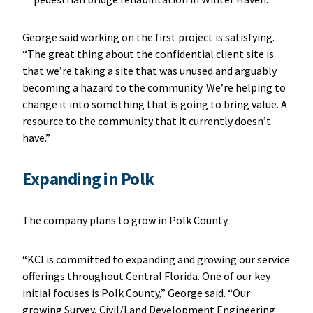
George said working on the first project is satisfying.
“The great thing about the confidential client site is
that we’re taking a site that was unused and arguably
becoming a hazard to the community. We’re helping to
change it into something that is going to bring value. A
resource to the community that it currently doesn’t
have.”
Expanding in Polk
The company plans to grow in Polk County.
“KCI is committed to expanding and growing our service
offerings throughout Central Florida. One of our key
initial focuses is Polk County,” George said. “Our
growing Survey, Civil/Land Development Engineering