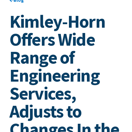
Kimley-Horn
Offers Wide
Range of
Engineering
Services,
Adjusts to
Changes In the