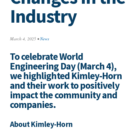
Industry
March 4, 2025
•
News
To celebrate World
Engineering Day (March 4),
we highlighted Kimley-Horn
and their work to positively
impact the community and
companies.
About Kimley-Horn