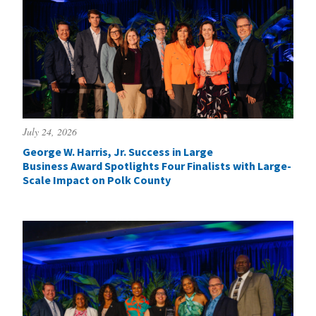
July 24, 2026
George W. Harris, Jr. Success in Large
Business Award Spotlights Four Finalists with Large-
Scale Impact on Polk County