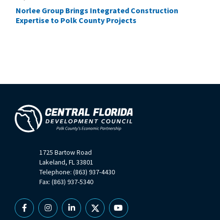
Norlee Group Brings Integrated Construction
Expertise to Polk County Projects
1725 Bartow Road
Lakeland, FL 33801
Telephone: (863) 937-4430
Fax: (863) 937-5340
Facebook
Instagram
Linkedin
X
YouTube