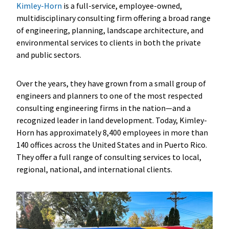
Kimley-Horn
is a full-service, employee-owned,
multidisciplinary consulting firm offering a broad range
of engineering, planning, landscape architecture, and
environmental services to clients in both the private
and public sectors.
Over the years, they have grown from a small group of
engineers and planners to one of the most respected
consulting engineering firms in the nation—and a
recognized leader in land development. Today, Kimley-
Horn has approximately 8,400 employees in more than
140 offices across the United States and in Puerto Rico.
They offer a full range of consulting services to local,
regional, national, and international clients.