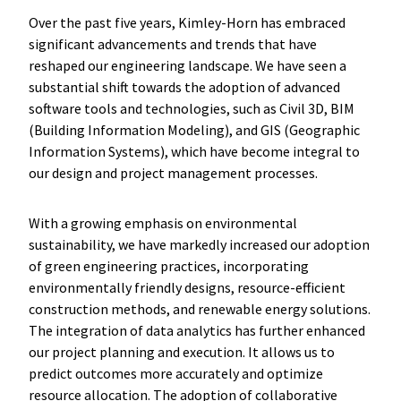
Over the past five years, Kimley-Horn has embraced
significant advancements and trends that have
reshaped our engineering landscape. We have seen a
substantial shift towards the adoption of advanced
software tools and technologies, such as Civil 3D, BIM
(Building Information Modeling), and GIS (Geographic
Information Systems), which have become integral to
our design and project management processes.
With a growing emphasis on environmental
sustainability, we have markedly increased our adoption
of green engineering practices, incorporating
environmentally friendly designs, resource-efficient
construction methods, and renewable energy solutions.
The integration of data analytics has further enhanced
our project planning and execution. It allows us to
predict outcomes more accurately and optimize
resource allocation. The adoption of collaborative