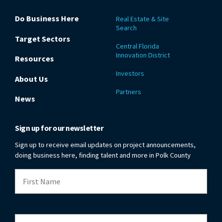
Do Business Here
Real Estate & Site
Search
Target Sectors
Central Florida
Innovation District
Resources
Investors
About Us
Partners
News
Sign up for our newsletter
Sign up to receive email updates on project announcements,
doing business here, finding talent and more in Polk County