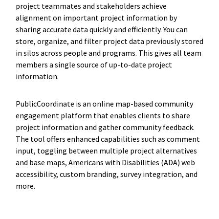
project teammates and stakeholders achieve
alignment on important project information by
sharing accurate data quickly and efficiently. You can
store, organize, and filter project data previously stored
in silos across people and programs. This gives all team
members a single source of up-to-date project
information.
PublicCoordinate is an online map-based community
engagement platform that enables clients to share
project information and gather community feedback.
The tool offers enhanced capabilities such as comment
input, toggling between multiple project alternatives
and base maps, Americans with Disabilities (ADA) web
accessibility, custom branding, survey integration, and
more.