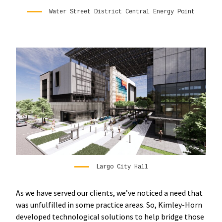
Water Street District Central Energy Point
Largo City Hall
As we have served our clients, we’ve noticed a need that
was unfulfilled in some practice areas. So, Kimley-Horn
developed technological solutions to help bridge those