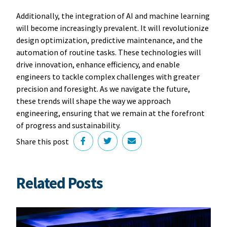
Additionally, the integration of AI and machine learning
will become increasingly prevalent. It will revolutionize
design optimization, predictive maintenance, and the
automation of routine tasks. These technologies will
drive innovation, enhance efficiency, and enable
engineers to tackle complex challenges with greater
precision and foresight. As we navigate the future,
these trends will shape the way we approach
engineering, ensuring that we remain at the forefront
of progress and sustainability.
Share this post
Related Posts