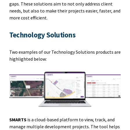
gaps. These solutions aim to not only address client
needs, but also to make their projects easier, faster, and
more cost efficient.
Technology Solutions
Two examples of our Technology Solutions products are
highlighted below:
SMARTS
is a cloud-based platform to view, track, and
manage multiple development projects. The tool helps