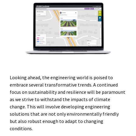
Looking ahead, the engineering world is poised to
embrace several transformative trends. A continued
focus on sustainability and resilience will be paramount
as we strive to withstand the impacts of climate
change. This will involve developing engineering
solutions that are not only environmentally friendly
but also robust enough to adapt to changing
conditions.