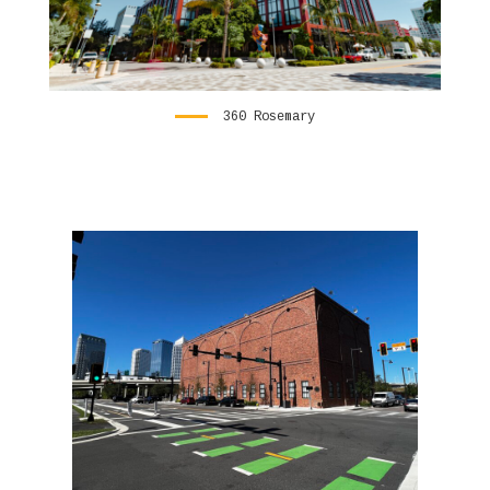
360 Rosemary