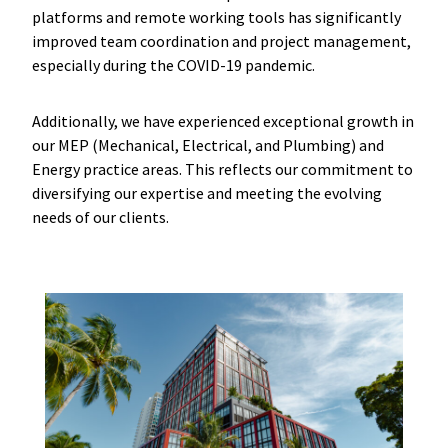
platforms and remote working tools has significantly
improved team coordination and project management,
especially during the COVID-19 pandemic.
Additionally, we have experienced exceptional growth in
our MEP (Mechanical, Electrical, and Plumbing) and
Energy practice areas. This reflects our commitment to
diversifying our expertise and meeting the evolving
needs of our clients.