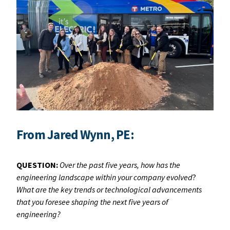
From Jared Wynn, PE:
QUESTION:
Over the past five years, how has the
engineering landscape within your company evolved
?
What are the key trends or technological advancements
that you foresee shaping the next five years of
engineering?