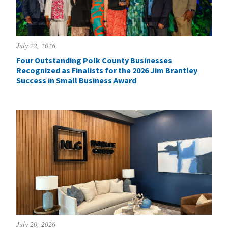
July 22, 2026
Four Outstanding Polk County Businesses
Recognized as Finalists for the 2026 Jim Brantley
Success in Small Business Award
July 20, 2026