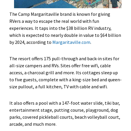
The Camp Margaritaville brand is known for giving
RVers a way to escape the real world with fun
experiences. It taps into the $38 billion RV industry,
which is expected to nearly double in value to $64 billion
by 2024, according to
Margaritaville.com
.
The resort
offers 175 pull-through and back-in sites for
all-size campers and RVs. Sites offer free wifi, cable
access, a charcoal grill and more. Its cottages sleep up
to five guests, complete with a king-size bed and queen-
size pullout, a full kitchen, TV with cable and wifi.
It also offers a pool with a 147-foot water slide, tiki bar,
entertainment stage, putting course, playground, dog
parks, covered pickleball courts, beach volleyball court,
arcade, and much more.