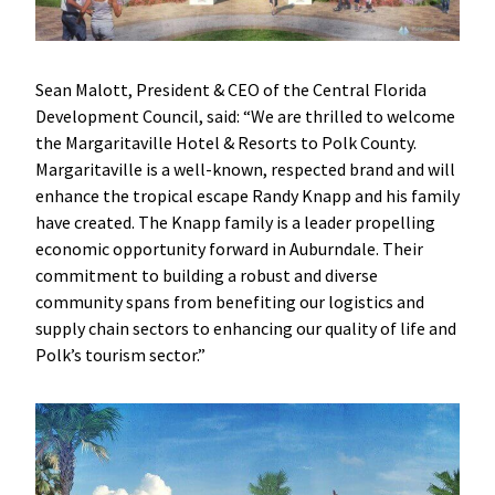
Sean Malott, President & CEO of the Central Florida
Development Council, said: “
We are thrilled to welcome
the Margaritaville Hotel & Resorts to Polk County.
Margaritaville is a well-known, respected brand and will
enhance the tropical escape Randy Knapp and his family
have created. The Knapp family is a leader propelling
economic opportunity forward in Auburndale. Their
commitment to building a robust and diverse
community spans from benefiting our logistics and
supply chain sectors to enhancing our quality of life and
Polk’s tourism sector.”