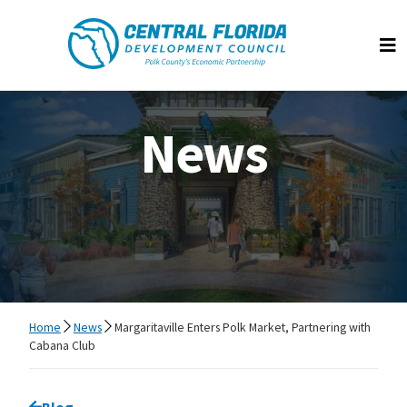
Central Florida Development Council
Op
News
Home
News
Margaritaville Enters Polk Market, Partnering with
Cabana Club
Go back to
Blog
page.