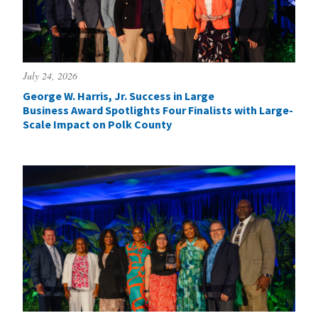
July 24, 2026
George W. Harris, Jr. Success in Large
Business Award Spotlights Four Finalists with Large-
Scale Impact on Polk County