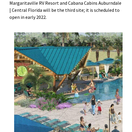
Margaritaville RV Resort and Cabana Cabins Auburndale
|
Central Florida will be the third site; it is scheduled to
open in early 2022.