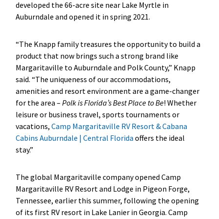
developed the 66-acre site near Lake Myrtle in
Auburndale and opened it in spring 2021.
“The Knapp family treasures the opportunity to build a
product that now brings such a strong brand like
Margaritaville to Auburndale and Polk County,” Knapp
said. “The uniqueness of our accommodations,
amenities and resort environment are a game-changer
for the area –
Polk is Florida’s Best Place to Be
! Whether
leisure or business travel, sports tournaments or
vacations,
Camp Margaritaville RV Resort & Cabana
Cabins Auburndale | Central Florida
offers the ideal
stay.”
The global Margaritaville company opened Camp
Margaritaville RV Resort and Lodge in Pigeon Forge,
Tennessee, earlier this summer, following the opening
of its first RV resort in Lake Lanier in Georgia. Camp