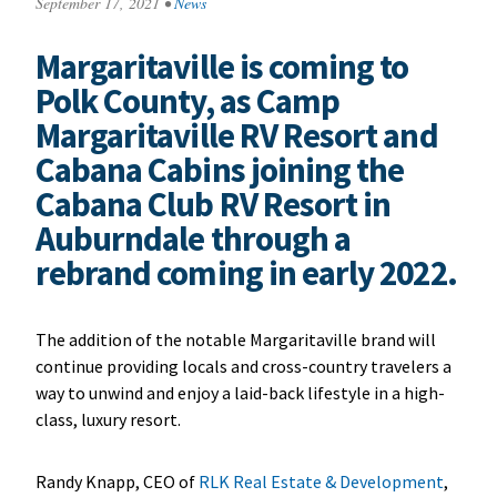
September 17, 2021
•
News
Margaritaville is coming to
Polk County, as Camp
Margaritaville RV Resort and
Cabana Cabins joining the
Cabana Club RV Resort in
Auburndale through a
rebrand coming in early 2022.
The addition of the notable Margaritaville brand will
continue providing locals and cross-country travelers a
way to unwind and enjoy a laid-back lifestyle in a high-
class, luxury resort.
Randy Knapp, CEO of
RLK Real Estate & Development
,