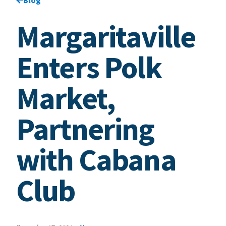
Margaritaville
Enters Polk
Market,
Partnering
with Cabana
Club