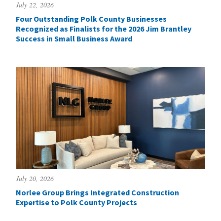
July 22, 2026
Four Outstanding Polk County Businesses
Recognized as Finalists for the 2026 Jim Brantley
Success in Small Business Award
July 20, 2026
Norlee Group Brings Integrated Construction
Expertise to Polk County Projects