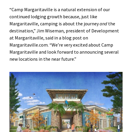
“Camp Margaritaville is a natural extension of our
continued lodging growth because, just like
Margaritaville, camping is about the journey
and
the
destination,” Jim Wiseman, president of Development
at Margaritaville, said in a blog post on
Margaritaville.com. “We’re very excited about Camp
Margaritaville and look forward to announcing several
new locations in the near future.”