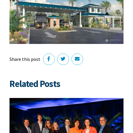
Share this post
Related Posts