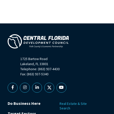
1725 Bartow Road
Lakeland, FL 33801
Telephone: (863) 937-4430
Fax: (863) 937-5340
Facebook
Instagram
Linkedin
X
YouTube
Do Business Here
Real Estate & Site
Search
Target Sectors