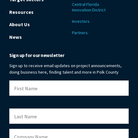
Central Florida
Innovation District
Resources
Investors
About Us
Partners
News
Sign up for our newsletter
Sign up to receive email updates on project announcements,
doing business here, finding talent and more in Polk County