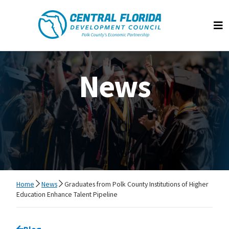
Central Florida Development Council
Op
News
Home
News
Graduates from Polk County Institutions of Higher
Education Enhance Talent Pipeline
Go back to
Blog
page.