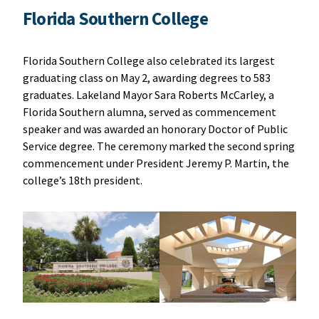
Florida Southern College
Florida Southern College also celebrated its largest
graduating class on May 2, awarding degrees to 583
graduates. Lakeland Mayor Sara Roberts McCarley, a
Florida Southern alumna, served as commencement
speaker and was awarded an honorary Doctor of Public
Service degree. The ceremony marked the second spring
commencement under President Jeremy P. Martin, the
college’s 18th president.