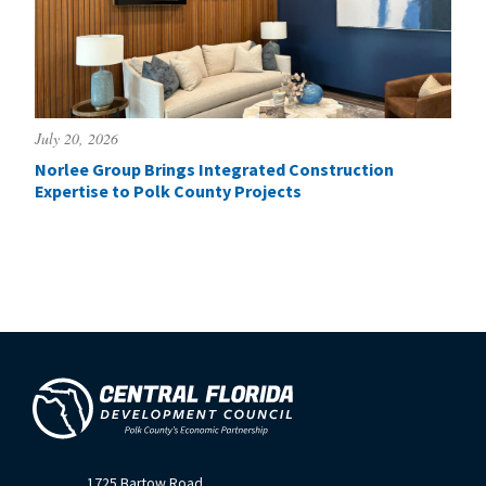
July 20, 2026
Norlee Group Brings Integrated Construction
Expertise to Polk County Projects
1725 Bartow Road