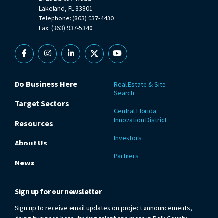
Lakeland, FL 33801
Telephone: (863) 937-4430
Fax: (863) 937-5340
Facebook
Instagram
Linkedin
X
YouTube
Do Business Here
Real Estate & Site
Search
Target Sectors
Central Florida
Innovation District
Resources
Investors
About Us
Partners
News
Sign up for our newsletter
Sign up to receive email updates on project announcements,
doing business here, finding talent and more in Polk County