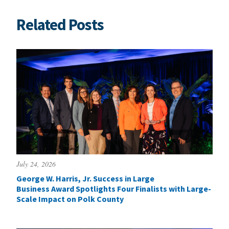
Related Posts
July 24, 2026
George W. Harris, Jr. Success in Large
Business Award Spotlights Four Finalists with Large-
Scale Impact on Polk County