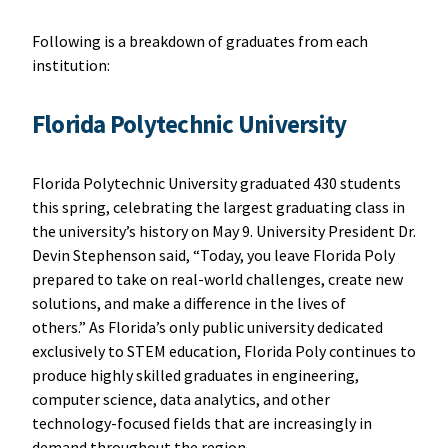
Following is a breakdown of graduates from each
institution:
Florida Polytechnic University
Florida Polytechnic University graduated 430 students
this spring, celebrating the largest graduating class in
the university’s history on May 9. University President Dr.
Devin Stephenson said, “Today, you leave Florida Poly
prepared to take on real-world challenges, create new
solutions, and make a difference in the lives of
others.” As Florida’s only public university dedicated
exclusively to STEM education, Florida Poly continues to
produce highly skilled graduates in engineering,
computer science, data analytics, and other
technology-focused fields that are increasingly in
demand throughout the region.