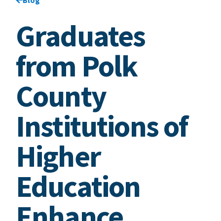
Graduates
from Polk
County
Institutions of
Higher
Education
Enhance