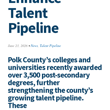
Talent
Pipeline
June 23, 2026
•
News
,
Talent Pipeline
Polk County’s colleges and
universities recently awarded
over 3,500 post-secondary
degrees, further
strengthening the county’s
growing talent pipeline.
These