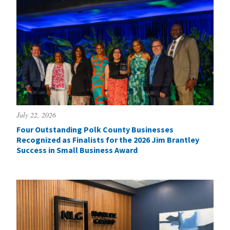
July 22, 2026
Four Outstanding Polk County Businesses
Recognized as Finalists for the 2026 Jim Brantley
Success in Small Business Award