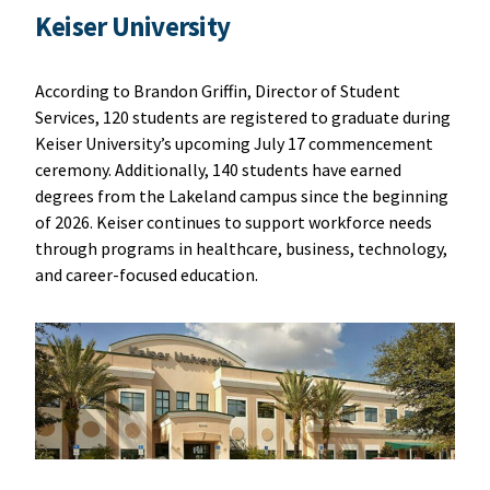
Keiser University
According to Brandon Griffin, Director of Student
Services, 120 students are registered to graduate during
Keiser University’s upcoming July 17 commencement
ceremony. Additionally, 140 students have earned
degrees from the Lakeland campus since the beginning
of 2026. Keiser continues to support workforce needs
through programs in healthcare, business, technology,
and career-focused education.