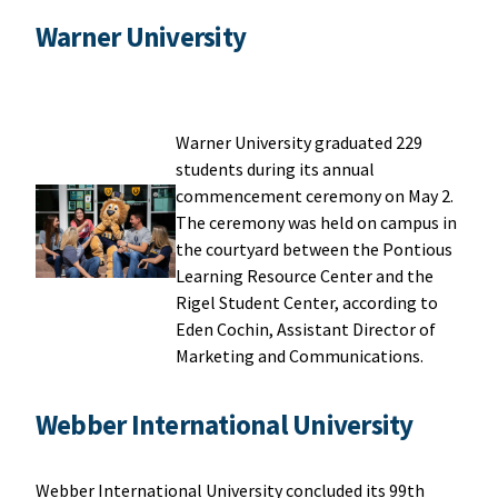
Warner University
Warner University graduated 229
students during its annual
commencement ceremony on May 2.
The ceremony was held on campus in
the courtyard between the Pontious
Learning Resource Center and the
Rigel Student Center, according to
Eden Cochin, Assistant Director of
Marketing and Communications.
Webber International University
Webber International University concluded its 99th