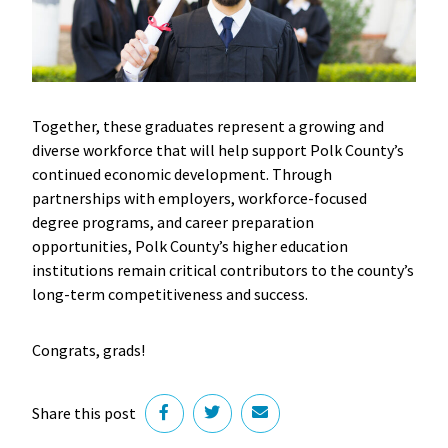
Together, these graduates represent a growing and
diverse workforce that will help support Polk County’s
continued economic development. Through
partnerships with employers, workforce-focused
degree programs, and career preparation
opportunities, Polk County’s higher education
institutions remain critical contributors to the county’s
long-term competitiveness and success.
Congrats, grads!
Share this post