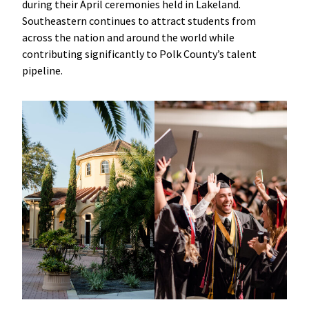
during their April ceremonies held in Lakeland.
Southeastern continues to attract students from
across the nation and around the world while
contributing significantly to Polk County’s talent
pipeline.