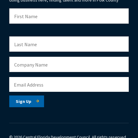
© 2026 Central Florida Development Council.
All rights reserved.