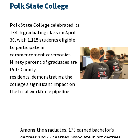
Polk State College
Polk State College celebrated its
134th graduating class on April
30, with 1,115 students eligible
to participate in
commencement ceremonies.
Ninety percent of graduates are
Polk County
residents, demonstrating the
college’s significant impact on
the local workforce pipeline.
Among the graduates, 173 earned bachelor’s
degrees and 732 earned Associate in Art degrees