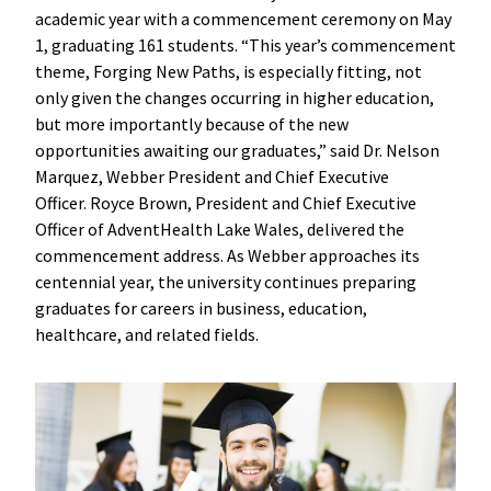
academic year with a commencement ceremony on May
1, graduating 161 students. “This year’s commencement
theme, Forging New Paths, is especially fitting, not
only given the changes occurring in higher education,
but more importantly because of the new
opportunities awaiting our graduates,” said Dr. Nelson
Marquez, Webber President and Chief Executive
Officer. Royce Brown, President and Chief Executive
Officer of AdventHealth Lake Wales, delivered the
commencement address. As Webber approaches its
centennial year, the university continues preparing
graduates for careers in business, education,
healthcare, and related fields.