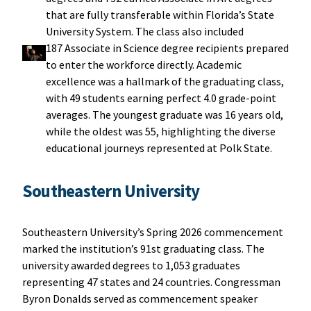
that are fully transferable within Florida’s State
University System. The class also included
187 Associate in Science degree recipients prepared
to enter the workforce directly. Academic
excellence was a hallmark of the graduating class,
with 49 students earning perfect 4.0 grade-point
averages. The youngest graduate was 16 years old,
while the oldest was 55, highlighting the diverse
educational journeys represented at Polk State.
Southeastern University
Southeastern University’s Spring 2026 commencement
marked the institution’s 91st graduating class. The
university awarded degrees to 1,053 graduates
representing 47 states and 24 countries. Congressman
Byron Donalds served as commencement speaker