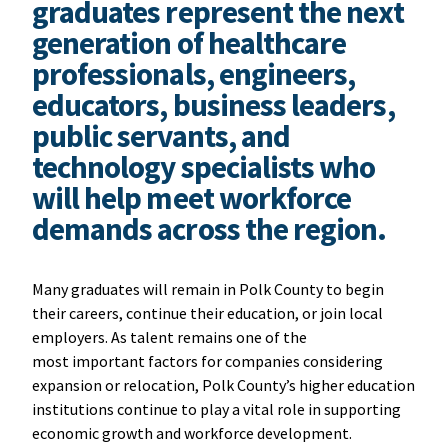
graduates represent the next
generation of healthcare
professionals, engineers,
educators, business leaders,
public servants, and
technology specialists who
will help meet workforce
demands across the region.
Many graduates will remain in Polk County to begin
their careers, continue their education, or join local
employers. As talent remains one of the
most important factors for companies considering
expansion or relocation, Polk County’s higher education
institutions continue to play a vital role in supporting
economic growth and workforce development.