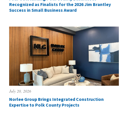
Recognized as Finalists for the 2026 Jim Brantley
Success in Small Business Award
July 20, 2026
Norlee Group Brings Integrated Construction
Expertise to Polk County Projects