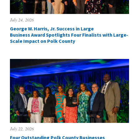
July 24, 2026
George W. Harris, Jr. Success in Large
Business Award Spotlights Four Finalists with Large-
Scale Impact on Polk County
July 22, 2026
Four Outstanding Polk County Businesses