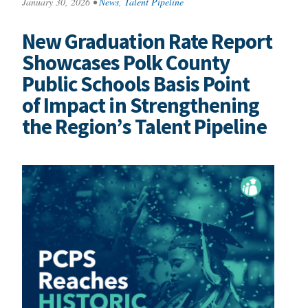
January 30, 2026
•
News
,
Talent Pipeline
New Graduation Rate Report
Showcases Polk County
Public Schools Basis Point
of Impact in Strengthening
the Region’s Talent Pipeline