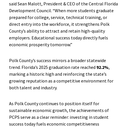
said Sean Malott, President & CEO of the Central Florida
Development Council. “When more students graduate
prepared for college, service, technical training, or
direct entry into the workforce, it strengthens Polk
County’s ability to attract and retain high-quality
employers. Educational success today directly fuels
economic prosperity tomorrow.”
Polk County’s success mirrors a broader statewide
trend. Florida’s 2025 graduation rate reached
92.2%
,
marking a historic high and reinforcing the state’s
growing reputation as a competitive environment for
both talent and industry.
As Polk County continues to position itself for
sustainable economic growth, the achievements of
PCPS serve as a clear reminder: investing in student
success today fuels economic competitiveness