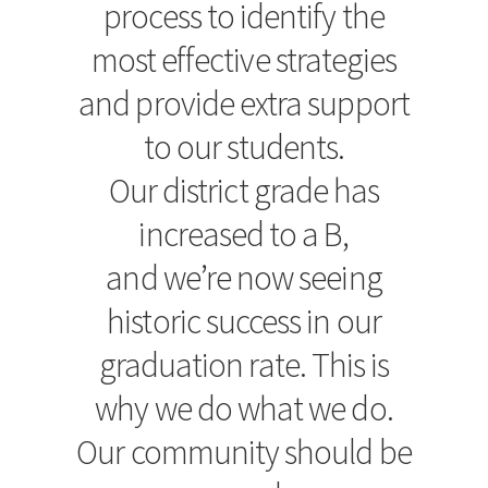
process to identify the
most effective strategies
and provide extra support
to our students.
Our district grade has
increased to a B,
and we’re now seeing
historic success in our
graduation rate. This is
why we do what we do.
Our community should be