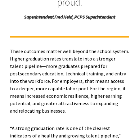
proud.
Superintendent Fred Heid, PCPS Superintendent
These outcomes matter well beyond the school system.
Higher graduation rates translate into a stronger
talent pipeline—more graduates prepared for
postsecondary education, technical training, and entry
into the workforce. For employers, that means access
to a deeper, more capable labor pool. For the region, it
means increased economic resilience, higher earning
potential, and greater attractiveness to expanding
and relocating businesses.
“A strong graduation rate is one of the clearest
indicators of a healthy and growing talent pipeline,”