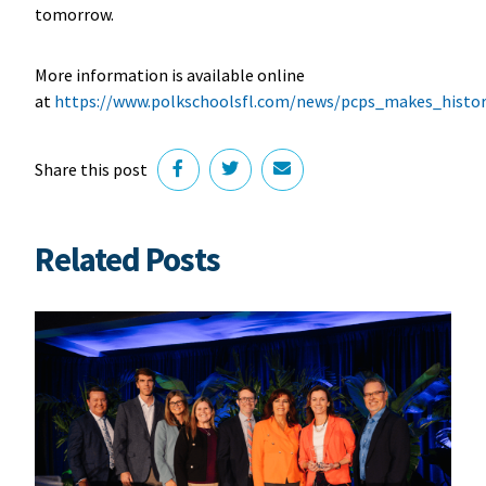
tomorrow.
More information is available online
at
https://www.polkschoolsfl.com/news/pcps_makes_histor
Share this post
Related Posts