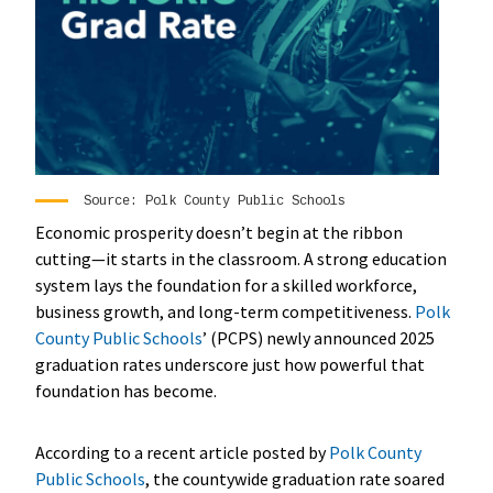
Source: Polk County Public Schools
Economic prosperity doesn’t begin at the ribbon
cutting—it starts in the classroom. A strong education
system lays the foundation for a skilled workforce,
business growth, and long-term competitiveness.
Polk
County Public Schools
’ (PCPS) newly announced 2025
graduation rates underscore just how powerful that
foundation has become.
According to a recent article posted by
Polk County
Public Schools
, the countywide graduation rate soared