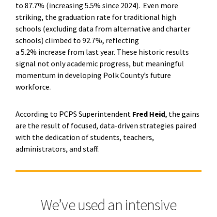
to 87.7% (increasing 5.5% since 2024). Even more
striking, the graduation rate for traditional high
schools (excluding data from alternative and charter
schools) climbed to 92.7%, reflecting
a 5.2% increase from last year. These historic results
signal not only academic progress, but meaningful
momentum in developing Polk County’s future
workforce.
According to PCPS Superintendent
Fred Heid
, the gains
are the result of focused, data-driven strategies paired
with the dedication of students, teachers,
administrators, and staff.
We’ve used an intensive