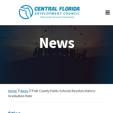
Central Florida Development Council
Op
News
Home
News
Polk County Public Schools Reaches Historic
Graduation Rate
Go back to
Blog
page.