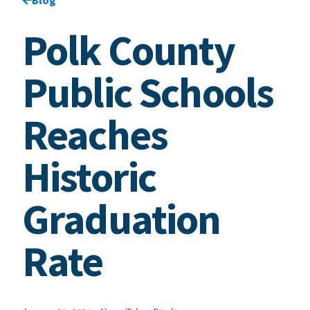
Polk County
Public Schools
Reaches
Historic
Graduation
Rate