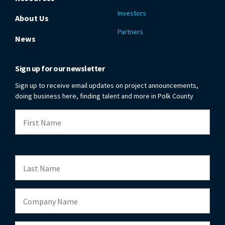
Investors
About Us
Partners
News
Sign up for our newsletter
Sign up to receive email updates on project announcements,
doing business here, finding talent and more in Polk County