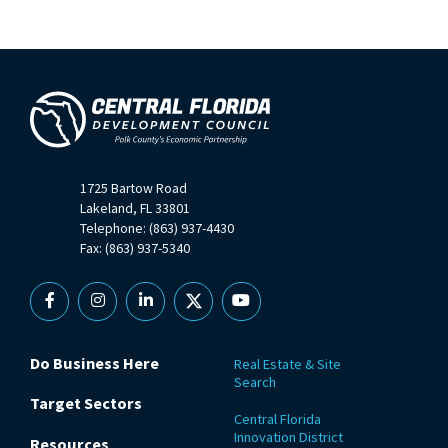
1725 Bartow Road
Lakeland, FL 33801
Telephone: (863) 937-4430
Fax: (863) 937-5340
Facebook
Instagram
Linkedin
X
YouTube
Do Business Here
Real Estate & Site
Search
Target Sectors
Central Florida
Innovation District
Resources