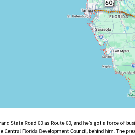
and State Road 60 as Route 60, and he’s got a force of bus
the Central Florida Development Council, behind him. The pre