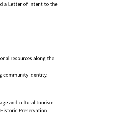
nd a Letter of Intent to the
ional resources along the
ng community identity.
age and cultural tourism
 Historic Preservation