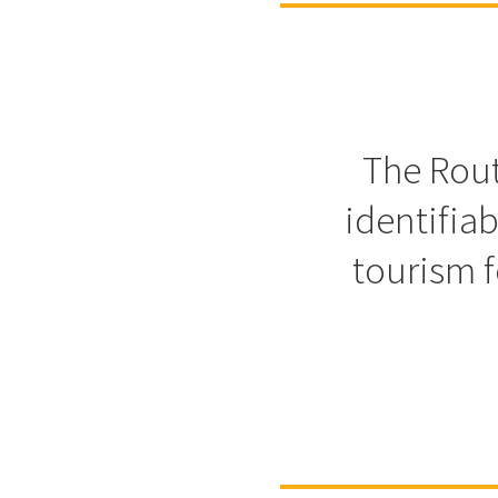
The Rout
identifia
tourism f