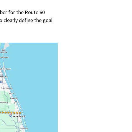
er for the Route 60
o clearly define the goal