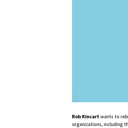
Rob Kincart
wants to rebr
organizations, including 