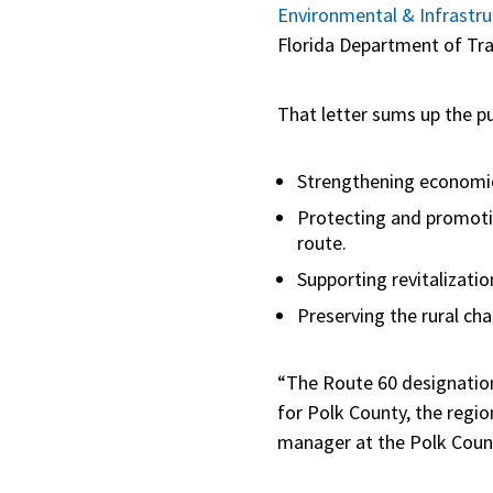
Environmental & Infrastru
Florida Department of Tra
That letter sums up the p
Strengthening economi
Protecting and promoting
route.
Supporting revitalizati
Preserving the rural ch
“The Route 60 designation
for Polk County, the regio
manager at the Polk Count