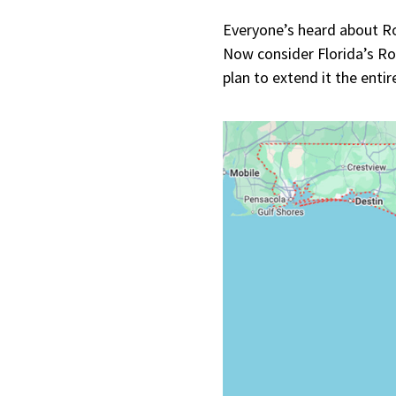
Everyone’s heard about Ro
Now consider Florida’s Ro
plan to extend it the enti