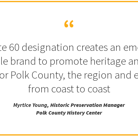
e 60 designation creates an em
ble brand to promote heritage an
or Polk County, the region and 
from coast to coast
Myrtice Young
, Historic Preservation Manager
Polk County History Center