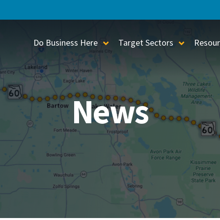
Do Business Here
Target Sectors
Resour
Toggle Sub-Menu
Toggle S
News