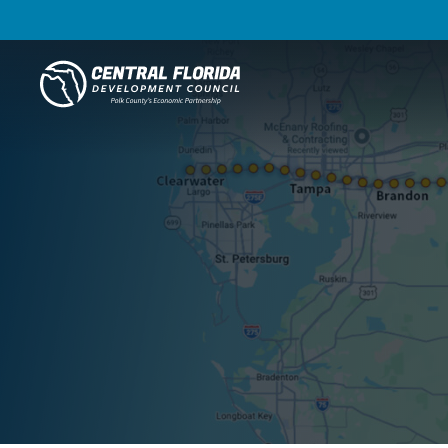
Central Florida Development Council