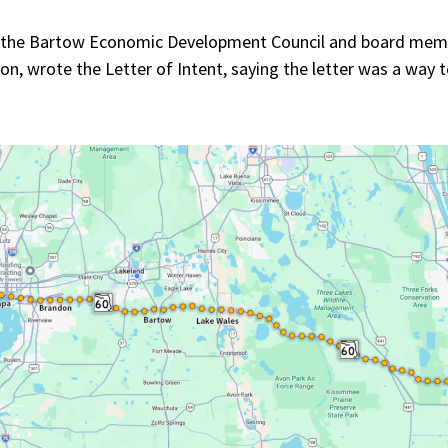
f the Bartow Economic Development Council and board memb
n, wrote the Letter of Intent, saying the letter was a way t