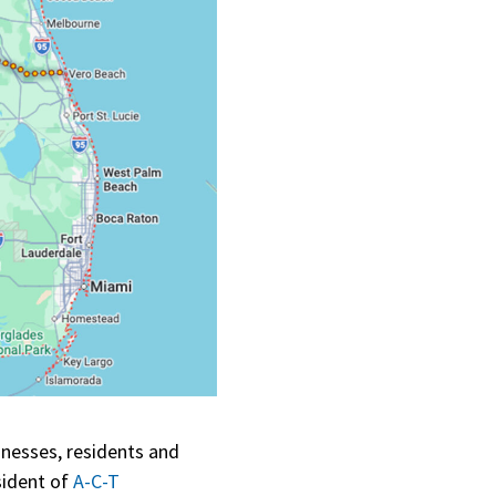
inesses, residents and
sident of
A-C-T