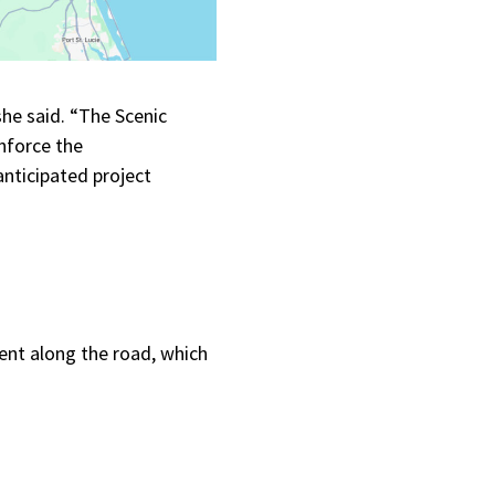
he said. “The Scenic
nforce the
anticipated project
ent along the road, which