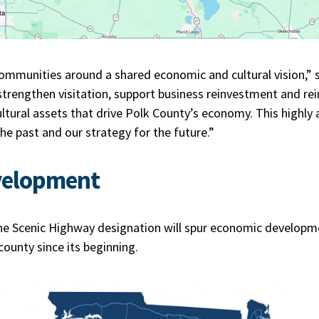
communities around a shared economic and cultural vision,” s
strengthen visitation, support business reinvestment and rei
cultural assets that drive Polk County’s economy. This highly 
 the past and our strategy for the future.”
velopment
he Scenic Highway designation will spur economic developm
 county since its beginning.