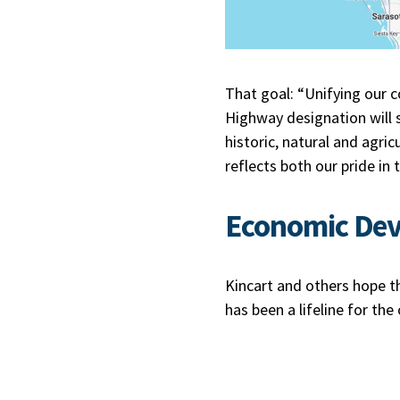
That goal: “Unifying our 
Highway designation will 
historic, natural and agri
reflects both our pride in
Economic De
Kincart and others hope t
has been a lifeline for the