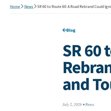
Home
News
SR 60 to Route 60: A Road Rebrand Could Ig
Go back to
Blog
page.
SR 60 
Rebran
and T
July 2, 2026
•
News