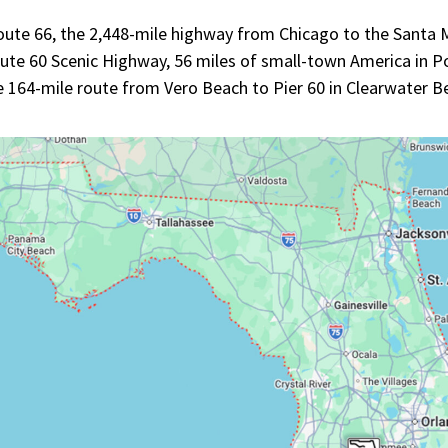
ute 66, the 2,448-mile highway from Chicago to the Santa Mo
ute 60 Scenic Highway, 56 miles of small-town America in Po
re 164-mile route from Vero Beach to Pier 60 in Clearwater 