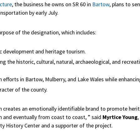
cture
, the business he owns on SR 60 in
Bartow
, plans to se
nsportation by early July.
urpose of the designation, which includes:
c development and heritage tourism.
 the historic, cultural, natural, archaeological, and recreat
on efforts in Bartow, Mulberry, and Lake Wales while enhanci
aracter of the county.
 creates an emotionally identifiable brand to promote herit
n and eventually from coast to coast, ” said
Myrtice Young
,
y History Center and a supporter of the project.