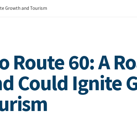
nite Growth and Tourism
to Route 60: A R
d Could Ignite 
ourism