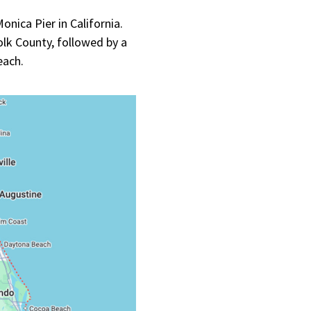
nica Pier in California.
lk County, followed by a
Beach.