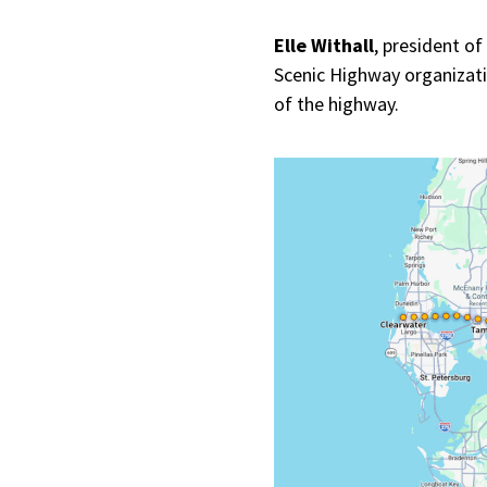
Elle Withall
, president o
Scenic Highway organizatio
of the highway.