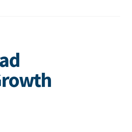
oad
Growth