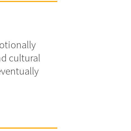
otionally
d cultural
eventually