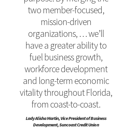
two member-focused,
mission-driven
organizations, … we’ll
have a greater ability to
fuel business growth,
workforce development
and long-term economic
vitality throughout Florida,
from coast-to-coast.
Lady Alisha Martin, Vice President of Business
Development, Suncoast Credit Union