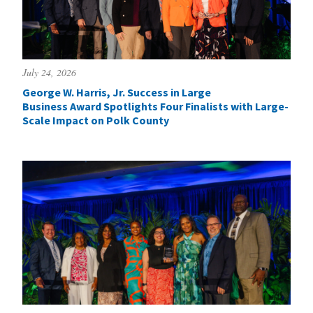
July 24, 2026
George W. Harris, Jr. Success in Large
Business Award Spotlights Four Finalists with Large-
Scale Impact on Polk County