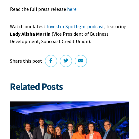
Read the full press release
here
.
Watch our latest
Investor Spotlight podcast
, featuring
Lady Alisha Martin
(Vice President of Business
Development, Suncoast Credit Union).
Share this post
Related Posts