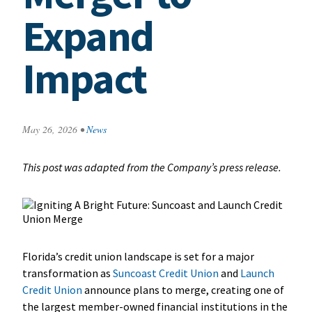
Expand
Impact
May 26, 2026
•
News
This post was adapted from the Company’s press release.
Florida’s credit union landscape is set for a major
transformation as
Suncoast Credit Union
and
Launch
Credit Union
announce plans to merge, creating one of
the largest member-owned financial institutions in the