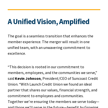
A Unified Vision, Amplified
The goal is a seamless transition that enhances the
member experience. The merger will result in one
unified team, with an unwavering commitment to
excellence.
“This decision is rooted in our commitment to
members, employees, and the communities we serve,”
said
Kevin Johnson
, President/CEO of Suncoast Credit
Union. “With Launch Credit Union we found an ideal
partner that shares our values, financial strength, and
commitment to employees and communities.
Together we’re ensuring the members we serve today—
and those we’ll serve in the future—benefit by Growing