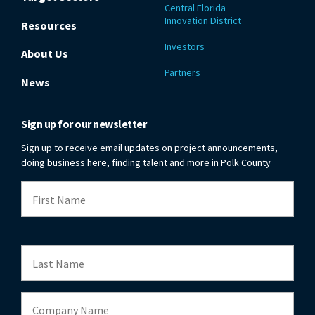
Central Florida
Innovation District
Resources
Investors
About Us
Partners
News
Sign up for our newsletter
Sign up to receive email updates on project announcements,
doing business here, finding talent and more in Polk County