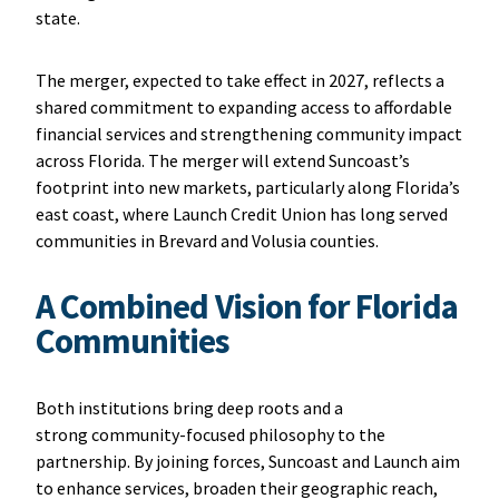
state.
The merger, expected to take effect in 2027, reflects a
shared commitment to expanding access to affordable
financial services and strengthening community impact
across Florida. The merger will extend Suncoast’s
footprint into new markets, particularly along Florida’s
east coast, where Launch Credit Union has long served
communities in Brevard and Volusia counties.
A Combined Vision for Florida
Communities
Both institutions bring deep roots and a
strong community-focused philosophy to the
partnership. By joining forces, Suncoast and Launch aim
to enhance services, broaden their geographic reach,