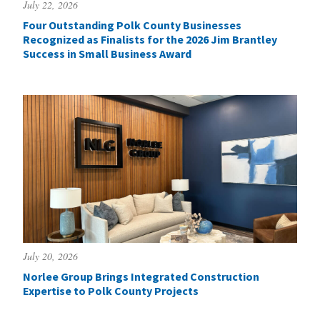
July 22, 2026
Four Outstanding Polk County Businesses
Recognized as Finalists for the 2026 Jim Brantley
Success in Small Business Award
July 20, 2026
Norlee Group Brings Integrated Construction
Expertise to Polk County Projects