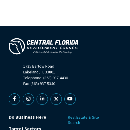
1725 Bartow Road
Lakeland, FL 33801
Telephone: (863) 937-4430
Fax: (863) 937-5340
Facebook
Instagram
Linkedin
X
YouTube
Do Business Here
Real Estate & Site
Search
Target Sectors