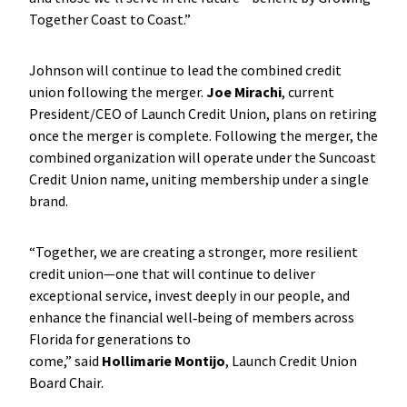
Together Coast to Coast.”
Johnson will continue to lead the combined credit
union following the merger.
Joe Mirachi
, current
President/CEO of Launch Credit Union, plans on retiring
once the merger is complete. Following the merger, the
combined organization will operate under the Suncoast
Credit Union name, uniting membership under a single
brand.
“Together, we are creating a stronger, more resilient
credit union—one that will continue to deliver
exceptional service, invest deeply in our people, and
enhance the financial well‑being of members across
Florida for generations to
come,” said
Hollimarie Montijo
, Launch Credit Union
Board Chair.