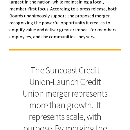
largest in the nation, while maintaining a local,
member-first focus. According to a press release, both
Boards unanimously support the proposed merger,
recognizing the powerful opportunity it creates to
amplify value and deliver greater impact for members,
employees, and the communities they serve.
The Suncoast Credit
Union-Launch Credit
Union merger represents
more than growth. It
represents scale, with
purpose. By merging the