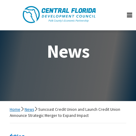
Central Florida Development Council
Op
News
Home
News
Suncoast Credit Union and Launch Credit Union
Announce Strategic Merger to Expand Impact
Go back to
Blog
page.