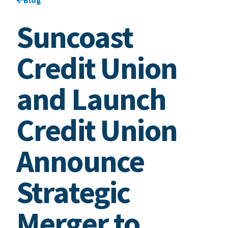
Suncoast
Credit Union
and Launch
Credit Union
Announce
Strategic
Merger to