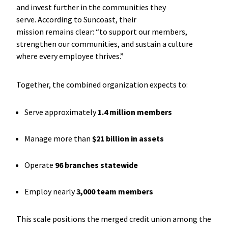
and invest further in the communities they
serve. According to Suncoast, their
mission remains clear: “to support our members,
strengthen our communities, and sustain a culture
where every employee thrives.”
Together, the combined organization expects to:
Serve approximately
1.4 million members
Manage more than
$21 billion in assets
Operate
96 branches statewide
Employ nearly
3,000 team members
This scale positions the merged credit union among the