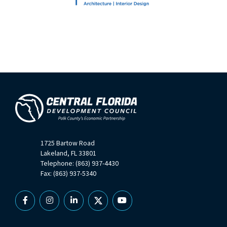
1725 Bartow Road
Lakeland, FL 33801
Telephone: (863) 937-4430
Fax: (863) 937-5340
Facebook
Instagram
Linkedin
X
YouTube