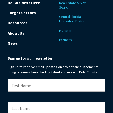
Do Business Here
Real Estate & Site
Search
Target Sectors
Central Florida
Innovation District
Resources
Investors
About Us
Partners
News
Sign up for our newsletter
Sign up to receive email updates on project announcements,
doing business here, finding talent and more in Polk County