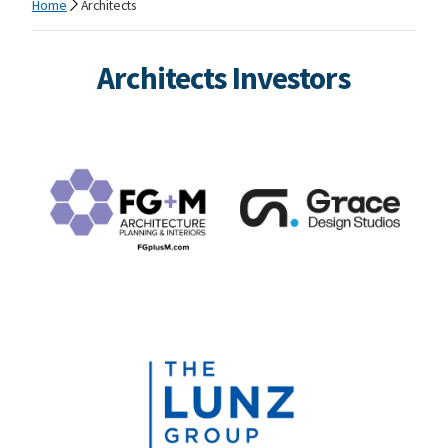
Home
Architects
Architects Investors