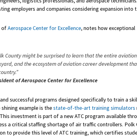
engineers, logistics professionals, and aerospace technicians
isting employers and companies considering expansion into 
t of
Aerospace Center for Excellence
, notes how exceptional 
lk County might be surprised to learn that the entire aviation
kyard, and the ecosystem of aviation career development that
country.”
sident of Aerospace Center for Excellence
 and successful programs designed specifically to train a ski
 shining example is the
state-of-the-art training simulators
 This investment is part of a new ATC program available thro
s a critical staffing shortage of air traffic controllers. Pol
n to provide this level of ATC training, which certifies studen