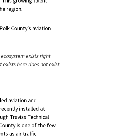
. This growing talent
the region.
Polk County’s aviation
 ecosystem exists right
 exists here does not exist
lled aviation and
recently installed at
ugh Traviss Technical
k County is one of the few
ts as air traffic