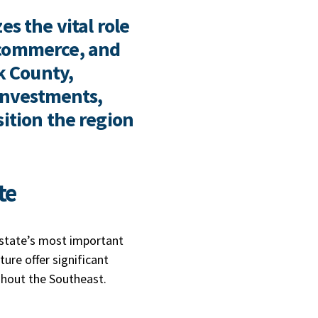
s the vital role
 commerce, and
k County,
 investments,
sition the region
ate
e state’s most important
ture offer significant
ghout the Southeast.