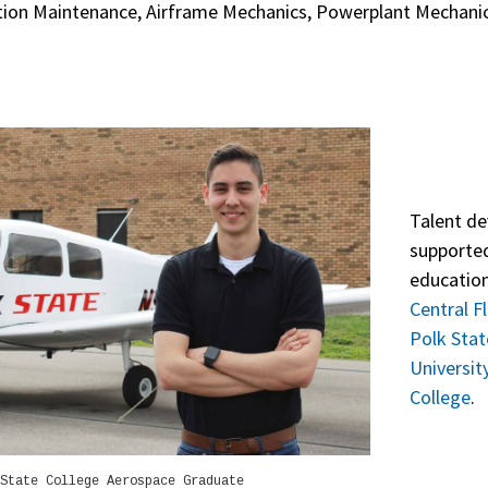
ation Maintenance, Airframe Mechanics, Powerplant Mechanics
Talent de
supported
education
Central F
Polk Stat
Universit
College
.
State College Aerospace Graduate