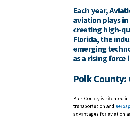
Each year, Aviati
aviation plays 
creating high-qua
Florida, the ind
emerging technol
as a rising force
Polk County: 
Polk County is situated in
transportation and
aeros
advantages for aviation a