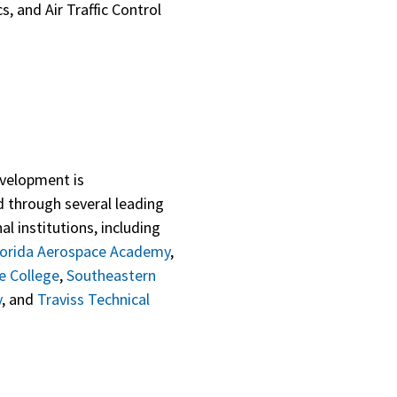
, and Air Traffic Control
velopment is
 through several leading
al institutions, including
lorida Aerospace Academy
,
e College
,
Southeastern
y
, and
Traviss Technical