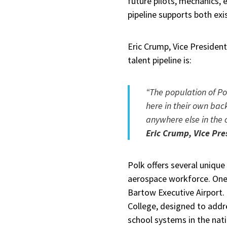
future pilots, mechanics, 
pipeline supports both ex
Eric Crump, Vice Presiden
talent pipeline is:
“The population of Po
here in their own bac
anywhere else in the 
Eric Crump, Vice Pre
Polk offers several unique
aerospace workforce. One
Bartow Executive Airport.
College, designed to addres
school systems in the natio