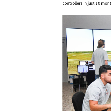
controllers in just 10 mon