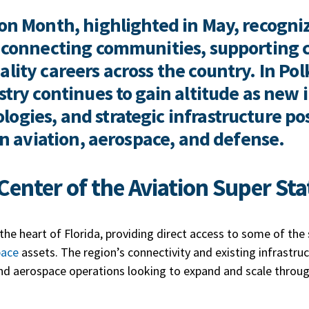
on Month, highlighted in May, recognize
in connecting communities, supporting
lity careers across the country. In Pol
ustry continues to gain altitude as new
ogies, and strategic infrastructure po
 in aviation, aerospace, and defense.
Center of the Aviation Super St
 the heart of Florida, providing direct access to some of th
pace
assets. The region’s connectivity and existing infrastruc
nd aerospace operations looking to expand and scale throu