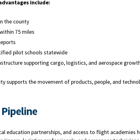
 advantages include:
hin the county
 within 75 miles
aceports
ified pilot schools statewide
astructure supporting cargo, logistics, and aerospace grow
vity supports the movement of products, people, and techno
 Pipeline
cal education partnerships, and access to flight academies 