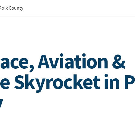
 Polk County
ace, Aviation &
e Skyrocket in P
y