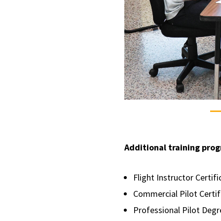
Additional training prog
Flight Instructor Certif
Commercial Pilot Certi
Professional Pilot Deg