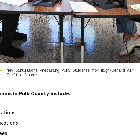
New Simulators Preparing PCPS Students for High-Demand Air
Traffic Careers
rams in Polk County include:
ications
fications
rees