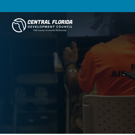
Central Florida Development Council