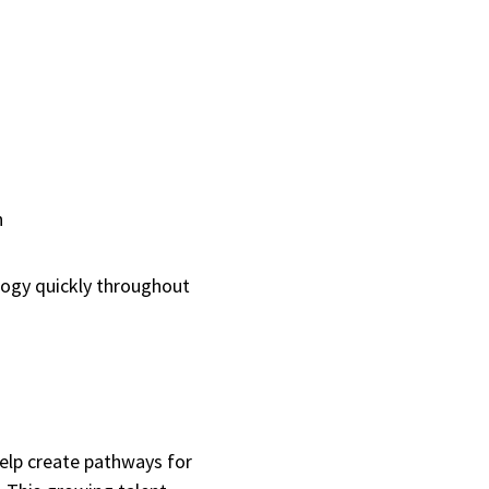
th
logy quickly throughout
help create pathways for