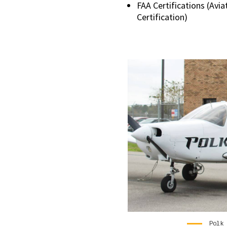
FAA Certifications (Avi
Certification)
Polk 