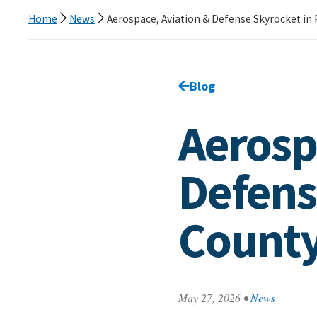
Home
News
Aerospace, Aviation & Defense Skyrocket in
Go back to
Blog
page.
Aerosp
Defens
Count
May 27, 2026
•
News