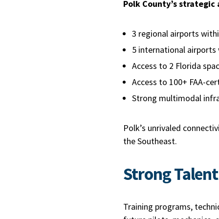
Polk County’s strategic
3 regional airports wit
5 international airports
Access to 2 Florida sp
Access to 100+ FAA-cert
Strong multimodal infr
Polk’s unrivaled connecti
the Southeast.
Strong Talent
Training programs, techni