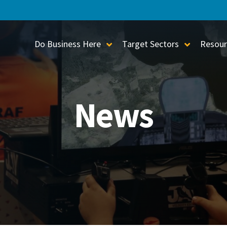
Do Business Here
Target Sectors
Resour
Toggle Sub-Menu
Toggle S
News