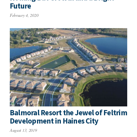
Future
February 4, 2020
Balmoral Resort the Jewel of Feltrim
Development in Haines City
August 13, 2019