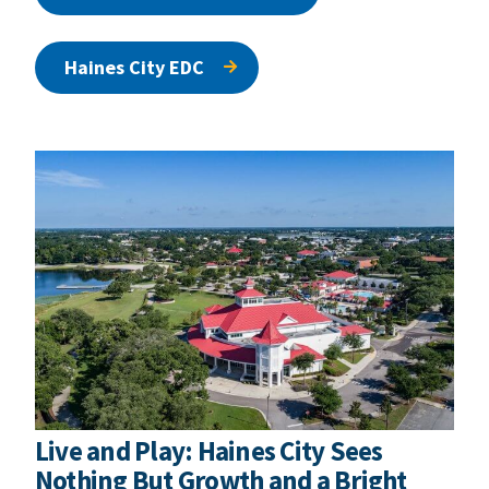
Haines City EDC
Live and Play: Haines City Sees
Nothing But Growth and a Bright