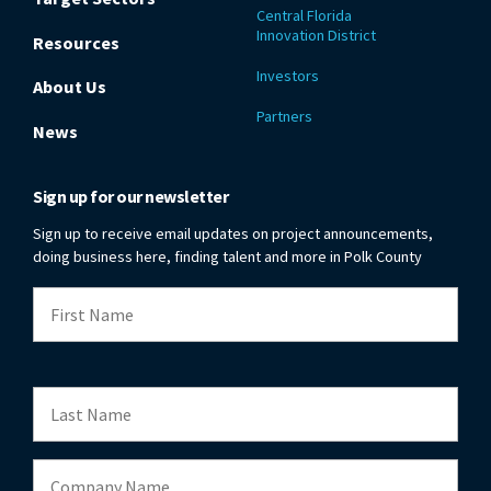
Central Florida
Innovation District
Resources
Investors
About Us
Partners
News
Sign up for our newsletter
Sign up to receive email updates on project announcements,
doing business here, finding talent and more in Polk County