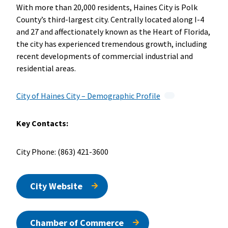
With more than 20,000 residents, Haines City is Polk
County’s third-largest city. Centrally located along I-4
and 27 and affectionately known as the Heart of Florida,
the city has experienced tremendous growth, including
recent developments of commercial industrial and
residential areas.
City of Haines City – Demographic Profile
Key Contacts:
City Phone: (863) 421-3600
City Website
Chamber of Commerce