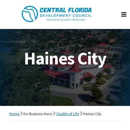
Central Florida Development Council
Op
Haines City
Home
Do Business Here
Quality of Life
Haines City