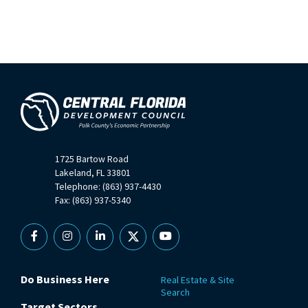
1725 Bartow Road
Lakeland, FL 33801
Telephone: (863) 937-4430
Fax: (863) 937-5340
Facebook
Instagram
Linkedin
X
YouTube
Do Business Here
Real Estate & Site
Search
Target Sectors