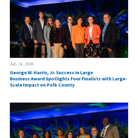
July 24, 2026
George W. Harris, Jr. Success in Large
Business Award Spotlights Four Finalists with Large-
Scale Impact on Polk County