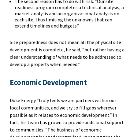
The second reason has to do with risk. “Our site
readiness program completes a technical analysis, a
market analysis and an organizational analysis on
each site, thus limiting the unknowns that can
extend timelines and budgets.”
Site preparedness does not mean all the physical site
development is complete, he said, “but rather having a
clear understanding of what needs to be addressed to
develop a property when needed.”
Economic Development
Duke Energy “truly feels we are partners within our
local communities, and we try to fill gaps wherever
possible as it relates to economic development.” In
fact, his team has grown to provide additional support
to communities. “The business of economic