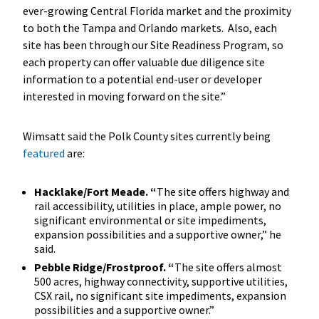
ever-growing Central Florida market and the proximity
to both the Tampa and Orlando markets. Also, each
site has been through our Site Readiness Program, so
each property can offer valuable due diligence site
information to a potential end-user or developer
interested in moving forward on the site.”
Wimsatt said the Polk County sites currently being
featured
are:
Hacklake/Fort Meade. “
The site offers highway and
rail accessibility, utilities in place, ample power, no
significant environmental or site impediments,
expansion possibilities and a supportive owner,” he
said.
Pebble Ridge/Frostproof. “
The site offers almost
500 acres, highway connectivity, supportive utilities,
CSX rail, no significant site impediments, expansion
possibilities and a supportive owner.”