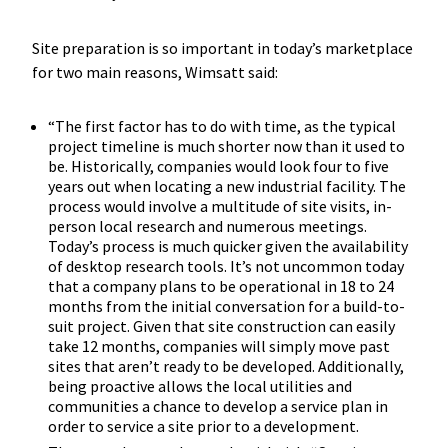
Site preparation is so important in today’s marketplace
for two main reasons, Wimsatt said:
“The first factor has to do with time, as the typical
project timeline is much shorter now than it used to
be. Historically, companies would look four to five
years out when locating a new industrial facility. The
process would involve a multitude of site visits, in-
person local research and numerous meetings.
Today’s process is much quicker given the availability
of desktop research tools. It’s not uncommon today
that a company plans to be operational in 18 to 24
months from the initial conversation for a build-to-
suit project. Given that site construction can easily
take 12 months, companies will simply move past
sites that aren’t ready to be developed. Additionally,
being proactive allows the local utilities and
communities a chance to develop a service plan in
order to service a site prior to a development.