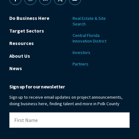
Facebook
Instagram
Linkedin
X
YouTube
Do Business Here
Real Estate & Site
Search
Target Sectors
Central Florida
Innovation District
Resources
Investors
About Us
Partners
News
Sign up for our newsletter
Sign up to receive email updates on project announcements,
doing business here, finding talent and more in Polk County