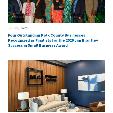
July 22, 2026
Four Outstanding Polk County Businesses
Recognized as Finalists for the 2026 Jim Brantley
Success in Small Business Award