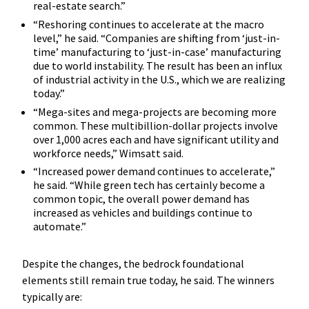
real-estate search.”
“Reshoring continues to accelerate at the macro
level,” he said. “Companies are shifting from ‘just-in-
time’ manufacturing to ‘just-in-case’ manufacturing
due to world instability. The result has been an influx
of industrial activity in the U.S., which we are realizing
today.”
“Mega-sites and mega-projects are becoming more
common. These multibillion-dollar projects involve
over 1,000 acres each and have significant utility and
workforce needs,” Wimsatt said.
“Increased power demand continues to accelerate,”
he said. “While green tech has certainly become a
common topic, the overall power demand has
increased as vehicles and buildings continue to
automate.”
Despite the changes, the bedrock foundational
elements still remain true today, he said. The winners
typically are: