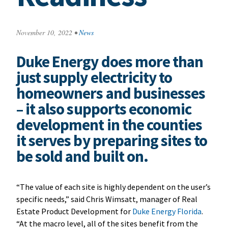
November 10, 2022
•
News
Duke Energy does more than
just supply electricity to
homeowners and businesses
– it also supports economic
development in the counties
it serves by preparing sites to
be sold and built on.
“The value of each site is highly dependent on the user’s
specific needs,” said Chris Wimsatt, manager of Real
Estate Product Development for
Duke Energy Florida
.
“At the macro level, all of the sites benefit from the