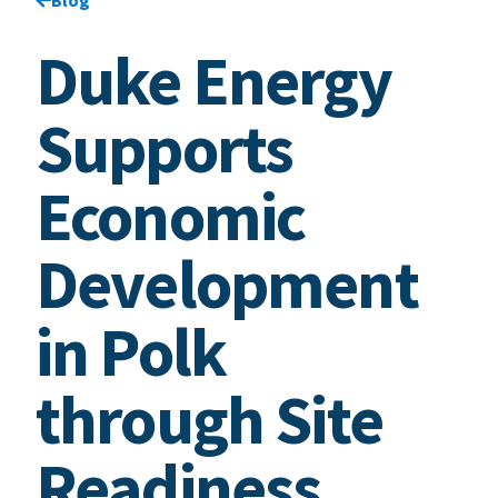
Duke Energy
Supports
Economic
Development
in Polk
through Site
Readiness