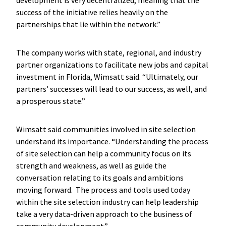
development is very decentralized, meaning that the
success of the initiative relies heavily on the
partnerships that lie within the network.”
The company works with state, regional, and industry
partner organizations to facilitate new jobs and capital
investment in Florida, Wimsatt said. “Ultimately, our
partners’ successes will lead to our success, as well, and
a prosperous state.”
Wimsatt said communities involved in site selection
understand its importance. “Understanding the process
of site selection can help a community focus on its
strength and weakness, as well as guide the
conversation relating to its goals and ambitions
moving forward. The process and tools used today
within the site selection industry can help leadership
take a very data-driven approach to the business of