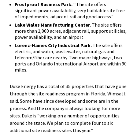
Frostproof Business Park. “
The site offers
significant power availability, very buildable site free
of impediments, adjacent rail and good access.”
Lake Wales Manufacturing Center.
The site offers
more than 1,000 acres, adjacent rail, support utilities,
power availability, and an airport
Lorenz-Haines City Industrial Park.
The site offers
electric, and water, wastewater, natural gas and
telecom/fiber are nearby. Two major highways, two
ports and Orlando International Airport are within 90
miles.
Duke Energy has a total of 35 properties that have gone
through the site readiness program in Florida, Wimsatt
said. Some have since developed and some are in the
process. And the company is always looking for more
sites. Duke is “working on a number of opportunities
around the state. We plan to complete four to six
additional site readiness sites this year.”