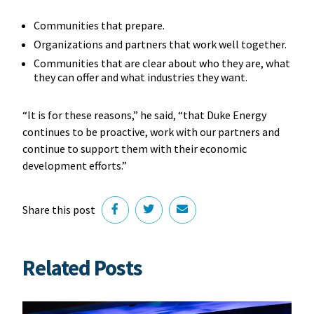
Communities that prepare.
Organizations and partners that work well together.
Communities that are clear about who they are, what
they can offer and what industries they want.
“It is for these reasons,” he said, “that Duke Energy
continues to be proactive, work with our partners and
continue to support them with their economic
development efforts.”
Share this post
Related Posts