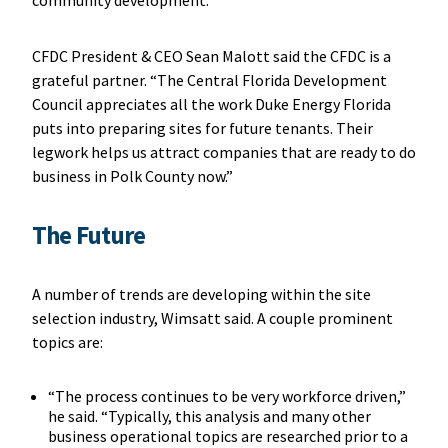
community development.”
CFDC President & CEO Sean Malott said the CFDC is a
grateful partner. “The Central Florida Development
Council appreciates all the work Duke Energy Florida
puts into preparing sites for future tenants. Their
legwork helps us attract companies that are ready to do
business in Polk County now.”
T
he Future
A number of trends are developing within the site
selection industry, Wimsatt said. A couple prominent
topics are:
“The process continues to be very workforce driven,”
he said. “Typically, this analysis and many other
business operational topics are researched prior to a