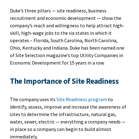
Duke’s three pillars — site readiness, business
recruitment and economic development — show the
company’s reach and willingness to help attract high-
skill, high-wage jobs to the six states in which it
operates – Florida, South Carolina, North Carolina,
Ohio, Kentucky and Indiana. Duke has been named one
of Site Selection magazine’s top Utility Companies in
Economic Development for 15 years in a row.
T
he Importance of Site Readiness
The company uses its
Site Readiness program
to
identify, assess, improve and increase the awareness of
sites to determine the infrastructure, natural gas,
water, sewer, electric — everything a company needs —
in place so a company can begin to build almost
immediately.