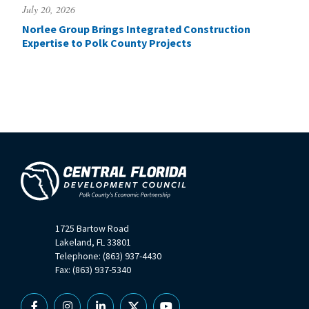
July 20, 2026
Norlee Group Brings Integrated Construction
Expertise to Polk County Projects
1725 Bartow Road
Lakeland, FL 33801
Telephone: (863) 937-4430
Fax: (863) 937-5340