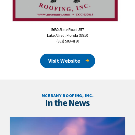
5650 State Road 557
Lake Alfred, Florida 33850
(863) 588-4130
Visit Website
MCENANY ROOFING, INC.
In the News