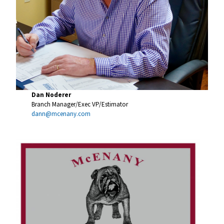
Dan Noderer
Branch Manager/Exec VP/Estimator
dann@mcenany.com