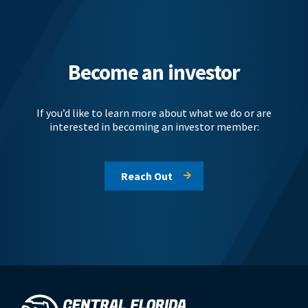
Become an investor
If you’d like to learn more about what we do or are
interested in becoming an investor member:
Reach Out