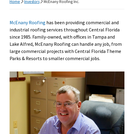
Home
Investors
McEnany Roofing Inc.
McEnany Roofing
has been providing commercial and
industrial roofing services throughout Central Florida
since 1985. Family-owned, with offices in Tampa and
Lake Alfred, McEnany Roofing can handle any job, from
large commercial projects with Central Florida Theme
Parks & Resorts to smaller commercial jobs.