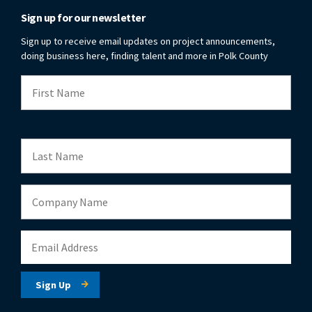
Sign up for our newsletter
Sign up to receive email updates on project announcements,
doing business here, finding talent and more in Polk County