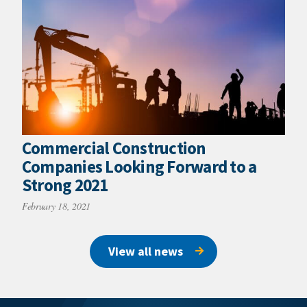
Commercial Construction
Companies Looking Forward to a
Strong 2021
February 18, 2021
View all news