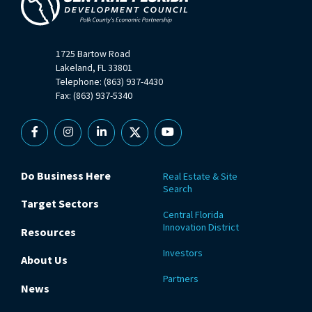
1725 Bartow Road
Lakeland, FL 33801
Telephone: (863) 937-4430
Fax: (863) 937-5340
Facebook
Instagram
Linkedin
X
YouTube
Do Business Here
Real Estate & Site
Search
Target Sectors
Central Florida
Innovation District
Resources
Investors
About Us
Partners
News