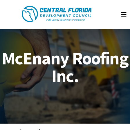
Central Florida Development Council
Op
McEnany Roofing
Inc.