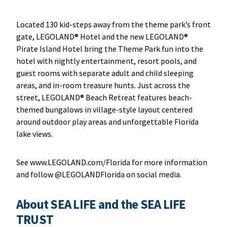
Located 130 kid-steps away from the theme park’s front
gate, LEGOLAND® Hotel and the new LEGOLAND®
Pirate Island Hotel bring the Theme Park fun into the
hotel with nightly entertainment, resort pools, and
guest rooms with separate adult and child sleeping
areas, and in-room treasure hunts. Just across the
street, LEGOLAND® Beach Retreat features beach-
themed bungalows in village-style layout centered
around outdoor play areas and unforgettable Florida
lake views.
See www.LEGOLAND.com/Florida for more information
and follow @LEGOLANDFlorida on social media.
About SEA LIFE and the SEA LIFE
TRUST