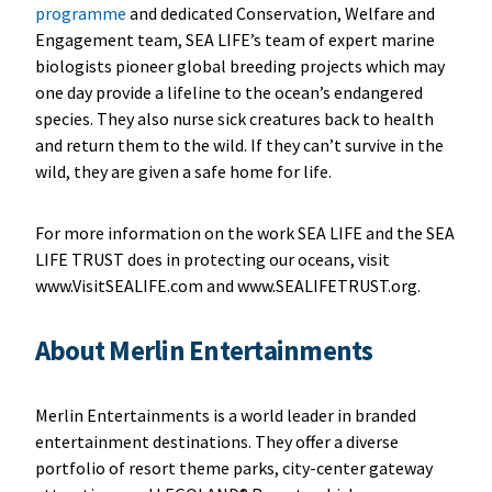
programme
and dedicated Conservation, Welfare and
Engagement team, SEA LIFE’s team of expert marine
biologists pioneer global breeding projects which may
one day provide a lifeline to the ocean’s endangered
species. They also nurse sick creatures back to health
and return them to the wild. If they can’t survive in the
wild, they are given a safe home for life.
For more information on the work SEA LIFE and the SEA
LIFE TRUST does in protecting our oceans, visit
www.VisitSEALIFE.com and www.SEALIFETRUST.org.
About Merlin Entertainments
Merlin Entertainments is a world leader in branded
entertainment destinations. They offer a diverse
portfolio of resort theme parks, city-center gateway