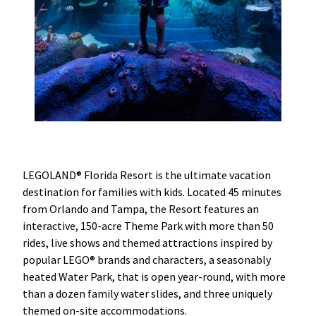
LEGOLAND® Florida Resort is the ultimate vacation
destination for families with kids. Located 45 minutes
from Orlando and Tampa, the Resort features an
interactive, 150-acre Theme Park with more than 50
rides, live shows and themed attractions inspired by
popular LEGO® brands and characters, a seasonably
heated Water Park, that is open year-round, with more
than a dozen family water slides, and three uniquely
themed on-site accommodations.