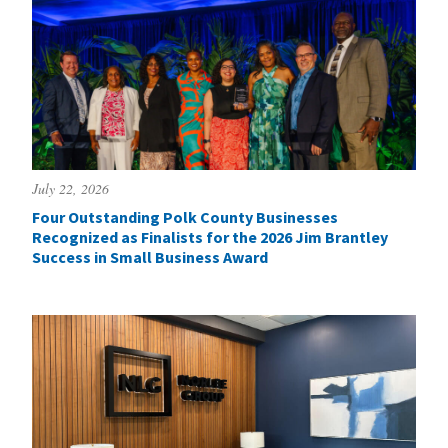
July 22, 2026
Four Outstanding Polk County Businesses
Recognized as Finalists for the 2026 Jim Brantley
Success in Small Business Award