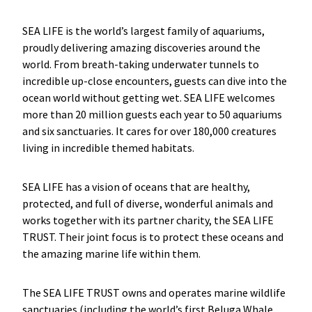
SEA LIFE is the world’s largest family of aquariums,
proudly delivering amazing discoveries around the
world. From breath-taking underwater tunnels to
incredible up-close encounters, guests can dive into the
ocean world without getting wet. SEA LIFE welcomes
more than 20 million guests each year to 50 aquariums
and six sanctuaries. It cares for over 180,000 creatures
living in incredible themed habitats.
SEA LIFE has a vision of oceans that are healthy,
protected, and full of diverse, wonderful animals and
works together with its partner charity, the SEA LIFE
TRUST. Their joint focus is to protect these oceans and
the amazing marine life within them.
The SEA LIFE TRUST owns and operates marine wildlife
sanctuaries (including the world’s first Beluga Whale