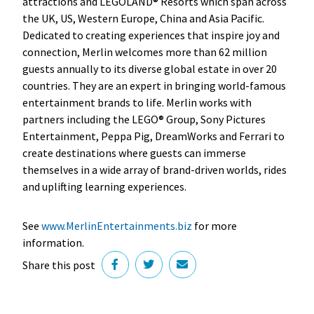
attractions and LEGOLAND® Resorts which span across
the UK, US, Western Europe, China and Asia Pacific.
Dedicated to creating experiences that inspire joy and
connection, Merlin welcomes more than 62 million
guests annually to its diverse global estate in over 20
countries. They are an expert in bringing world-famous
entertainment brands to life. Merlin works with
partners including the LEGO® Group, Sony Pictures
Entertainment, Peppa Pig, DreamWorks and Ferrari to
create destinations where guests can immerse
themselves in a wide array of brand-driven worlds, rides
and uplifting learning experiences.
See
www.MerlinEntertainments.biz
for more
information.
Share this post