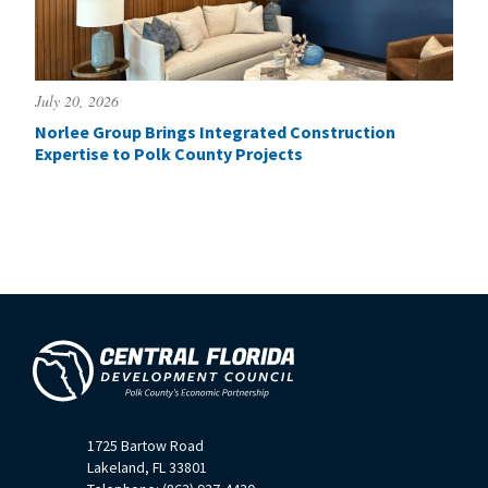
July 20, 2026
Norlee Group Brings Integrated Construction
Expertise to Polk County Projects
1725 Bartow Road
Lakeland, FL 33801