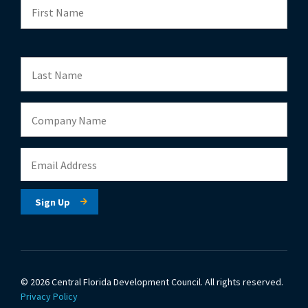
© 2026 Central Florida Development Council.
All rights reserved.
Privacy Policy