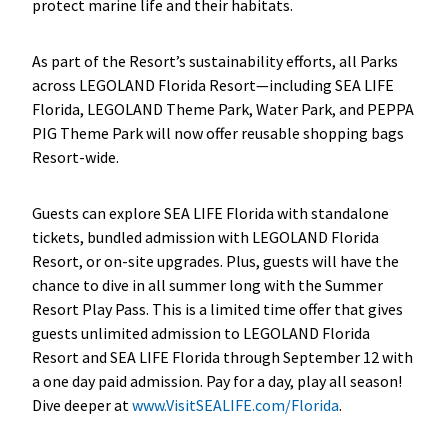
protect marine life and their habitats.
As part of the Resort’s sustainability efforts, all Parks
across LEGOLAND Florida Resort—including SEA LIFE
Florida, LEGOLAND Theme Park, Water Park, and PEPPA
PIG Theme Park will now offer reusable shopping bags
Resort-wide.
Guests can explore SEA LIFE Florida with standalone
tickets, bundled admission with LEGOLAND Florida
Resort, or on-site upgrades. Plus, guests will have the
chance to dive in all summer long with the Summer
Resort Play Pass. This is a limited time offer that gives
guests unlimited admission to LEGOLAND Florida
Resort and SEA LIFE Florida through September 12 with
a one day paid admission. Pay for a day, play all season!
Dive deeper at
www.VisitSEALIFE.com/Florida
.