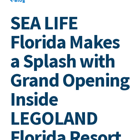
SEA LIFE
Florida Makes
a Splash with
Grand Opening
Inside
LEGOLAND
Florida Resort