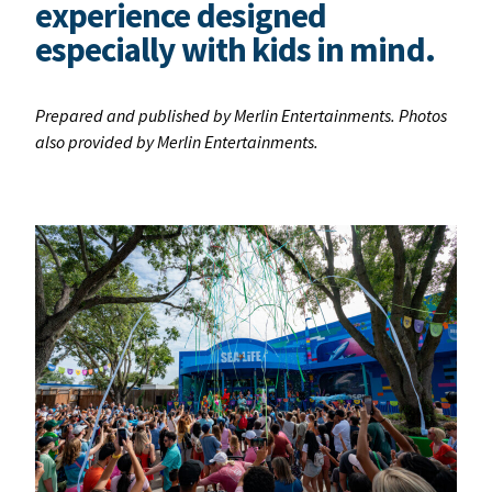
experience designed
especially with kids in mind.
Prepared and published by Merlin Entertainments. Photos
also provided by Merlin Entertainments.