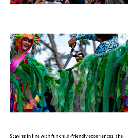
Staying in line with fun child-friendly experiences, the