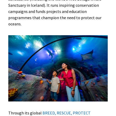
Sanctuary in Iceland). It runs inspiring conservation
campaigns and funds projects and education
programmes that champion the need to protect our
oceans.
Through its global
BREED, RESCUE, PROTECT