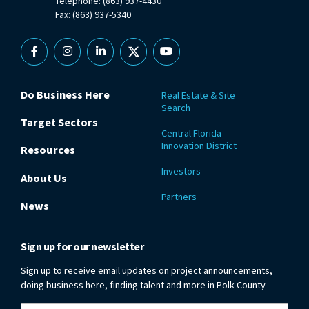
Telephone: (863) 937-4430
Fax: (863) 937-5340
Facebook
Instagram
Linkedin
X
YouTube
Do Business Here
Real Estate & Site
Search
Target Sectors
Central Florida
Innovation District
Resources
Investors
About Us
Partners
News
Sign up for our newsletter
Sign up to receive email updates on project announcements,
doing business here, finding talent and more in Polk County