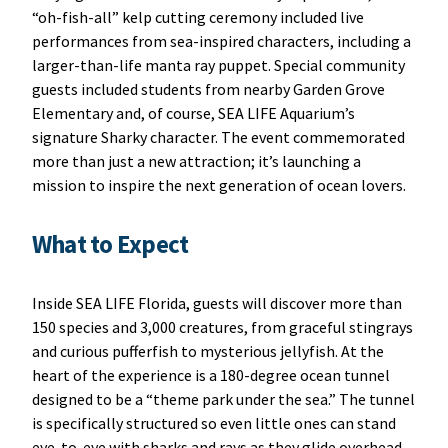
“oh-fish-all” kelp cutting ceremony included live
performances from sea-inspired characters, including a
larger-than-life manta ray puppet. Special community
guests included students from nearby Garden Grove
Elementary and, of course, SEA LIFE Aquarium’s
signature Sharky character. The event commemorated
more than just a new attraction; it’s launching a
mission to inspire the next generation of ocean lovers.
What to Expect
Inside SEA LIFE Florida, guests will discover more than
150 species and 3,000 creatures, from graceful stingrays
and curious pufferfish to mysterious jellyfish. At the
heart of the experience is a 180-degree ocean tunnel
designed to be a “theme park under the sea.” The tunnel
is specifically structured so even little ones can stand
eye-to-eye with sharks and rays as they glide overhead.