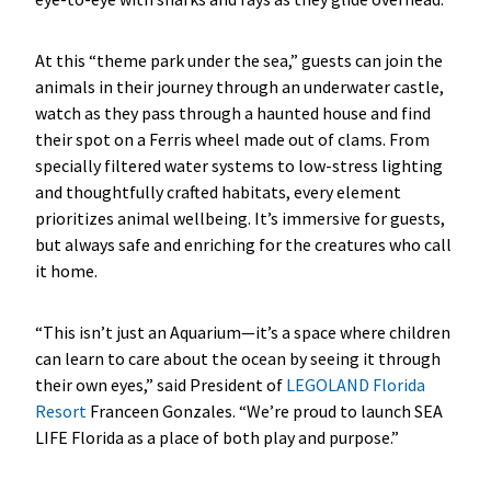
At this “theme park under the sea,” guests can join the
animals in their journey through an underwater castle,
watch as they pass through a haunted house and find
their spot on a Ferris wheel made out of clams. From
specially filtered water systems to low-stress lighting
and thoughtfully crafted habitats, every element
prioritizes animal wellbeing. It’s immersive for guests,
but always safe and enriching for the creatures who call
it home.
“This isn’t just an Aquarium—it’s a space where children
can learn to care about the ocean by seeing it through
their own eyes,” said President of
LEGOLAND Florida
Resort
Franceen Gonzales. “We’re proud to launch SEA
LIFE Florida as a place of both play and purpose.”