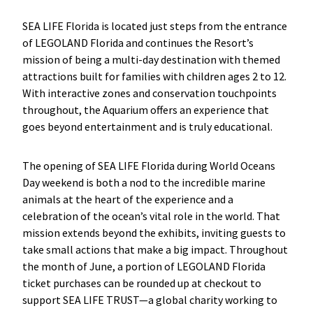
SEA LIFE Florida is located just steps from the entrance
of LEGOLAND Florida and continues the Resort’s
mission of being a multi-day destination with themed
attractions built for families with children ages 2 to 12.
With interactive zones and conservation touchpoints
throughout, the Aquarium offers an experience that
goes beyond entertainment and is truly educational.
The opening of SEA LIFE Florida during World Oceans
Day weekend is both a nod to the incredible marine
animals at the heart of the experience and a
celebration of the ocean’s vital role in the world. That
mission extends beyond the exhibits, inviting guests to
take small actions that make a big impact. Throughout
the month of June, a portion of LEGOLAND Florida
ticket purchases can be rounded up at checkout to
support SEA LIFE TRUST—a global charity working to