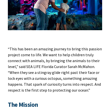
“This has been an amazing journey to bring this passion
project come to life. We want to help children truly
connect with animals, by bringing the animals to their
level,” said SEA LIFE Florida Curator Sarah McMahon.
“When they see a stingray glide right past their face or
lock eyes with a curious octopus, something amazing
happens. That spark of curiosity turns into respect. And
respect is the first step to protecting our ocean.”
The Mission