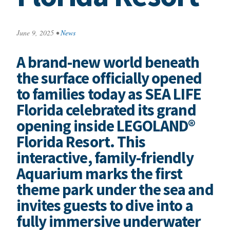
June 9, 2025
•
News
A brand-new world beneath
the surface officially opened
to families today as SEA LIFE
Florida celebrated its grand
opening inside LEGOLAND®
Florida Resort. This
interactive, family-friendly
Aquarium marks the first
theme park under the sea and
invites guests to dive into a
fully immersive underwater