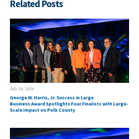
Related Posts
July 24, 2026
George W. Harris, Jr. Success in Large
Business Award Spotlights Four Finalists with Large-
Scale Impact on Polk County