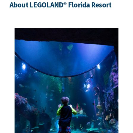
About LEGOLAND® Florida Resort