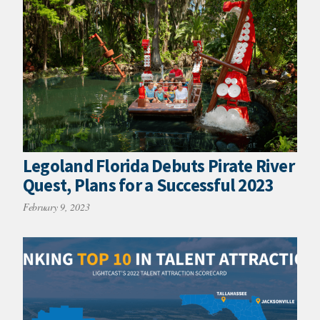
Legoland Florida Debuts Pirate River
Quest, Plans for a Successful 2023
February 9, 2023