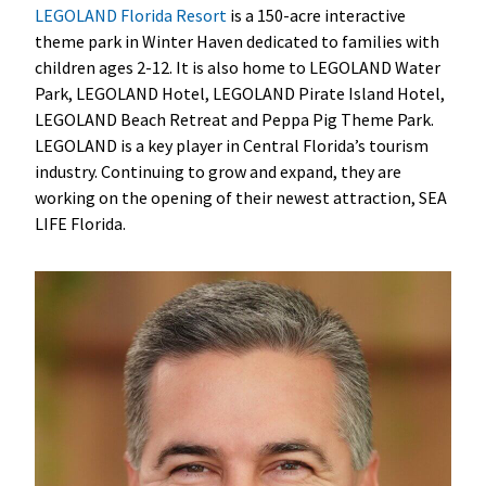
LEGOLAND Florida Resort
is a 150-acre interactive
theme park in Winter Haven dedicated to families with
children ages 2-12. It is also home to LEGOLAND Water
Park, LEGOLAND Hotel, LEGOLAND Pirate Island Hotel,
LEGOLAND Beach Retreat and Peppa Pig Theme Park.
LEGOLAND is a key player in Central Florida’s tourism
industry. Continuing to grow and expand, they are
working on the opening of their newest attraction, SEA
LIFE Florida.