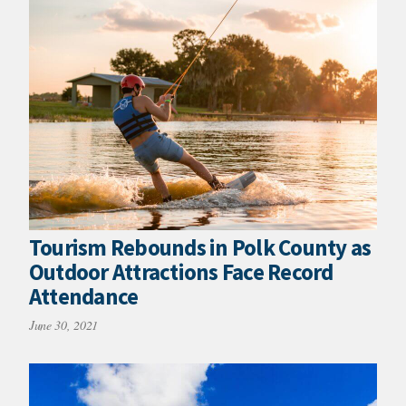
Tourism Rebounds in Polk County as
Outdoor Attractions Face Record
Attendance
June 30, 2021