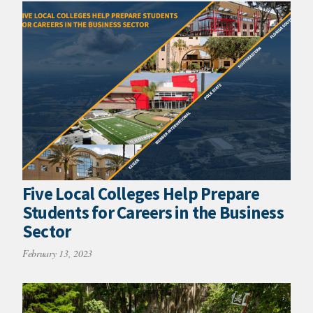
Five Local Colleges Help Prepare
Students for Careers in the Business
Sector
February 13, 2023