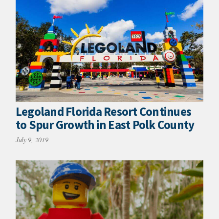
Legoland Florida Resort Continues
to Spur Growth in East Polk County
July 9, 2019