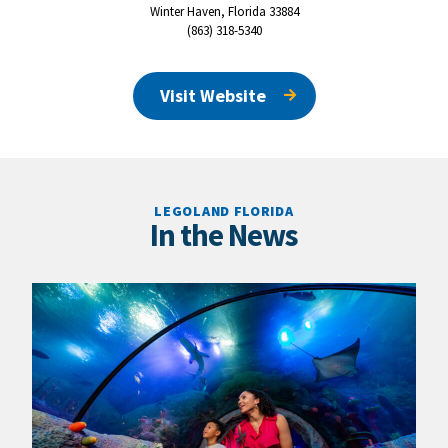
Winter Haven, Florida 33884
(863) 318-5340
Visit Website
LEGOLAND FLORIDA
In the News