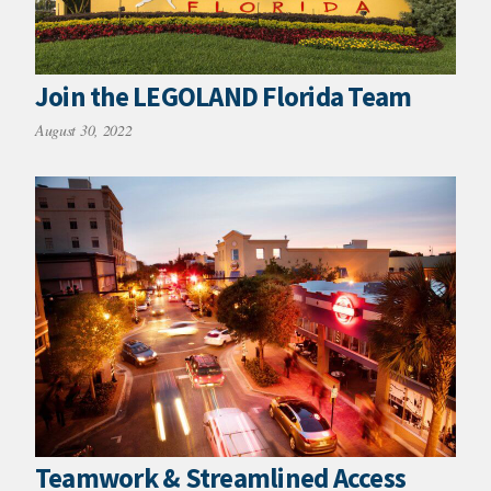
Join the LEGOLAND Florida Team
August 30, 2022
Teamwork & Streamlined Access