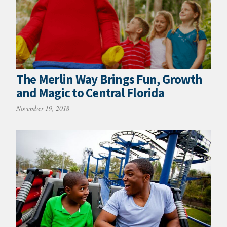
The Merlin Way Brings Fun, Growth
and Magic to Central Florida
November 19, 2018