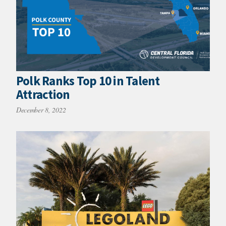
Polk Ranks Top 10 in Talent
Attraction
December 8, 2022