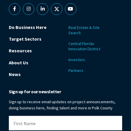
Facebook
Instagram
Linkedin
X
YouTube
Do Business Here
Real Estate & Site
Search
Target Sectors
Central Florida
Innovation District
Resources
Investors
About Us
Partners
News
Sign up for our newsletter
Sign up to receive email updates on project announcements,
doing business here, finding talent and more in Polk County