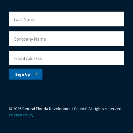
© 2026 Central Florida Development Council.
All rights reserved.
Privacy Policy