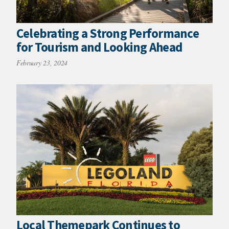
Celebrating a Strong Performance
for Tourism and Looking Ahead
February 23, 2024
Local Themepark Continues to