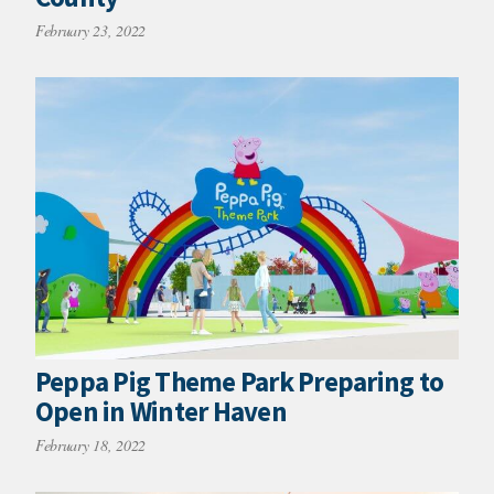
February 23, 2022
Peppa Pig Theme Park Preparing to
Open in Winter Haven
February 18, 2022