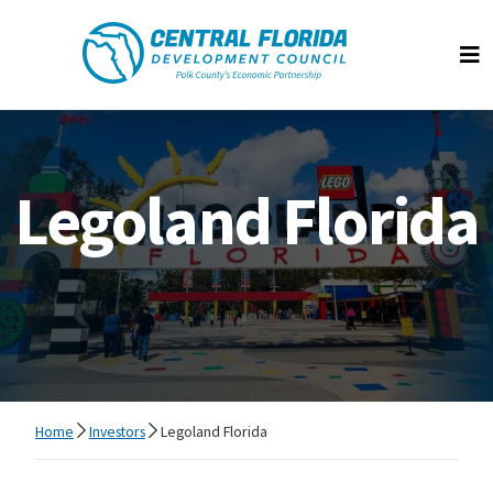
Central Florida Development Council
Op
Legoland Florida
Home
Investors
Legoland Florida