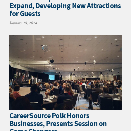
Expand, Developing New Attractions
for Guests
January 18, 2024
CareerSource Polk Honors
Businesses, Presents Session on