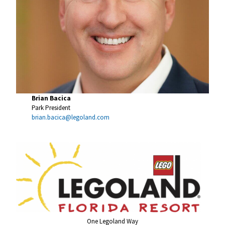
Brian Bacica
Park President
brian.bacica@legoland.com
One Legoland Way