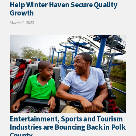
Help Winter Haven Secure Quality
Growth
March 3, 2022
Entertainment, Sports and Tourism
Industries are Bouncing Back in Polk
County