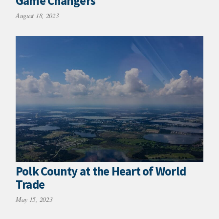
Game Changers
August 18, 2023
Polk County at the Heart of World
Trade
May 15, 2023