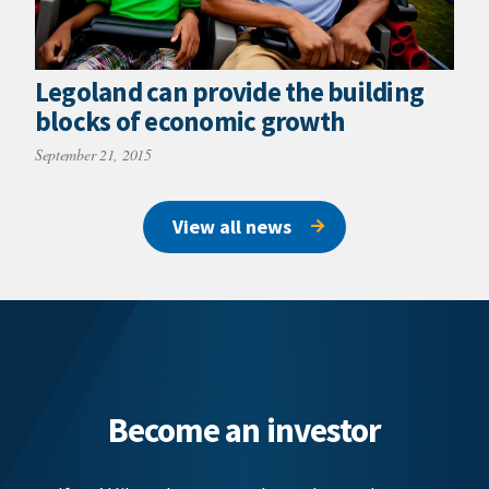
Legoland can provide the building
blocks of economic growth
September 21, 2015
View all news
Become an investor