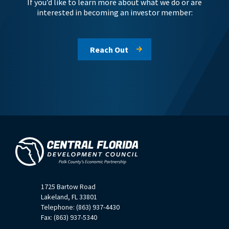
If you’d like to learn more about what we do or are
interested in becoming an investor member:
Reach Out
1725 Bartow Road
Lakeland, FL 33801
Telephone: (863) 937-4430
Fax: (863) 937-5340