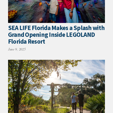
SEA LIFE Florida Makes a Splash with
Grand Opening Inside LEGOLAND
Florida Resort
June 9, 2025