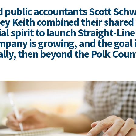
d public accountants Scott Schw
ey Keith combined their shared 
l spirit to launch Straight-Line
mpany is growing, and the goal i
ally, then beyond the Polk Coun