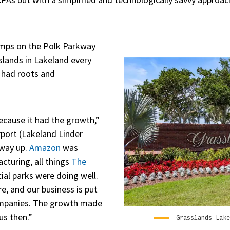
jumps on the Polk Parkway
sslands in Lakeland every
l had roots and
ecause it had the growth,”
irport (Lakeland Linder
 way up.
Amazon
was
cturing, all things
The
al parks were doing well.
, and our business is put
ompanies. The growth made
us then.”
Grasslands Lake