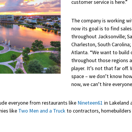
customer service is here.”
The company is working with
now its goal is to find sal
throughout Jacksonville; S
Charleston, South Carolina;
Atlanta. “We want to build 
throughout those regions 
player. It’s not that far of
space – we don’t know how b
now, we can’t hire everyone
clude everyone from restaurants like
Nineteen61
in Lakeland
ies like
Two Men and a Truck
to contractors, homebuilders 