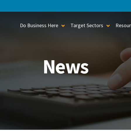
Do Business Here
Target Sectors
Resour
Toggle Sub-Menu
Toggle S
News