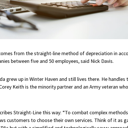
omes from the straight-line method of depreciation in acco
anies between five and 50 employees, said Nick Davis.
ida grew up in Winter Haven and still lives there. He handles
Corey Keith is the minority partner and an Army veteran who
ribes Straight-Line this way: “To combat complex methods,
ows customers to choose their own services. Think of it as g
CPAs but with a simplified and technologically savvy approac