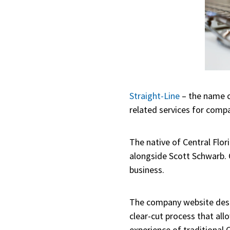
Straight-Line
– the name c
related services for comp
The native of Central Flor
alongside Scott Schwarb. 
business.
The company website desc
clear-cut process that all
experience of traditional 