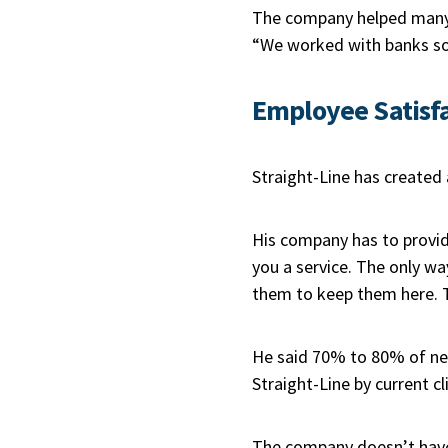
The company helped many 
“We worked with banks so 
Employee Satisf
Straight-Line has created 
His company has to provide
you a service. The only wa
them to keep them here. 
He said 70% to 80% of new
Straight-Line by current cl
The company doesn’t have 