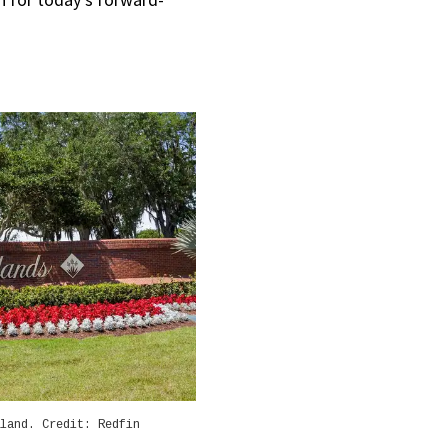
land. Credit: Redfin