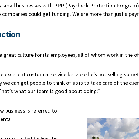
small businesses with PPP (Paycheck Protection Program) 
companies could get funding. We are more than just a payr
action
a great culture for its employees, all of whom work in the of
 excellent customer service because he’s not selling someth
y we can get people to think of us is to take care of the clie
That’s what our team is good about doing.”
 business is referred to
ients.
a motto, but he lives by