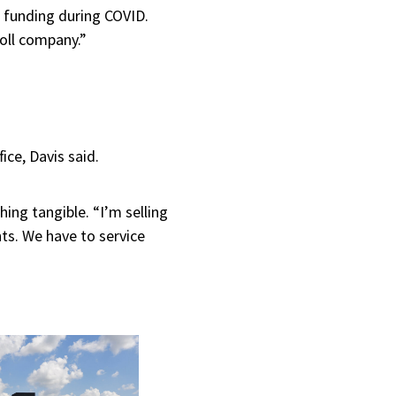
funding during COVID.
oll company.”
fice, Davis said.
ing tangible. “I’m selling
nts. We have to service