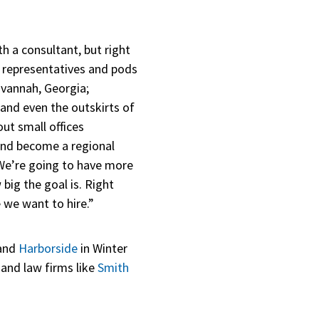
 a consultant, but right
es representatives and pods
avannah, Georgia;
 and even the outskirts of
out small offices
and become a regional
f. We’re going to have more
ig the goal is. Right
 we want to hire.”
 and
Harborside
in Winter
and law firms like
Smith