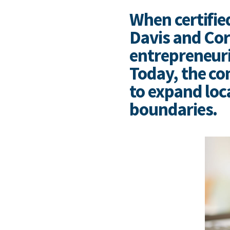
When certifie
Davis and Cor
entrepreneuria
Today, the co
to expand loc
boundaries.