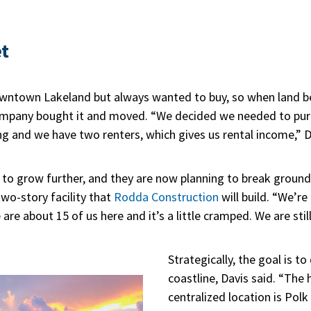
t
owntown Lakeland but always wanted to buy, so when land b
company bought it and moved. “We decided we needed to pur
g and we have two renters, which gives us rental income,” D
 to grow further, and they are now planning to break groun
wo-story facility that
Rodda Construction
will build. “We’r
 are about 15 of us here and it’s a little cramped. We are sti
Strategically, the goal is t
coastline, Davis said. “The h
centralized location is Polk