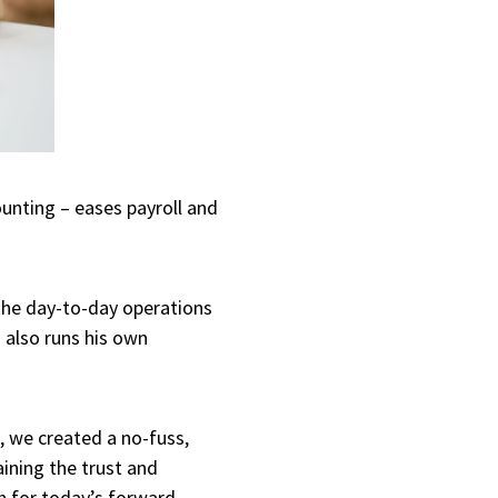
unting – eases payroll and
 the day-to-day operations
 also runs his own
 we created a no-fuss,
aining the trust and
h for today’s forward-