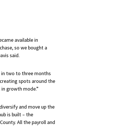
ecame available in
chase, so we bought a
avis said.
d in two to three months
e creating spots around the
ll in growth mode.”
o diversify and move up the
ub is built – the
 County. All the payroll and