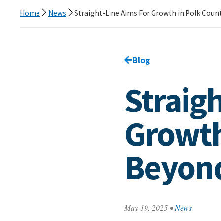
Home
News
Straight-Line Aims For Growth in Polk Coun
Go back to
Blog
page.
Straig
Growth
Beyon
May 19, 2025
•
News