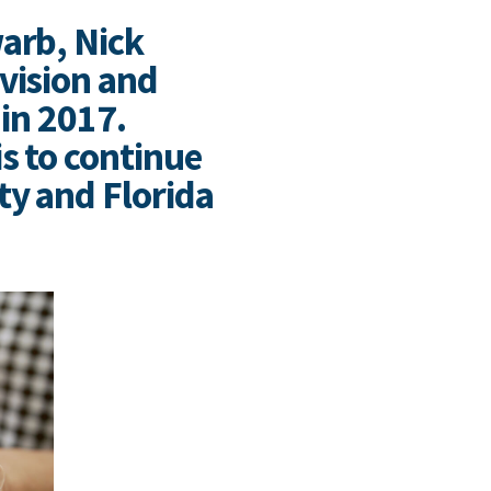
arb, Nick
vision and
 in 2017.
s to continue
ty and Florida