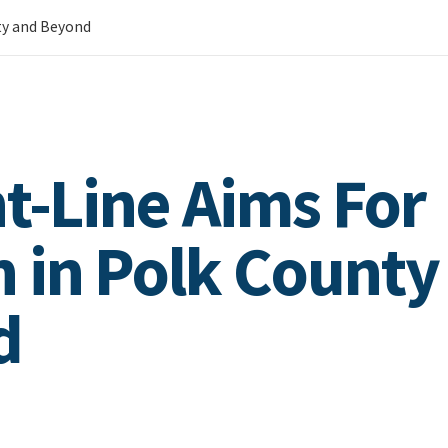
ty and Beyond
ht-Line Aims For
 in Polk County
d