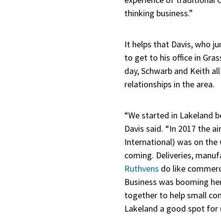
thinking business.”
It helps that Davis, who 
to get to his office in Gra
day, Schwarb and Keith al
relationships in the area.
“We started in Lakeland b
Davis said. “In 2017 the a
International) was on the
coming. Deliveries, manufa
Ruthvens
do like commerci
Business was booming here
together to help small c
Lakeland a good spot for 