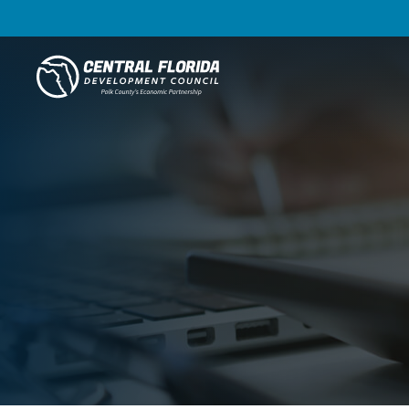
Central Florida Development Council