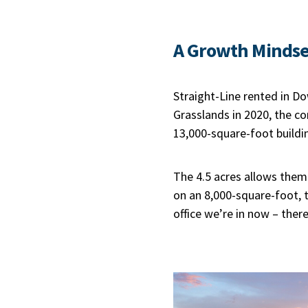
A Growth Mindse
Straight-Line rented in D
Grasslands in 2020, the 
13,000-square-foot buildin
The 4.5 acres allows them
on an 8,000-square-foot, t
office we’re in now – there