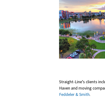
Straight-Line’s clients in
Haven and moving compan
Feddeler & Smith
.