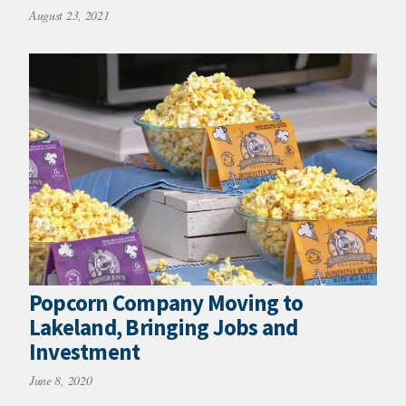
August 23, 2021
Popcorn Company Moving to
Lakeland, Bringing Jobs and
Investment
June 8, 2020