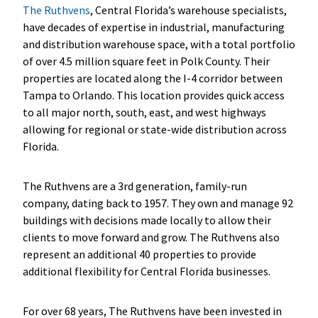
The Ruthvens
, Central Florida’s warehouse specialists,
have decades of expertise in industrial, manufacturing
and distribution warehouse space, with a total portfolio
of over 4.5 million square feet in Polk County. Their
properties are located along the I-4 corridor between
Tampa to Orlando. This location provides quick access
to all major north, south, east, and west highways
allowing for regional or state-wide distribution across
Florida.
The Ruthvens are a 3rd generation, family-run
company, dating back to 1957. They own and manage 92
buildings with decisions made locally to allow their
clients to move forward and grow. The Ruthvens also
represent an additional 40 properties to provide
additional flexibility for Central Florida businesses.
For over 68 years, The Ruthvens have been invested in