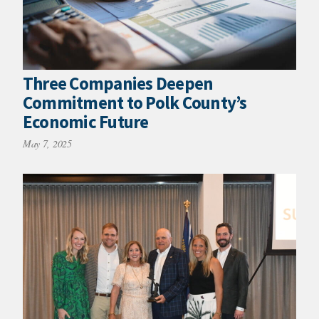
Three Companies Deepen
Commitment to Polk County’s
Economic Future
May 7, 2025