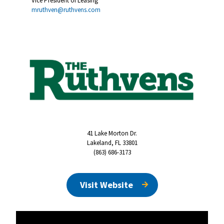
Vice President of Leasing
mruthven@ruthvens.com
41 Lake Morton Dr.
Lakeland, FL 33801
(863) 686-3173
Visit Website