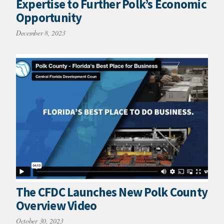
Expertise to Further Polk’s Economic
Opportunity
December 8, 2023
The CFDC Launches New Polk County
Overview Video
October 30, 2023