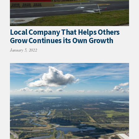
Local Company That Helps Others
Grow Continues its Own Growth
January 5, 2022