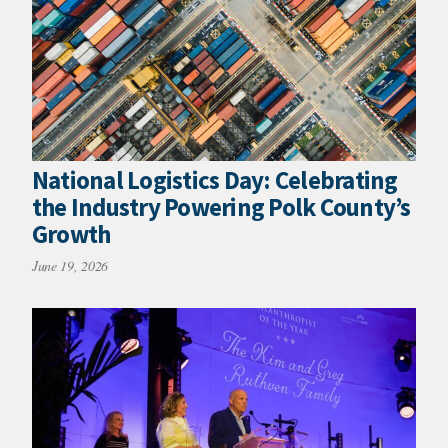
National Logistics Day: Celebrating
the Industry Powering Polk County’s
Growth
June 19, 2026