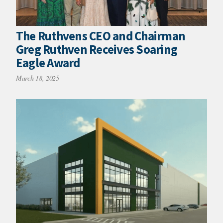
The Ruthvens CEO and Chairman
Greg Ruthven Receives Soaring
Eagle Award
March 18, 2025