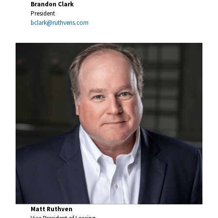
Brandon Clark
President
bclark@ruthvens.com
Matt Ruthven