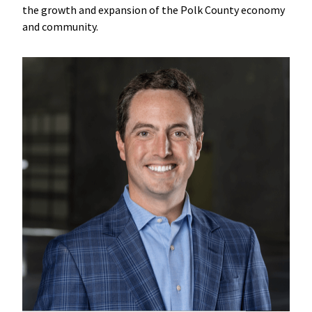
the growth and expansion of the Polk County economy
and community.