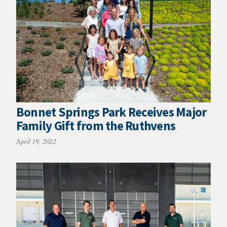
Bonnet Springs Park Receives Major
Family Gift from the Ruthvens
April 19, 2022