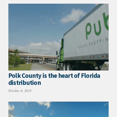
Polk County is the heart of Florida
distribution
October 6, 2018