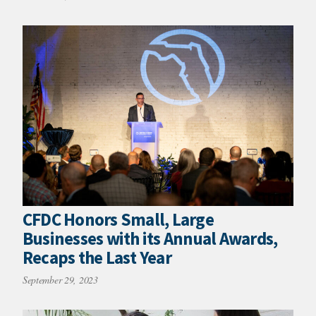
CFDC Honors Small, Large
Businesses with its Annual Awards,
Recaps the Last Year
September 29, 2023