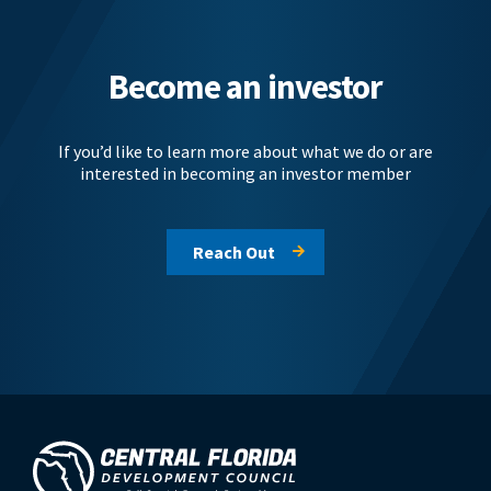
Become an investor
If you’d like to learn more about what we do or are
interested in becoming an investor member
Reach Out