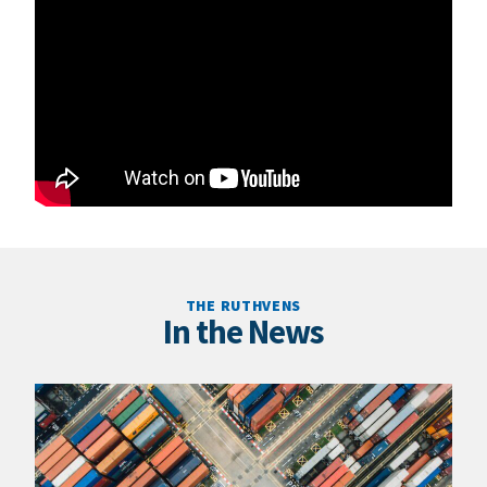
THE RUTHVENS
In the News