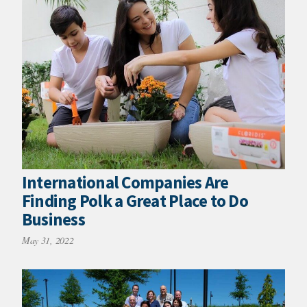
International Companies Are
Finding Polk a Great Place to Do
Business
May 31, 2022