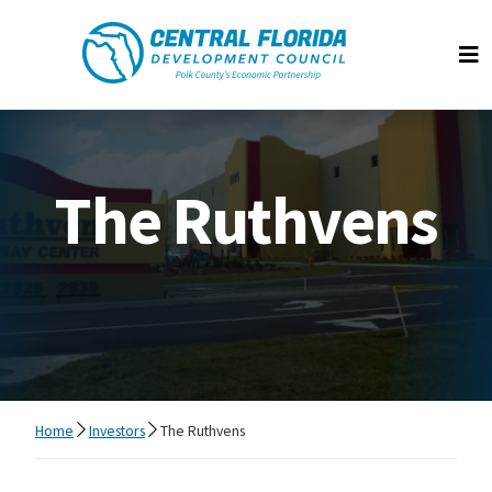
Central Florida Development Council
Op
The Ruthvens
Home
Investors
The Ruthvens