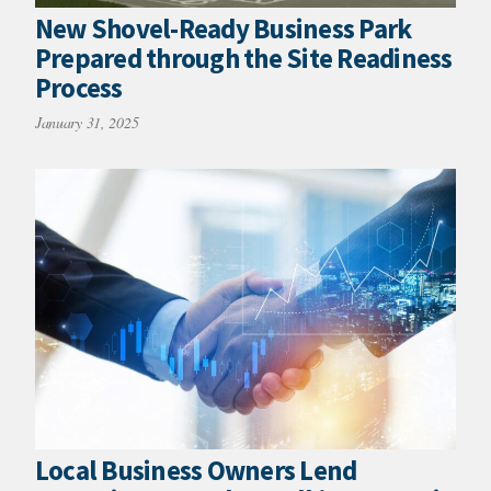
New Shovel-Ready Business Park
Prepared through the Site Readiness
Process
January 31, 2025
Local Business Owners Lend