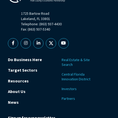
1725 Bartow Road
Lakeland, FL 33801
Telephone: (863) 937-4430
Fax: (863) 937-5340
Facebook
Instagram
Linkedin
X
YouTube
Do Business Here
Real Estate & Site
Search
Target Sectors
Central Florida
Innovation District
Resources
Investors
About Us
Partners
News
Sign up for our newsletter