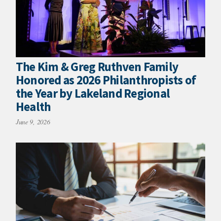
The Kim & Greg Ruthven Family
Honored as 2026 Philanthropists of
the Year by Lakeland Regional
Health
June 9, 2026