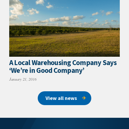
A Local Warehousing Company Says
‘We’re in Good Company’
January 21, 2016
View all news