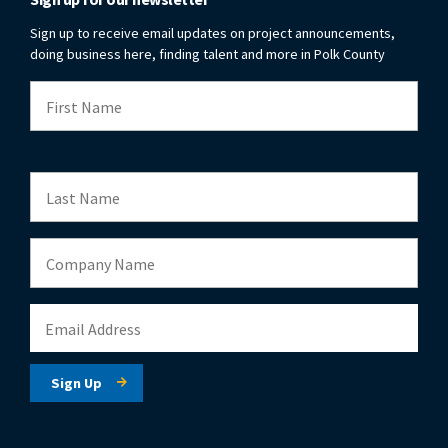
Sign up to receive email updates on project announcements,
doing business here, finding talent and more in Polk County