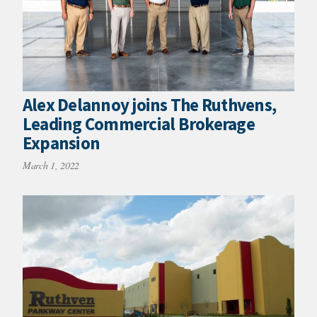
Alex Delannoy joins The Ruthvens,
Leading Commercial Brokerage
Expansion
March 1, 2022