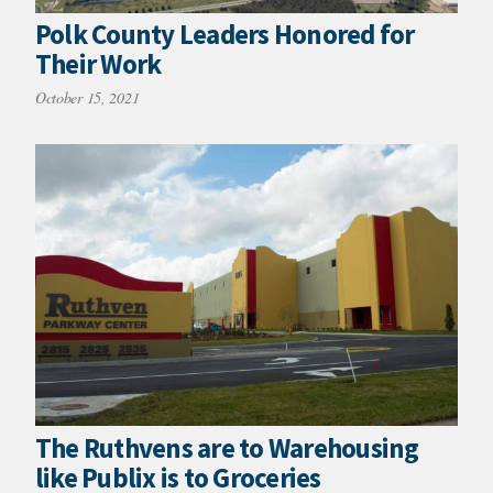
Polk County Leaders Honored for
Their Work
October 15, 2021
The Ruthvens are to Warehousing
like Publix is to Groceries