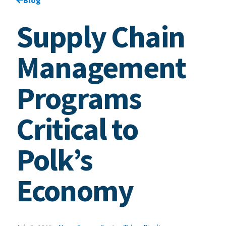
Supply Chain
Management
Programs
Critical to
Polk’s
Economy