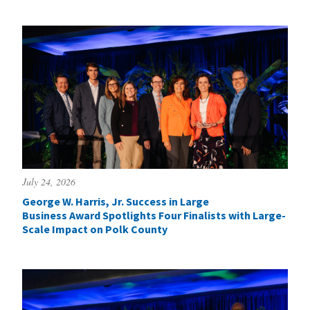
July 24, 2026
George W. Harris, Jr. Success in Large
Business Award Spotlights Four Finalists with Large-
Scale Impact on Polk County