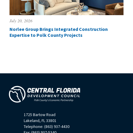
July 20, 2026
Norlee Group Brings Integrated Construction
Expertise to Polk County Projects
1725 Bartow Road
Lakeland, FL 33801
Telephone: (863) 937-4430
Fax: (863) 937-5340