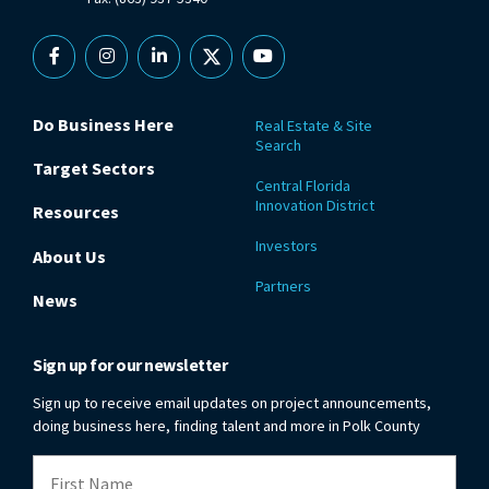
Facebook
Instagram
Linkedin
X
YouTube
Do Business Here
Real Estate & Site
Search
Target Sectors
Central Florida
Innovation District
Resources
Investors
About Us
Partners
News
Sign up for our newsletter
Sign up to receive email updates on project announcements,
doing business here, finding talent and more in Polk County