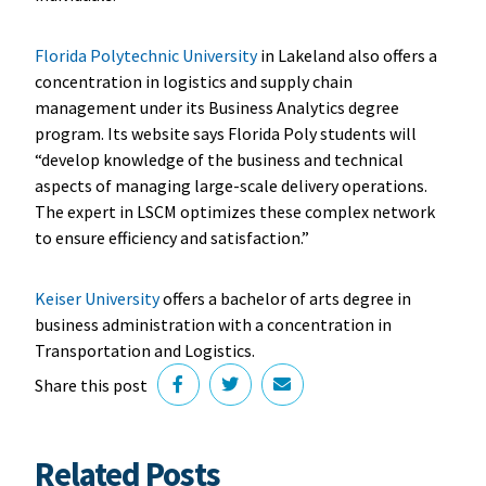
Florida Polytechnic University
in Lakeland also offers a
concentration in logistics and supply chain
management under its Business Analytics degree
program. Its website says Florida Poly students will
“develop knowledge of the business and technical
aspects of managing large-scale delivery operations.
The expert in LSCM optimizes these complex network
to ensure efficiency and satisfaction.”
Keiser University
offers a bachelor of arts degree in
business administration with a concentration in
Transportation and Logistics.
Share this post
Related Posts