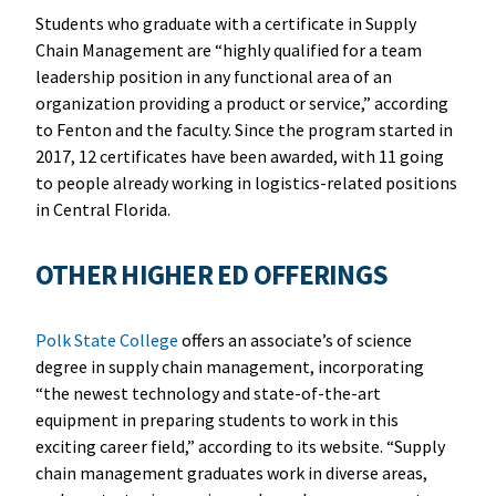
Students who graduate with a certificate in Supply
Chain Management are “highly qualified for a team
leadership position in any functional area of an
organization providing a product or service,” according
to Fenton and the faculty. Since the program started in
2017, 12 certificates have been awarded, with 11 going
to people already working in logistics-related positions
in Central Florida.
OTHER HIGHER ED OFFERINGS
Polk State College
offers an associate’s of science
degree in supply chain management, incorporating
“the newest technology and state-of-the-art
equipment in preparing students to work in this
exciting career field,” according to its website. “Supply
chain management graduates work in diverse areas,