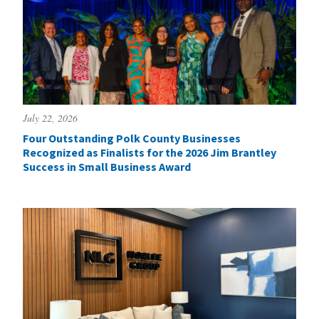
July 22, 2026
Four Outstanding Polk County Businesses
Recognized as Finalists for the 2026 Jim Brantley
Success in Small Business Award