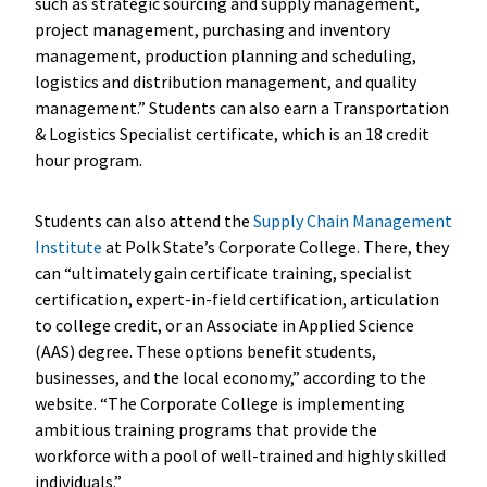
such as strategic sourcing and supply management,
project management, purchasing and inventory
management, production planning and scheduling,
logistics and distribution management, and quality
management.” Students can also earn a Transportation
& Logistics Specialist certificate, which is an 18 credit
hour program.
Students can also attend the
Supply Chain Management
Institute
at Polk State’s Corporate College. There, they
can “ultimately gain certificate training, specialist
certification, expert-in-field certification, articulation
to college credit, or an Associate in Applied Science
(AAS) degree. These options benefit students,
businesses, and the local economy,” according to the
website. “The Corporate College is implementing
ambitious training programs that provide the
workforce with a pool of well-trained and highly skilled
individuals.”