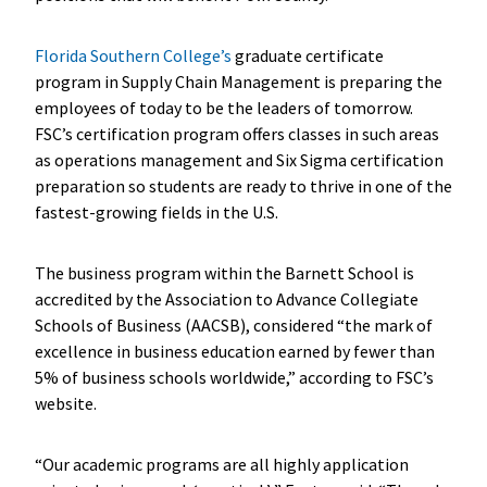
Florida Southern College’s
graduate certificate
program in Supply Chain Management is preparing the
employees of today to be the leaders of tomorrow.
FSC’s certification program offers classes in such areas
as operations management and Six Sigma certification
preparation so students are ready to thrive in one of the
fastest-growing fields in the U.S.
The business program within the Barnett School is
accredited by the Association to Advance Collegiate
Schools of Business (AACSB), considered “the mark of
excellence in business education earned by fewer than
5% of business schools worldwide,” according to FSC’s
website.
“Our academic programs are all highly application