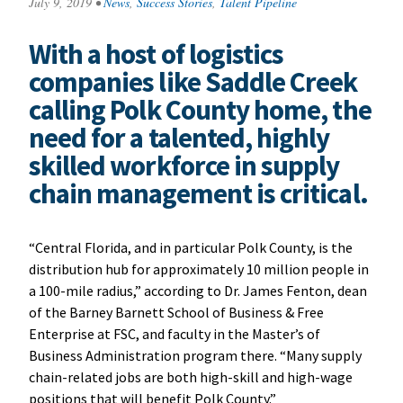
July 9, 2019
•
News
,
Success Stories
,
Talent Pipeline
With a host of logistics
companies like Saddle Creek
calling Polk County home, the
need for a talented, highly
skilled workforce in supply
chain management is critical.
“Central Florida, and in particular Polk County, is the
distribution hub for approximately 10 million people in
a 100-mile radius,” according to Dr. James Fenton, dean
of the Barney Barnett School of Business & Free
Enterprise at FSC, and faculty in the Master’s of
Business Administration program there. “Many supply
chain-related jobs are both high-skill and high-wage
positions that will benefit Polk County.”