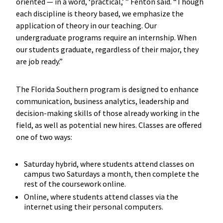
oriented — in a word, ‘practical,’ ” Fenton said. “Though
each discipline is theory based, we emphasize the
application of theory in our teaching. Our
undergraduate programs require an internship. When
our students graduate, regardless of their major, they
are job ready.”
The Florida Southern program is designed to enhance
communication, business analytics, leadership and
decision-making skills of those already working in the
field, as well as potential new hires. Classes are offered
one of two ways:
Saturday hybrid, where students attend classes on
campus two Saturdays a month, then complete the
rest of the coursework online.
Online, where students attend classes via the
internet using their personal computers.