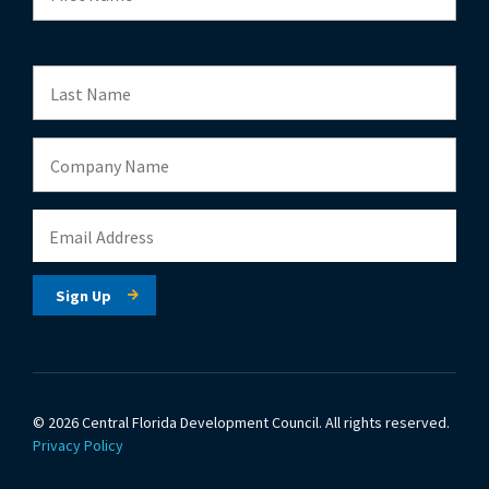
© 2026 Central Florida Development Council.
All rights reserved.
Privacy Policy