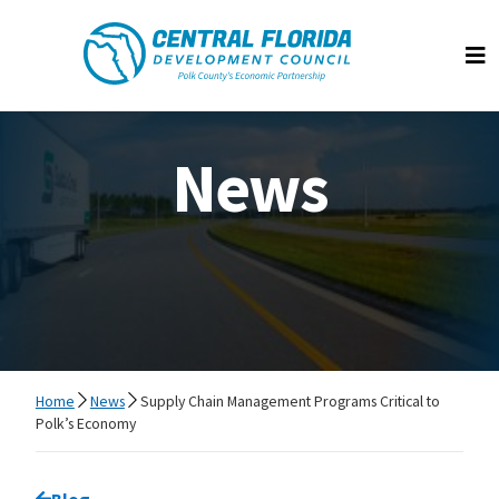
Central Florida Development Council
Op
News
Home
News
Supply Chain Management Programs Critical to
Polk’s Economy
Go back to
Blog
page.