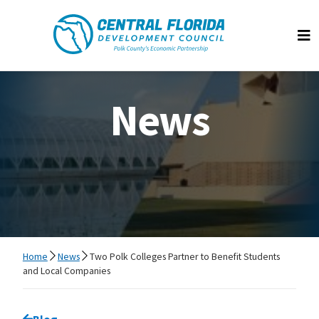
Central Florida Development Council
Op
News
Home
News
Two Polk Colleges Partner to Benefit Students
and Local Companies
Go back to
Blog
page.