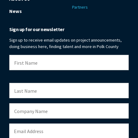
Partners
News
Sign up for our newsletter
Sign up to receive email updates on project announcements,
doing business here, finding talent and more in Polk County