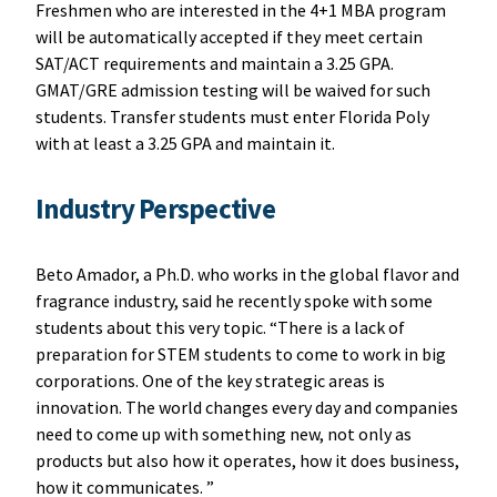
Freshmen who are interested in the 4+1 MBA program
will be automatically accepted if they meet certain
SAT/ACT requirements and maintain a 3.25 GPA.
GMAT/GRE admission testing will be waived for such
students. Transfer students must enter Florida Poly
with at least a 3.25 GPA and maintain it.
Industry Perspective
Beto Amador, a Ph.D. who works in the global flavor and
fragrance industry, said he recently spoke with some
students about this very topic. “There is a lack of
preparation for STEM students to come to work in big
corporations. One of the key strategic areas is
innovation. The world changes every day and companies
need to come up with something new, not only as
products but also how it operates, how it does business,
how it communicates. ”