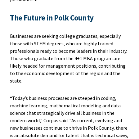
The Future in Polk County
Businesses are seeking college graduates, especially
those with STEM degrees, who are highly trained
professionals ready to become leaders in their industry.
Those who graduate from the 4+1 MBA program are
likely headed for management positions, contributing
to the economic development of the region and the
state.
“Today’s business processes are steeped in coding,
machine learning, mathematical modeling and data
science that strategically drive all business in the
modern world,” Corpus said. “As current, evolving and
new businesses continue to thrive in Polk County, there
is an absolute demand for talent that is technical savvy,