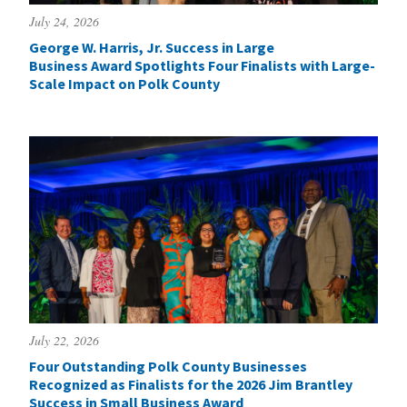
July 24, 2026
George W. Harris, Jr. Success in Large
Business Award Spotlights Four Finalists with Large-
Scale Impact on Polk County
July 22, 2026
Four Outstanding Polk County Businesses
Recognized as Finalists for the 2026 Jim Brantley
Success in Small Business Award