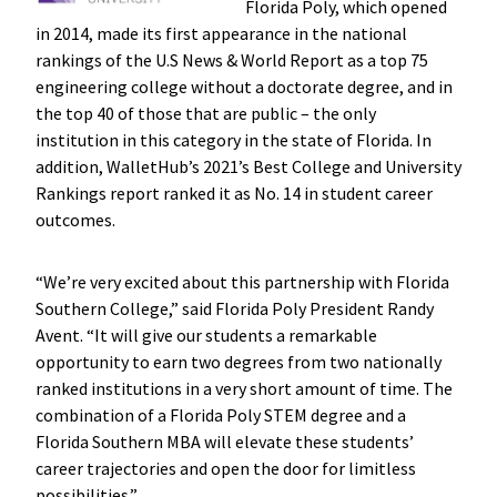
Florida Poly, which opened
in 2014, made its first appearance in the national
rankings of the U.S News & World Report as a top 75
engineering college without a doctorate degree, and in
the top 40 of those that are public – the only
institution in this category in the state of Florida. In
addition, WalletHub’s 2021’s Best College and University
Rankings report ranked it as No. 14 in student career
outcomes.
“We’re very excited about this partnership with Florida
Southern College,” said Florida Poly President Randy
Avent. “It will give our students a remarkable
opportunity to earn two degrees from two nationally
ranked institutions in a very short amount of time. The
combination of a Florida Poly STEM degree and a
Florida Southern MBA will elevate these students’
career trajectories and open the door for limitless
possibilities.”