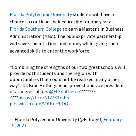
Florida Polytechnic University
students will have a
chance to continue their education for one year at
Florida Southern College
to earn a Master’s in Business
Administration (MBA). The public-private partnership
will save students time and money while giving them
advanced skills to enter the workforce.
“Combining the strengths of our two great schools will
provide both students and the region with
opportunities that could not be realized in any other
way.” -Dr. Brad Hollingshead, provost and vice president
of academic affairs
@FLSouthern
????????
????
https://t.co/Nf77337sE5
pic.twitter.com/V9Ufnc9rDQ
— Florida Polytechnic University (@FLPolyU)
February
15, 2021