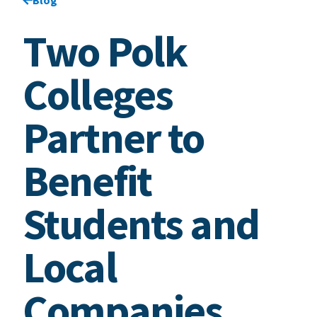
Two Polk
Colleges
Partner to
Benefit
Students and
Local
Companies