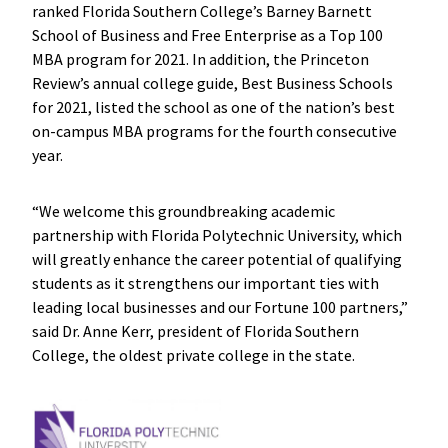
ranked Florida Southern College’s Barney Barnett
School of Business and Free Enterprise as a Top 100
MBA program for 2021. In addition, the Princeton
Review’s annual college guide, Best Business Schools
for 2021, listed the school as one of the nation’s best
on-campus MBA programs for the fourth consecutive
year.
“We welcome this groundbreaking academic
partnership with Florida Polytechnic University, which
will greatly enhance the career potential of qualifying
students as it strengthens our important ties with
leading local businesses and our Fortune 100 partners,”
said Dr. Anne Kerr, president of Florida Southern
College, the oldest private college in the state.