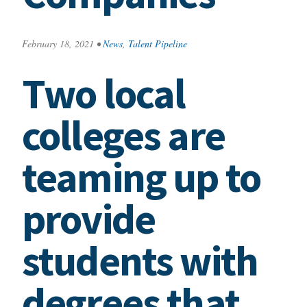
February 18, 2021
•
News
,
Talent Pipeline
Two local
colleges are
teaming up to
provide
students with
degrees that