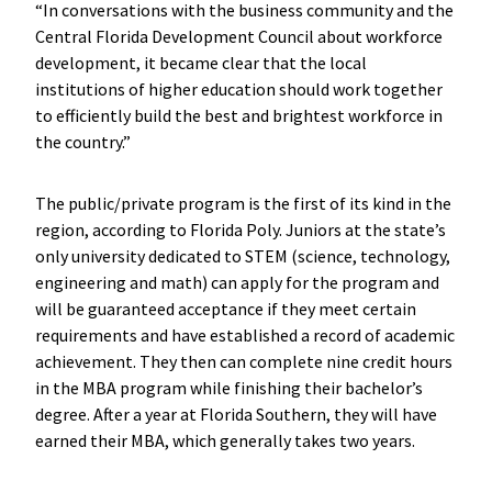
“In conversations with
the business community and the
Central Florida Development Council about workforce
development, it became clear that the local
institutions of higher education should work together
to efficiently build the best and brightest workforce in
the country.”
The public/private program is the first of its kind in the
region, according to Florida Poly. Juniors at the state’s
only university dedicated to STEM (science, technology,
engineering and math) can apply for the program and
will be guaranteed acceptance if they meet certain
requirements and have established a record of academic
achievement. They then can complete nine credit hours
in the MBA program while finishing their bachelor’s
degree. After a year at Florida Southern, they will have
earned their MBA, which generally takes two years.