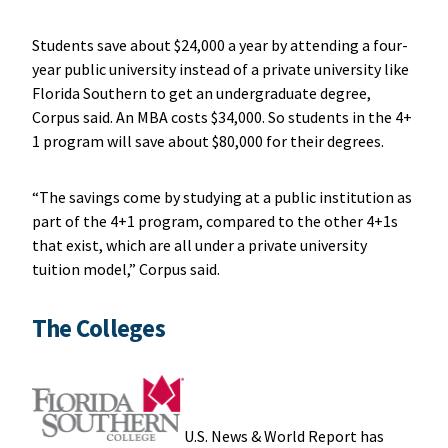
Students save about $24,000 a year by attending a four-
year public university instead of a private university like
Florida Southern to get an undergraduate degree,
Corpus said. An MBA costs $34,000. So students in the 4+
1 program will save about $80,000 for their degrees.
“The savings come by studying at a public institution as
part of the 4+1 program, compared to the other 4+1s
that exist, which are all under a private university
tuition model,” Corpus said.
The Colleges
U.S. News & World Report has