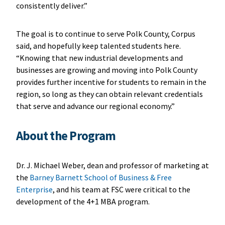
consistently deliver.”
The goal is to continue to serve Polk County, Corpus
said, and hopefully keep talented students here.
“Knowing that new industrial developments and
businesses are growing and moving into Polk County
provides further incentive for students to remain in the
region, so long as they can obtain relevant credentials
that serve and advance our regional economy.”
About the Program
Dr. J. Michael Weber, dean and professor of marketing at
the
Barney Barnett School of Business & Free
Enterprise
, and his team at FSC were critical to the
development of the 4+1 MBA program.