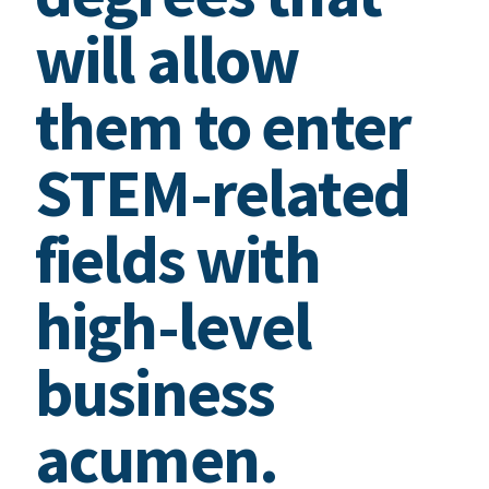
will allow
them to enter
STEM-related
fields with
high-level
business
acumen.