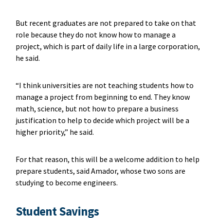
But recent graduates are not prepared to take on that
role because they do not know how to manage a
project, which is part of daily life in a large corporation,
he said.
“I think universities are not teaching students how to
manage a project from beginning to end. They know
math, science, but not how to prepare a business
justification to help to decide which project will be a
higher priority,” he said.
For that reason, this will be a welcome addition to help
prepare students, said Amador, whose two sons are
studying to become engineers.
Student Savings