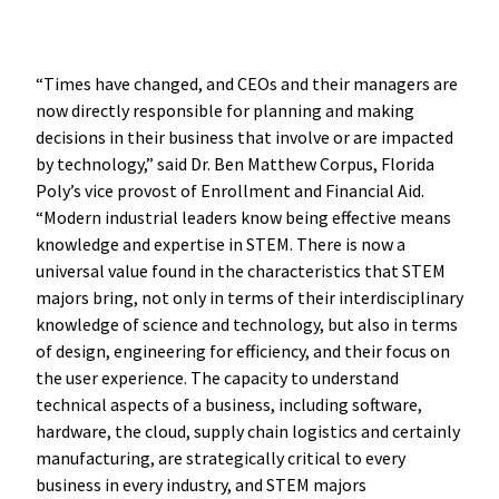
“Times have changed, and CEOs and their managers are
now directly responsible for planning and making
decisions in their business that involve or are impacted
by technology,” said Dr. Ben Matthew Corpus, Florida
Poly’s vice provost of Enrollment and Financial Aid.
“Modern industrial leaders know being effective means
knowledge and expertise in STEM. There is now a
universal value found in the characteristics that STEM
majors bring, not only in terms of their interdisciplinary
knowledge of science and technology, but also in terms
of design, engineering for efficiency, and their focus on
the user experience. The capacity to understand
technical aspects of a business, including software,
hardware, the cloud, supply chain logistics and certainly
manufacturing, are strategically critical to every
business in every industry, and STEM majors