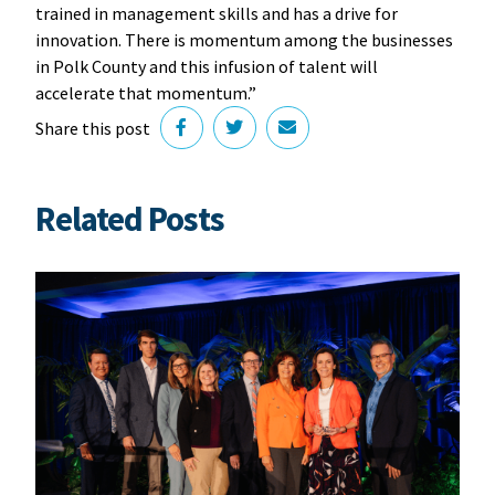
trained in management skills and has a drive for
innovation. There is momentum among the businesses
in Polk County and this infusion of talent will
accelerate that momentum.”
Share this post
Related Posts