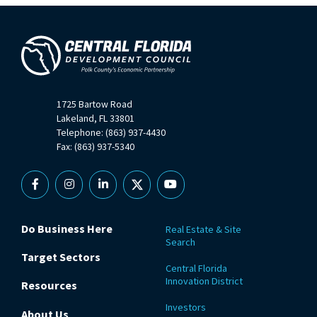
1725 Bartow Road
Lakeland, FL 33801
Telephone: (863) 937-4430
Fax: (863) 937-5340
Facebook
Instagram
Linkedin
X
YouTube
Do Business Here
Real Estate & Site
Search
Target Sectors
Central Florida
Innovation District
Resources
Investors
About Us