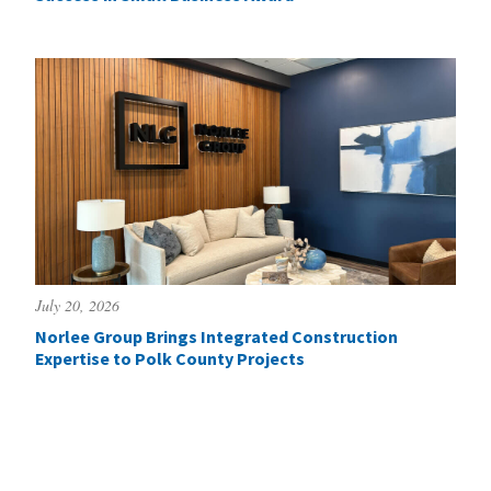
July 20, 2026
Norlee Group Brings Integrated Construction
Expertise to Polk County Projects