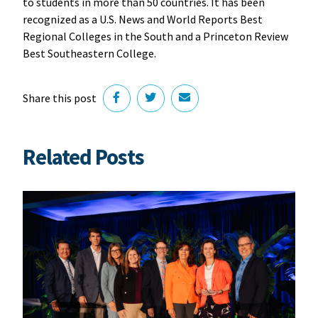
to students in more than 50 countries. It has been
recognized as a U.S. News and World Reports Best
Regional Colleges in the South and a Princeton Review
Best Southeastern College.
Share this post
Related Posts