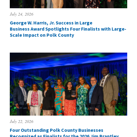
July 24, 2026
George W. Harris, Jr. Success in Large
Business Award Spotlights Four Finalists with Large-
Scale Impact on Polk County
July 22, 2026
Four Outstanding Polk County Businesses
Recognized as Finalists for the 2026 Jim Brantley