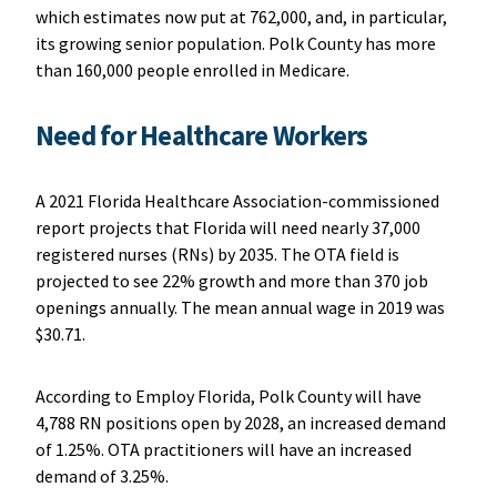
which estimates now put at 762,000, and, in particular,
its growing senior population. Polk County has more
than 160,000 people enrolled in Medicare.
Need for Healthcare Workers
A 2021 Florida Healthcare Association-commissioned
report projects that Florida will need nearly 37,000
registered nurses (RNs) by 2035. The OTA field is
projected to see 22% growth and more than 370 job
openings annually. The mean annual wage in 2019 was
$30.71.
According to Employ Florida, Polk County will have
4,788 RN positions open by 2028, an increased demand
of 1.25%. OTA practitioners will have an increased
demand of 3.25%.