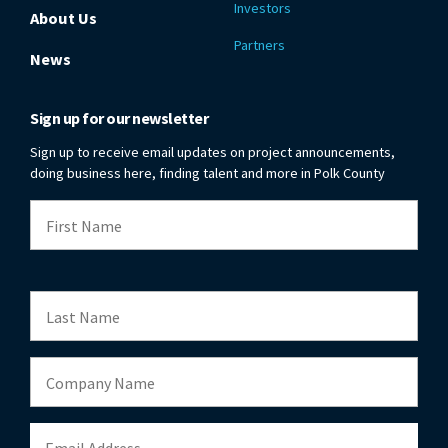
Investors
About Us
Partners
News
Sign up for our newsletter
Sign up to receive email updates on project announcements,
doing business here, finding talent and more in Polk County