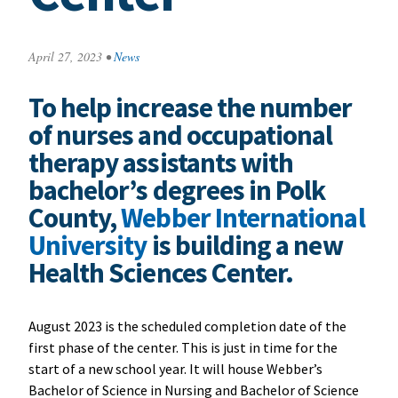
April 27, 2023
•
News
To help increase the number
of nurses and occupational
therapy assistants with
bachelor’s degrees in Polk
County,
Webber International
University
is building a new
Health Sciences Center.
August 2023 is the scheduled completion date of the
first phase of the center. This is just in time for the
start of a new school year. It will house Webber’s
Bachelor of Science in Nursing and Bachelor of Science