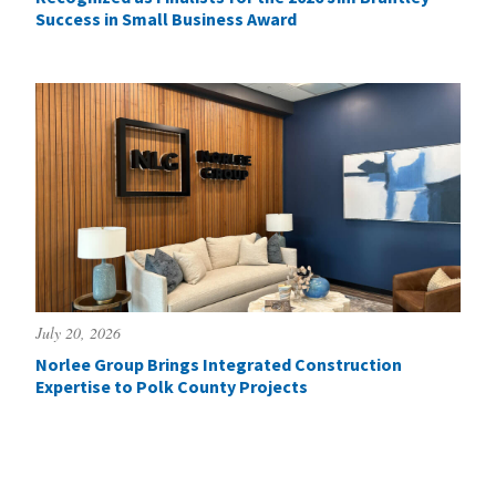
Success in Small Business Award
July 20, 2026
Norlee Group Brings Integrated Construction
Expertise to Polk County Projects