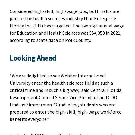
Considered high-skill, high-wage jobs, both fields are
part of the health sciences industry that Enterprise
Florida Inc. (EFI) has targeted. The average annual wage
for Education and Health Sciences was $54,353 in 2021,
according to state data on Polk County.
Looking Ahead
“We are delighted to see Webber International
University enter the health sciences field at such a
critical time and in such a big way,” said Central Florida
Development Council Senior Vice President and COO
Lindsay Zimmerman. “Graduating students who are
prepared to enter the high-skill, high-wage workforce
benefits everyone.”