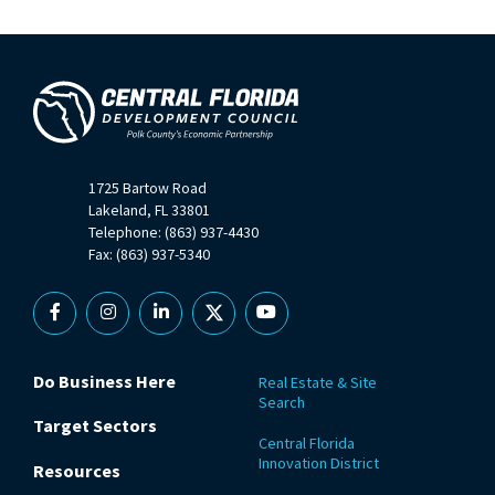
1725 Bartow Road
Lakeland, FL 33801
Telephone: (863) 937-4430
Fax: (863) 937-5340
Facebook
Instagram
Linkedin
X
YouTube
Do Business Here
Real Estate & Site
Search
Target Sectors
Central Florida
Innovation District
Resources