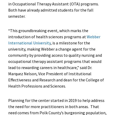
in Occupational Therapy Assistant (OTA) programs.
Both have already admitted students for the fall
semester.
“This groundbreaking event, which marks the
introduction of health sciences programs at
Webber
International University
, is a milestone for the
university, making Webber a change agent for the
community by providing access to quality nursing and
occupational therapy assistant programs that would
lead to rewarding careers in healthcare,” said Dr.
Marquez Nelson, Vice President of Institutional
Effectiveness and Research and dean for the College of
Health Professions and Sciences.
Planning for the center started in 2019 to help address
the need for more practitioners in both areas. That
need comes from Polk County’s burgeoning population,