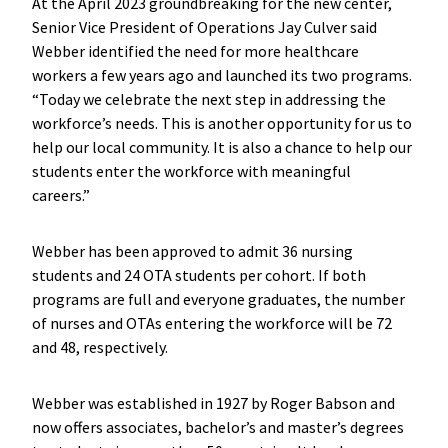
At the April 2023 groundbreaking for the new center,
Senior Vice President of Operations Jay Culver said
Webber identified the need for more healthcare
workers a few years ago and launched its two programs.
“Today we celebrate the next step in addressing the
workforce’s needs. This is another opportunity for us to
help our local community. It is also a chance to help our
students enter the workforce with meaningful
careers.”
Webber has been approved to admit 36 nursing
students and 24 OTA students per cohort. If both
programs are full and everyone graduates, the number
of nurses and OTAs entering the workforce will be 72
and 48, respectively.
Webber was established in 1927 by Roger Babson and
now offers associates, bachelor’s and master’s degrees