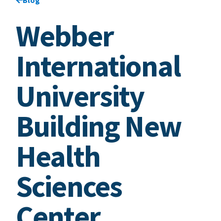
Webber
International
University
Building New
Health
Sciences
Center