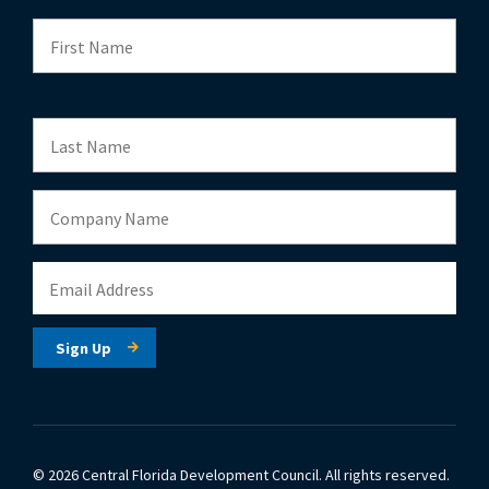
© 2026 Central Florida Development Council.
All rights reserved.