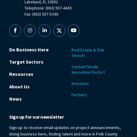
Lakeland, FL 33801
Telephone: (863) 937-4430
Fax: (863) 937-5340
Facebook
Instagram
Linkedin
X
YouTube
Do Business Here
Real Estate & Site
Search
Target Sectors
Central Florida
Innovation District
Resources
Investors
About Us
Partners
News
Sign up for our newsletter
Sign up to receive email updates on project announcements,
doing business here, finding talent and more in Polk County