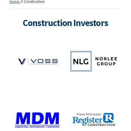
Home
Construction
Construction Investors