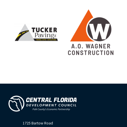
1725 Bartow Road