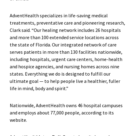
AdventHealth specializes in life-saving medical
treatments, preventative care and pioneering research,
Clark said. “Our healing network includes 26 hospitals
and more than 100 extended service locations across
the state of Florida. Our integrated network of care
serves patients in more than 130 facilities nationwide,
including hospitals, urgent care centers, home-health
and hospice agencies, and nursing homes across nine
states. Everything we do is designed to fulfill our
ultimate goal — to help people live a healthier, fuller
life in mind, body and spirit.”
Nationwide, AdventHealth owns 46 hospital campuses
and employs about 77,000 people, according to its
website.