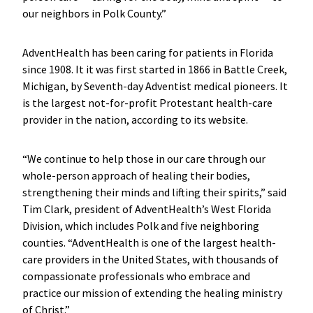
our neighbors in Polk County.”
AdventHealth has been caring for patients in Florida
since 1908. It it was first started in 1866 in Battle Creek,
Michigan, by Seventh-day Adventist medical pioneers. It
is the largest not-for-profit Protestant health-care
provider in the nation, according to its website.
“We continue to help those in our care through our
whole-person approach of healing their bodies,
strengthening their minds and lifting their spirits,” said
Tim Clark, president of AdventHealth’s West Florida
Division, which includes Polk and five neighboring
counties. “AdventHealth is one of the largest health-
care providers in the United States, with thousands of
compassionate professionals who embrace and
practice our mission of extending the healing ministry
of Christ.”