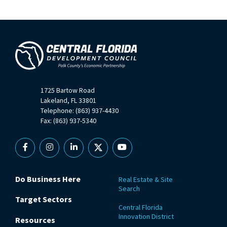
1725 Bartow Road
Lakeland, FL 33801
Telephone: (863) 937-4430
Fax: (863) 937-5340
Facebook
Instagram
Linkedin
X
YouTube
Do Business Here
Real Estate & Site
Search
Target Sectors
Central Florida
Innovation District
Resources