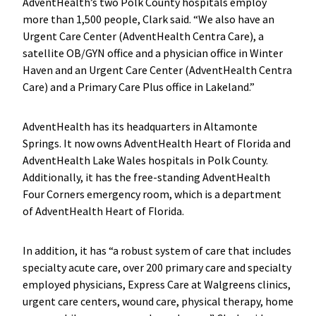
AdventHealth’s two Polk County hospitals employ
more than 1,500 people, Clark said. “We also have an
Urgent Care Center (AdventHealth Centra Care), a
satellite OB/GYN office and a physician office in Winter
Haven and an Urgent Care Center (AdventHealth Centra
Care) and a Primary Care Plus office in Lakeland.”
AdventHealth has its headquarters in Altamonte
Springs. It now owns AdventHealth Heart of Florida and
AdventHealth Lake Wales hospitals in Polk County.
Additionally, it has the free-standing AdventHealth
Four Corners emergency room, which is a department
of AdventHealth Heart of Florida.
In addition, it has “a robust system of care that includes
specialty acute care, over 200 primary care and specialty
employed physicians, Express Care at Walgreens clinics,
urgent care centers, wound care, physical therapy, home