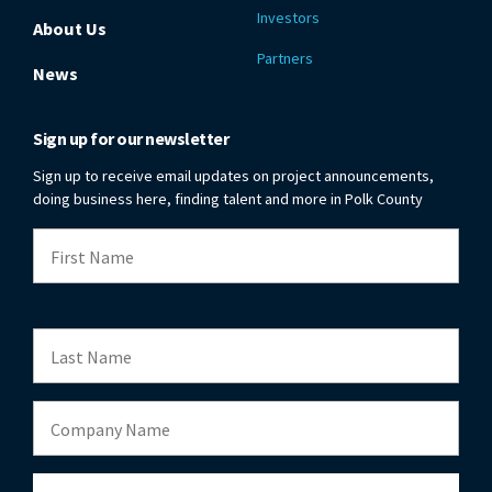
Investors
About Us
Partners
News
Sign up for our newsletter
Sign up to receive email updates on project announcements,
doing business here, finding talent and more in Polk County