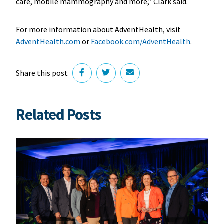
care, mobile mammography and more,” Clark said.
For more information about AdventHealth, visit
AdventHealth.com
or
Facebook.com/AdventHealth
.
Share this post
Related Posts