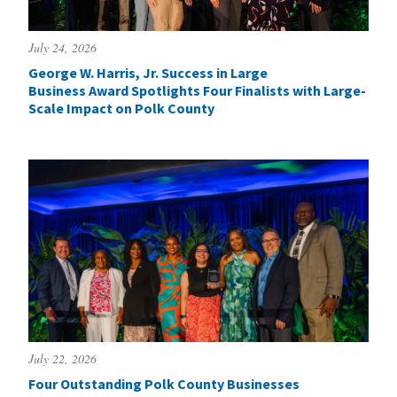
July 24, 2026
George W. Harris, Jr. Success in Large
Business Award Spotlights Four Finalists with Large-
Scale Impact on Polk County
July 22, 2026
Four Outstanding Polk County Businesses