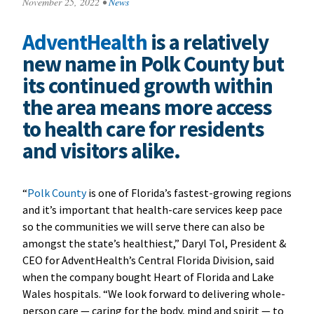
November 25, 2022
•
News
AdventHealth
is a relatively
new name in Polk County but
its continued growth within
the area means more access
to health care for residents
and visitors alike.
“
Polk County
is one of Florida’s fastest-growing regions
and it’s important that health-care services keep pace
so the communities we will serve there can also be
amongst the state’s healthiest,” Daryl Tol, President &
CEO for AdventHealth’s Central Florida Division, said
when the company bought Heart of Florida and Lake
Wales hospitals. “We look forward to delivering whole-
person care — caring for the body, mind and spirit — to