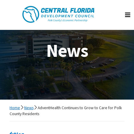
Central Florida Development Council
Op
News
Home
News
AdventHealth Continues to Grow to Care for Polk
County Residents
Go back to
Blog
page.