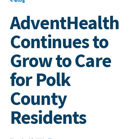
AdventHealth
Continues to
Grow to Care
for Polk
County
Residents