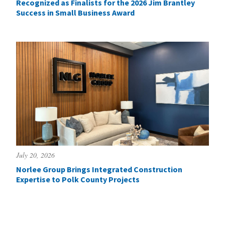
Recognized as Finalists for the 2026 Jim Brantley
Success in Small Business Award
July 20, 2026
Norlee Group Brings Integrated Construction
Expertise to Polk County Projects