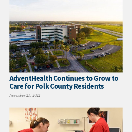
AdventHealth Continues to Grow to
Care for Polk County Residents
November 25, 2022