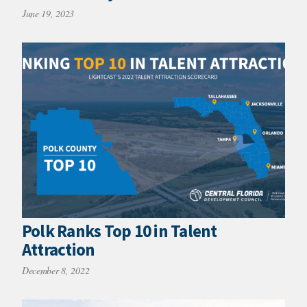
June 19, 2023
Polk Ranks Top 10 in Talent
Attraction
December 8, 2022