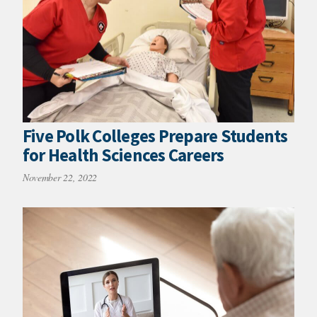
Five Polk Colleges Prepare Students
for Health Sciences Careers
November 22, 2022