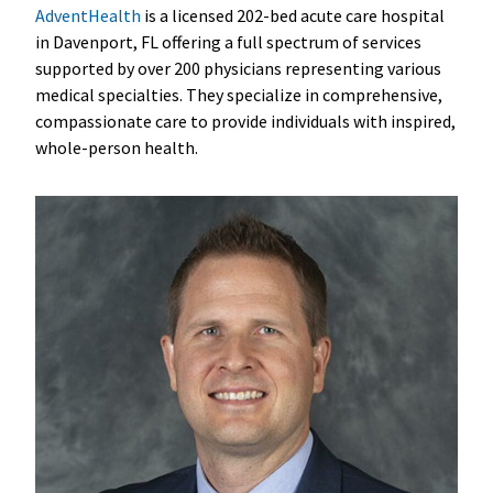
AdventHealth
is a licensed 202-bed acute care hospital
in Davenport, FL offering a full spectrum of services
supported by over 200 physicians representing various
medical specialties. They specialize in comprehensive,
compassionate care to provide individuals with inspired,
whole-person health.