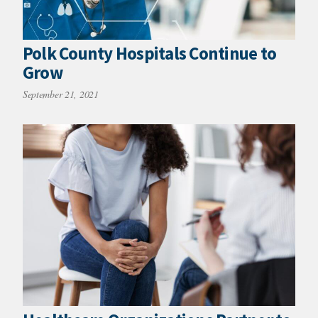
Polk County Hospitals Continue to
Grow
September 21, 2021