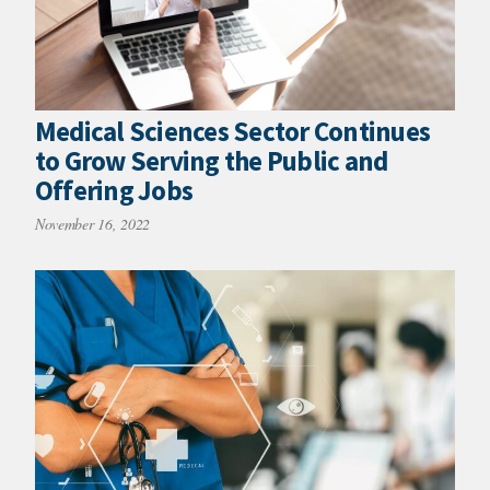
Medical Sciences Sector Continues
to Grow Serving the Public and
Offering Jobs
November 16, 2022