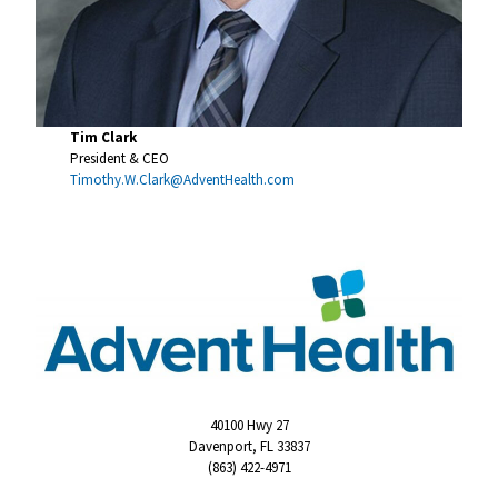
Tim Clark
President & CEO
Timothy.W.Clark@AdventHealth.com
40100 Hwy 27
Davenport, FL 33837
(863) 422-4971