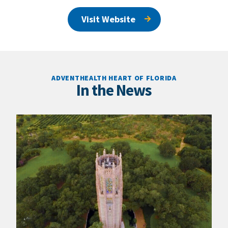
Visit Website
ADVENTHEALTH HEART OF FLORIDA
In the News