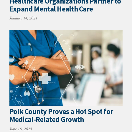
Healthcare Organizations Partner to
Expand Mental Health Care
January 14, 2021
Polk County Proves a Hot Spot for
Medical-Related Growth
June 16, 2020