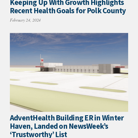
Keeping Up With Growth Highlights
Recent Health Goals for Polk County
February 24, 2024
AdventHealth Building ER in Winter
Haven, Landed on NewsWeek’s
‘Trustworthy’ List