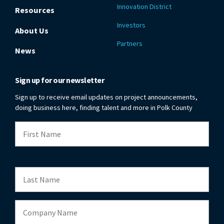
Innovation District
Resources
Investors
About Us
Partners
News
Sign up for our newsletter
Sign up to receive email updates on project announcements,
doing business here, finding talent and more in Polk County