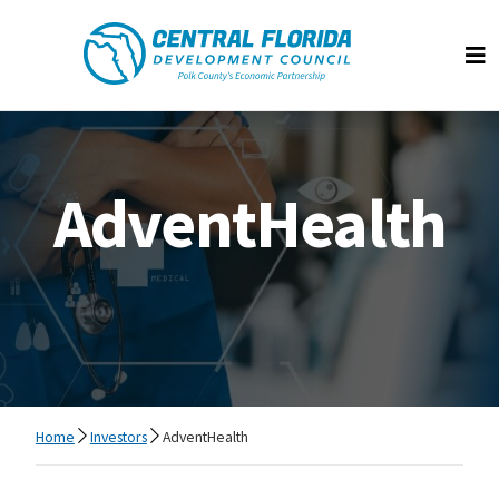
Central Florida Development Council
Op
AdventHealth
Home
Investors
AdventHealth