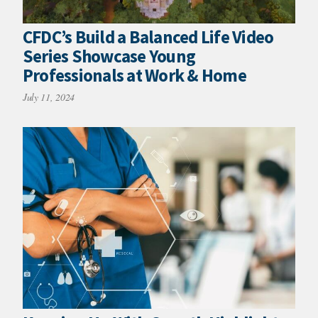
CFDC’s Build a Balanced Life Video
Series Showcase Young
Professionals at Work & Home
July 11, 2024