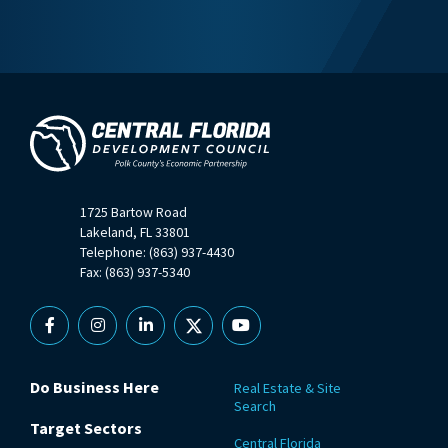
1725 Bartow Road
Lakeland, FL 33801
Telephone: (863) 937-4430
Fax: (863) 937-5340
Facebook
Instagram
Linkedin
X
YouTube
Do Business Here
Real Estate & Site
Search
Target Sectors
Central Florida