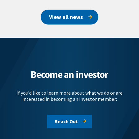
View all news
Become an investor
If you’d like to learn more about what we do or are
interested in becoming an investor member:
Reach Out