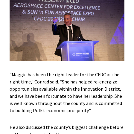
“Maggie has been the right leader for the CFDC at the
right time,” Conrad said. “She has helped re-energize
opportunities available within the Innovation District,
and we have been fortunate to have her leadership. She
is well known throughout the county and is committed
to building Polk’s economic prosperity.”
He also discussed the county’s biggest challenge before