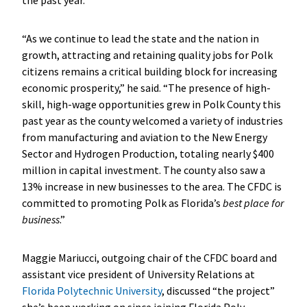
“As we continue to lead the state and the nation in
growth, attracting and retaining quality jobs for Polk
citizens remains a critical building block for increasing
economic prosperity,” he said. “The presence of high-
skill, high-wage opportunities grew in Polk County this
past year as the county welcomed a variety of industries
from manufacturing and aviation to the New Energy
Sector and Hydrogen Production, totaling nearly $400
million in capital investment. The county also saw a
13% increase in new businesses to the area. The CFDC is
committed to promoting Polk as Florida’s
best place for
business
.”
Maggie Mariucci, outgoing chair of the CFDC board and
assistant vice president of University Relations at
Florida Polytechnic University
, discussed “the project”
she’s been working on since joining Florida Poly.