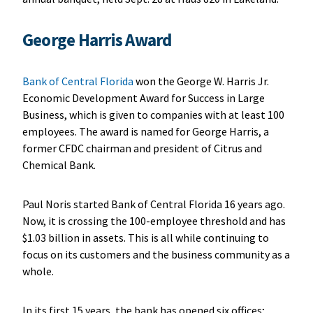
George Harris Award
Bank of Central Florida
won the George W. Harris Jr.
Economic Development Award for Success in Large
Business, which is given to companies with at least 100
employees. The award is named for George Harris, a
former CFDC chairman and president of Citrus and
Chemical Bank.
Paul Noris started Bank of Central Florida 16 years ago.
Now, it is crossing the 100-employee threshold and has
$1.03 billion in assets. This is all while continuing to
focus on its customers and the business community as a
whole.
In its first 15 years, the bank has opened six offices;