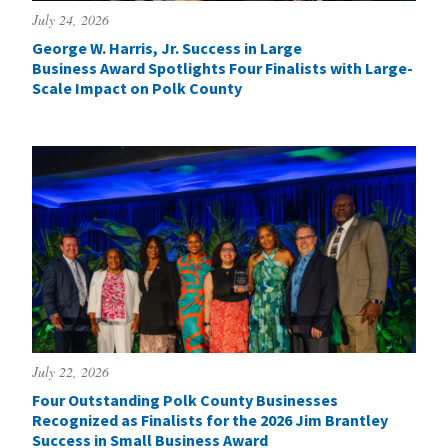
July 24, 2026
George W. Harris, Jr. Success in Large
Business Award Spotlights Four Finalists with Large-
Scale Impact on Polk County
July 22, 2026
Four Outstanding Polk County Businesses
Recognized as Finalists for the 2026 Jim Brantley
Success in Small Business Award