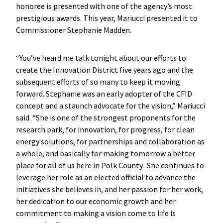
honoree is presented with one of the agency’s most
prestigious awards. This year, Mariucci presented it to
Commissioner Stephanie Madden.
“You’ve heard me talk tonight about our efforts to
create the Innovation District five years ago and the
subsequent efforts of so many to keep it moving
forward. Stephanie was an early adopter of the CFID
concept and a staunch advocate for the vision,” Mariucci
said. “She is one of the strongest proponents for the
research park, for innovation, for progress, for clean
energy solutions, for partnerships and collaboration as
a whole, and basically for making tomorrow a better
place for all of us here in Polk County. She continues to
leverage her role as an elected official to advance the
initiatives she believes in, and her passion for her work,
her dedication to our economic growth and her
commitment to making a vision come to life is