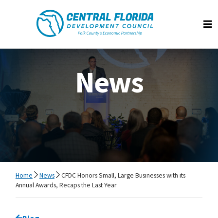
Central Florida Development Council
Op
News
Home
News
CFDC Honors Small, Large Businesses with its
Annual Awards, Recaps the Last Year
Go back to
Blog
page.