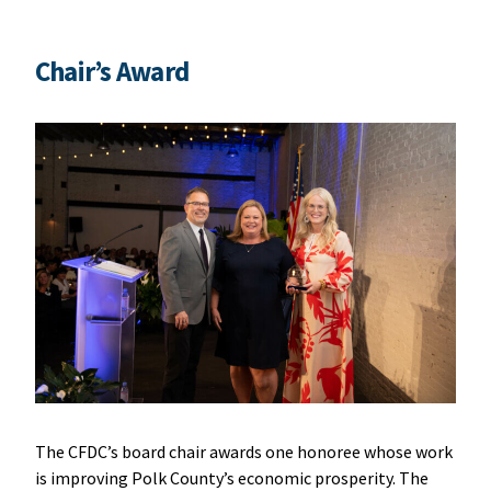
Chair’s Award
The CFDC’s board chair awards one honoree whose work
is improving Polk County’s economic prosperity. The