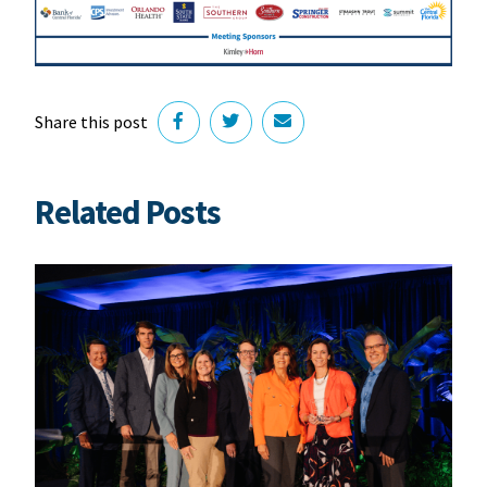
Share this post
Related Posts