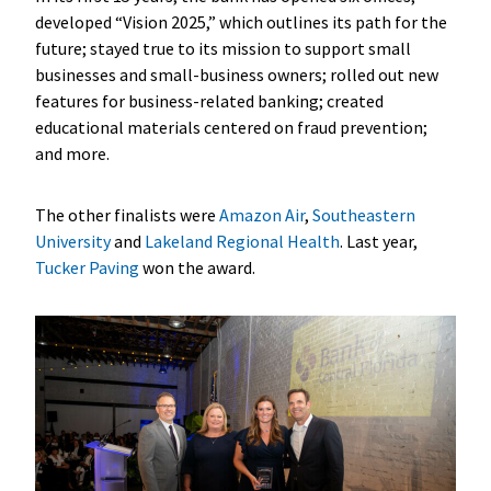
developed “Vision 2025,” which outlines its path for the
future; stayed true to its mission to support small
businesses and small-business owners; rolled out new
features for business-related banking; created
educational materials centered on fraud prevention;
and more.
The other finalists were
Amazon Air
,
Southeastern
University
and
Lakeland Regional Health
. Last year,
Tucker Paving
won the award.