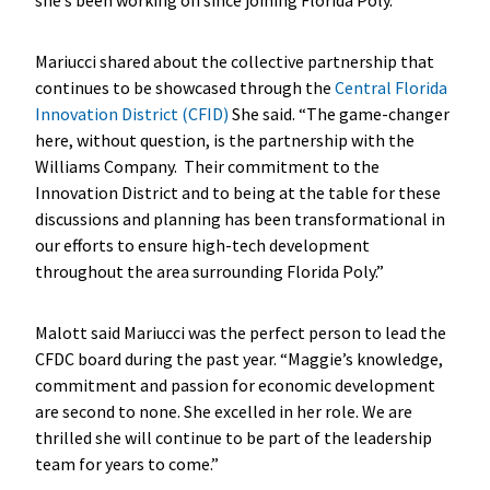
Mariucci shared about the collective partnership that
continues to be showcased through the
Central Florida
Innovation District (CFID)
She said. “The game-changer
here, without question, is the partnership with the
Williams Company. Their commitment to the
Innovation District and to being at the table for these
discussions and planning has been transformational in
our efforts to ensure high-tech development
throughout the area surrounding Florida Poly.”
Malott said Mariucci was the perfect person to lead the
CFDC board during the past year. “Maggie’s knowledge,
commitment and passion for economic development
are second to none. She excelled in her role. We are
thrilled she will continue to be part of the leadership
team for years to come.”