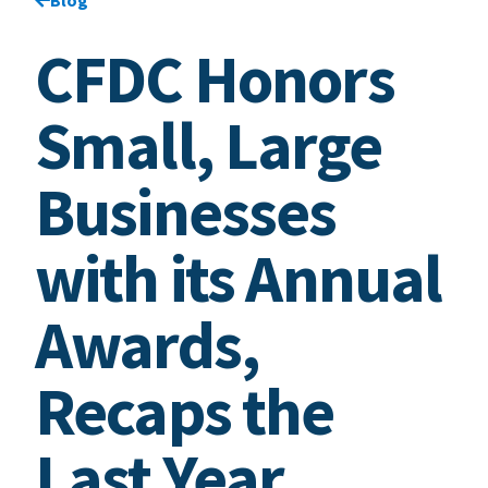
CFDC Honors
Small, Large
Businesses
with its Annual
Awards,
Recaps the
Last Year