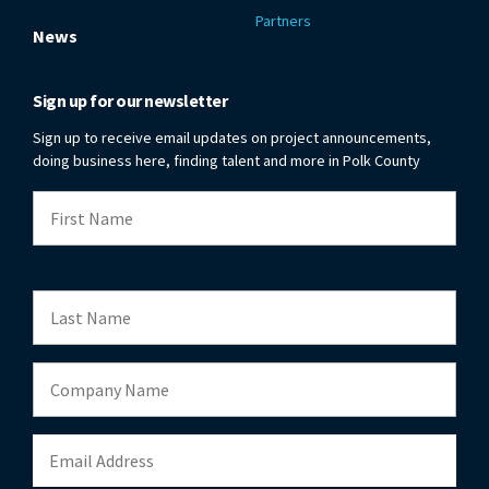
Partners
News
Sign up for our newsletter
Sign up to receive email updates on project announcements,
doing business here, finding talent and more in Polk County