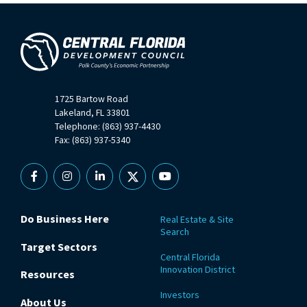
1725 Bartow Road
Lakeland, FL 33801
Telephone: (863) 937-4430
Fax: (863) 937-5340
Facebook
Instagram
Linkedin
X
YouTube
Do Business Here
Real Estate & Site
Search
Target Sectors
Central Florida
Innovation District
Resources
Investors
About Us