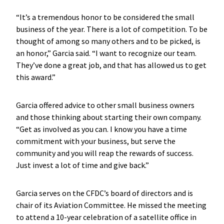
“It’s a tremendous honor to be considered the small
business of the year. There is a lot of competition. To be
thought of among so many others and to be picked, is
an honor,” Garcia said. “I want to recognize our team.
They’ve done a great job, and that has allowed us to get
this award.”
Garcia offered advice to other small business owners
and those thinking about starting their own company.
“Get as involved as you can. I know you have a time
commitment with your business, but serve the
community and you will reap the rewards of success.
Just invest a lot of time and give back.”
Garcia serves on the CFDC’s board of directors and is
chair of its Aviation Committee. He missed the meeting
to attend a 10-year celebration of a satellite office in