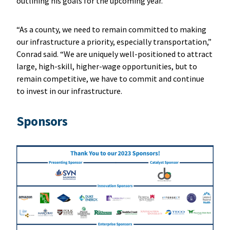
outlining his goals for the upcoming year.
“As a county, we need to remain committed to making
our infrastructure a priority, especially transportation,”
Conrad said. “We are uniquely well-positioned to attract
large, high-skill, higher-wage opportunities, but to
remain competitive, we have to commit and continue
to invest in our infrastructure.
Sponsors