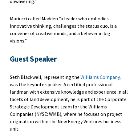
unwavering.”
Mariucci called Madden “a leader who embodies
innovative thinking, challenges the status quo, is a
convener of creative minds, and a believer in big
visions.”
Guest Speaker
Seth Blackwell, representing the
Williams Company
,
was the keynote speaker. A certified professional
landman with extensive knowledge and experience in all
facets of land development, he is part of the Corporate
Strategic Development team for the Williams
Companies (NYSE: WMB), where he focuses on project
origination within the New Energy Ventures business
unit.