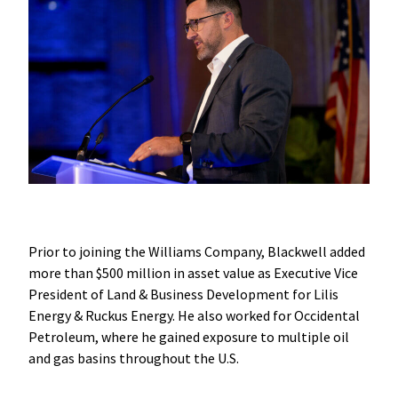
Prior to joining the Williams Company, Blackwell added
more than $500 million in asset value as Executive Vice
President of Land & Business Development for Lilis
Energy & Ruckus Energy. He also worked for Occidental
Petroleum, where he gained exposure to multiple oil
and gas basins throughout the U.S.