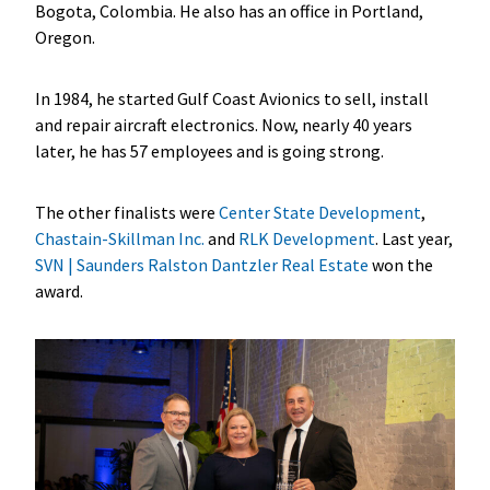
Bogota, Colombia. He also has an office in Portland,
Oregon.
In 1984, he started Gulf Coast Avionics to sell, install
and repair aircraft electronics. Now, nearly 40 years
later, he has 57 employees and is going strong.
The other finalists were
Center State Development
,
Chastain-Skillman Inc.
and
RLK Development
. Last year,
SVN | Saunders Ralston Dantzler Real Estate
won the
award.