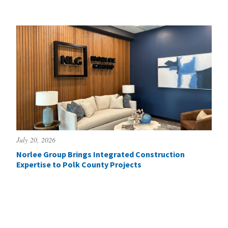
July 20, 2026
Norlee Group Brings Integrated Construction
Expertise to Polk County Projects