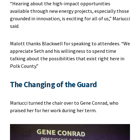
“Hearing about the high-impact opportunities
available through new energy projects, especially those
grounded in innovation, is exciting for all of us,” Mariucci
said.
Malott thanks Blackwell for speaking to attendees. “We
appreciate Seth and his willingness to spend time
talking about the possibilities that exist right here in
Polk County.”
The Changing of the Guard
Mariucci turned the chair over to Gene Conrad, who
praised her for her work during her term.