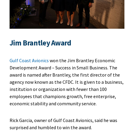
Jim Brantley Award
Gulf Coast Avionics
won the Jim Brantley Economic
Development Award – Success in Small Business. The
award is named after Brantley, the first director of the
agency now known as the CFDC. It is given to a business,
institution or organization with fewer than 100
employees that champions growth, free enterprise,
economic stability and community service.
Rick Garcia, owner of Gulf Coast Avionics, said he was
surprised and humbled to win the award.