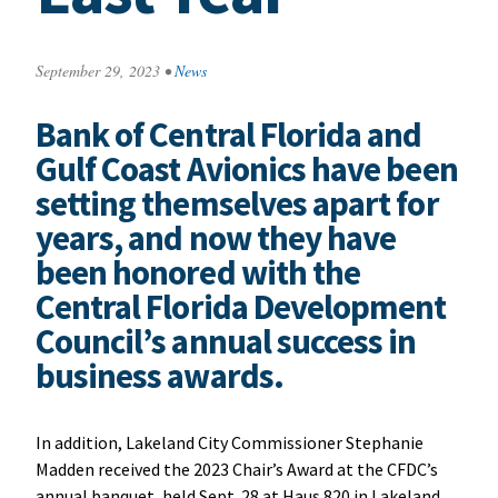
September 29, 2023
•
News
Bank of Central Florida and
Gulf Coast Avionics have been
setting themselves apart for
years, and now they have
been honored with the
Central Florida Development
Council’s annual success in
business awards.
In addition, Lakeland City Commissioner Stephanie
Madden received the 2023 Chair’s Award at the CFDC’s
annual banquet, held Sept. 28 at Haus 820 in Lakeland.