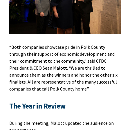
“Both companies showcase pride in Polk County
through their support of economic development and
their commitment to the community,” said CFDC
President & CEO Sean Malott. “We are thrilled to
announce them as the winners and honor the other six
finalists. All are representative of the many successful
companies that call Polk County home.”
The Year in Review
During the meeting, Malott updated the audience on
the past year.