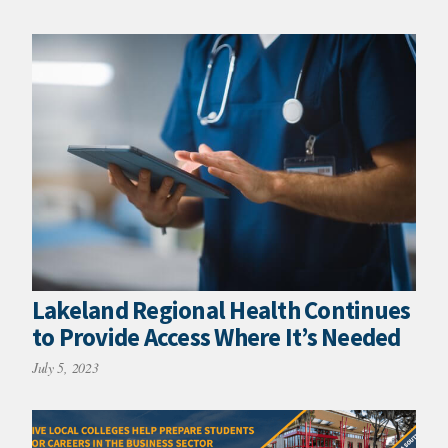
Lakeland Regional Health Continues
to Provide Access Where It’s Needed
July 5, 2023