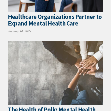
Healthcare Organizations Partner to
Expand Mental Health Care
January 14, 2021
The Health of Polk: Mental Health