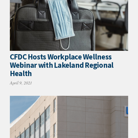
CFDC Hosts Workplace Wellness
Webinar with Lakeland Regional
Health
April 9, 2021