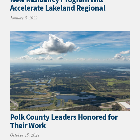
Accelerate Lakeland Regional
January 5, 2022
Polk County Leaders Honored for
Their Work
October 15, 2021