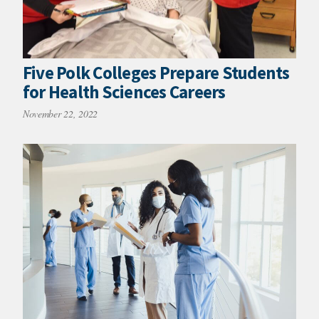
Five Polk Colleges Prepare Students
for Health Sciences Careers
November 22, 2022