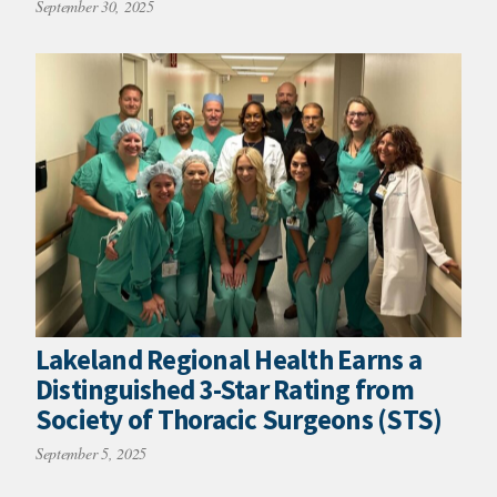
September 30, 2025
Lakeland Regional Health Earns a
Distinguished 3-Star Rating from
Society of Thoracic Surgeons (STS)
September 5, 2025