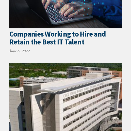
Companies Working to Hire and
Retain the Best IT Talent
June 6, 2022