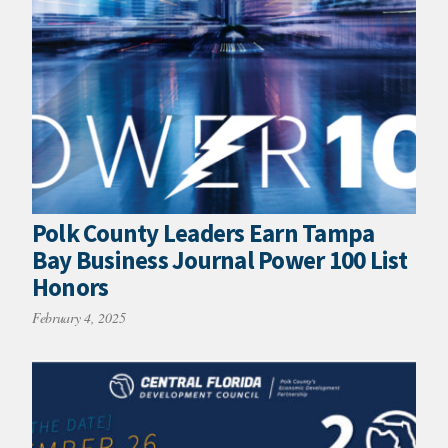
Polk County Leaders Earn Tampa
Bay Business Journal Power 100 List
Honors
February 4, 2025