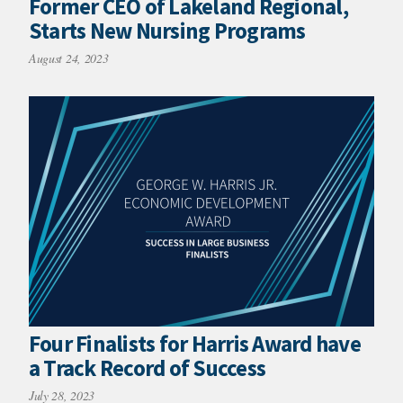
Former CEO of Lakeland Regional,
Starts New Nursing Programs
August 24, 2023
Four Finalists for Harris Award have
a Track Record of Success
July 28, 2023