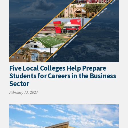
Five Local Colleges Help Prepare
Students for Careers in the Business
Sector
February 13, 2023