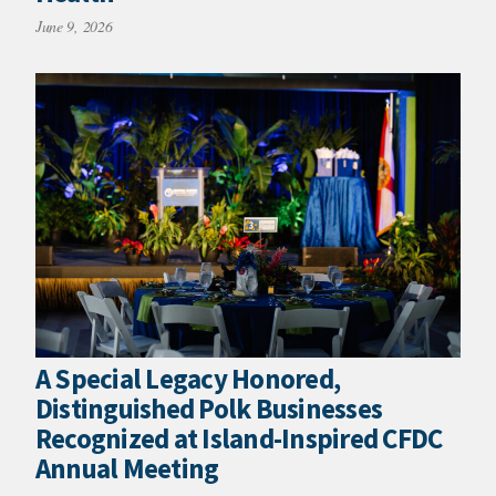
June 9, 2026
A Special Legacy Honored,
Distinguished Polk Businesses
Recognized at Island-Inspired CFDC
Annual Meeting