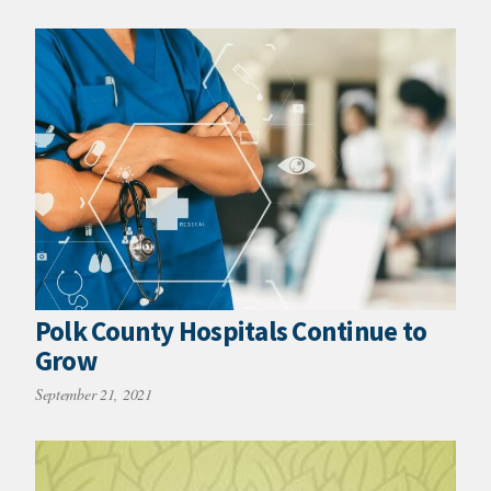
Polk County Hospitals Continue to
Grow
September 21, 2021