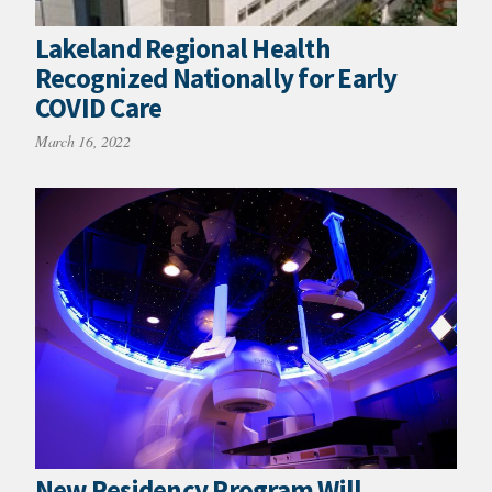
Lakeland Regional Health
Recognized Nationally for Early
COVID Care
March 16, 2022
New Residency Program Will