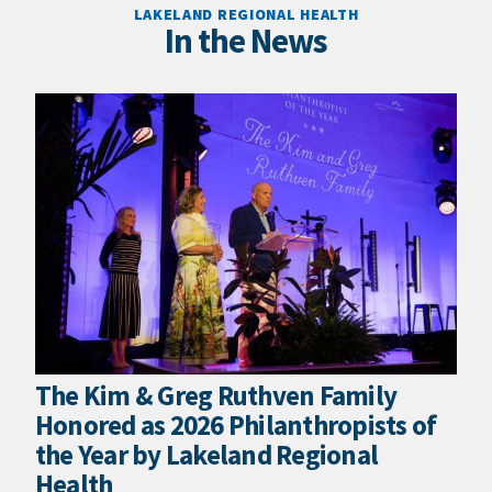
LAKELAND REGIONAL HEALTH
In the News
The Kim & Greg Ruthven Family
Honored as 2026 Philanthropists of
the Year by Lakeland Regional
Health