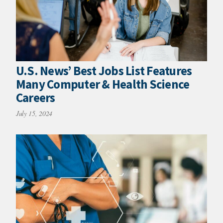
U.S. News’ Best Jobs List Features
Many Computer & Health Science
Careers
July 15, 2024