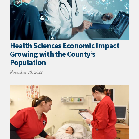
Health Sciences Economic Impact
Growing with the County’s
Population
November 28, 2022