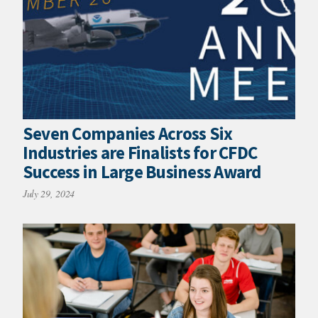
Seven Companies Across Six
Industries are Finalists for CFDC
Success in Large Business Award
July 29, 2024