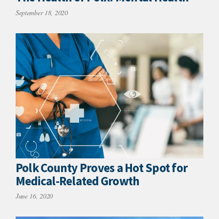
September 18, 2020
Polk County Proves a Hot Spot for
Medical-Related Growth
June 16, 2020