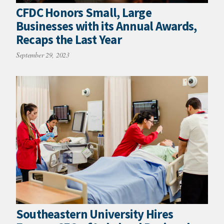
CFDC Honors Small, Large
Businesses with its Annual Awards,
Recaps the Last Year
September 29, 2023
Southeastern University Hires