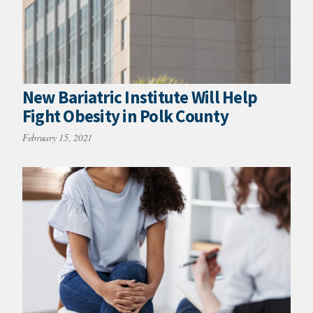
New Bariatric Institute Will Help
Fight Obesity in Polk County
February 15, 2021