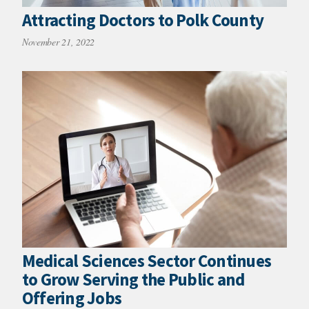
Attracting Doctors to Polk County
November 21, 2022
Medical Sciences Sector Continues
to Grow Serving the Public and
Offering Jobs