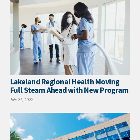
Lakeland Regional Health Moving
Full Steam Ahead with New Program
July 22, 2022