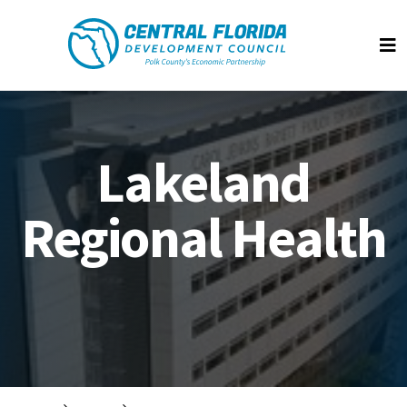
Central Florida Development Council
Op
Lakeland
Regional Health