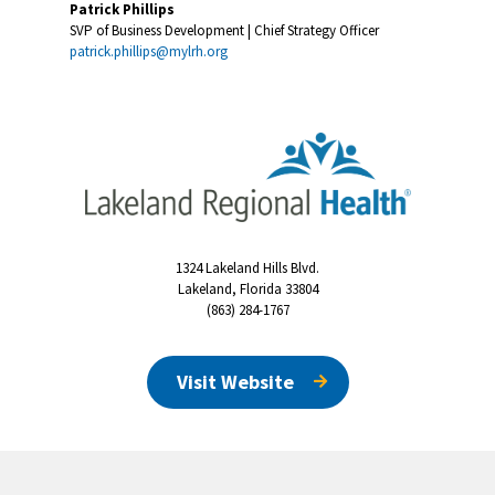
Patrick Phillips
SVP of Business Development | Chief Strategy Officer
patrick.phillips@mylrh.org
1324 Lakeland Hills Blvd.
Lakeland, Florida 33804
(863) 284-1767
Visit Website