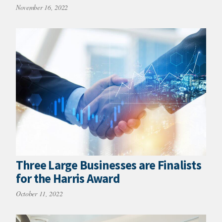
November 16, 2022
Three Large Businesses are Finalists
for the Harris Award
October 11, 2022