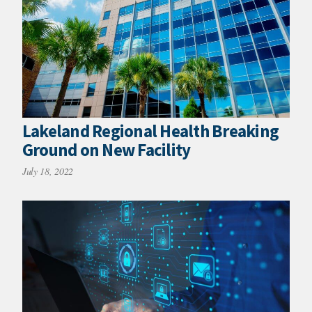
Lakeland Regional Health Breaking
Ground on New Facility
July 18, 2022