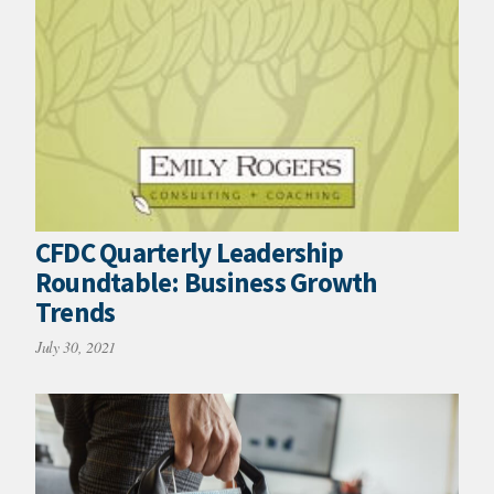
CFDC Quarterly Leadership
Roundtable: Business Growth
Trends
July 30, 2021