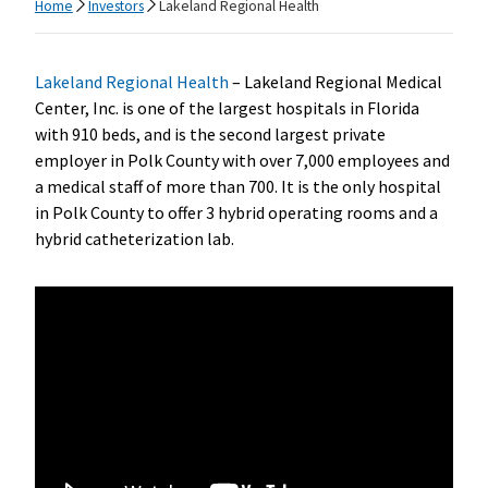
Home
Investors
Lakeland Regional Health
Lakeland Regional Health
– Lakeland Regional Medical
Center, Inc. is one of the largest hospitals in Florida
with 910 beds, and is the second largest private
employer in Polk County with over 7,000 employees and
a medical staff of more than 700. It is the only hospital
in Polk County to offer 3 hybrid operating rooms and a
hybrid catheterization lab.