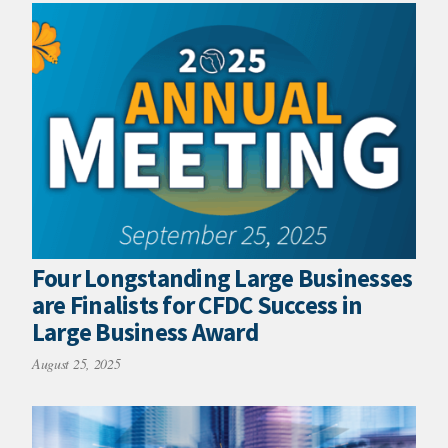
Four Longstanding Large Businesses
are Finalists for CFDC Success in
Large Business Award
August 25, 2025