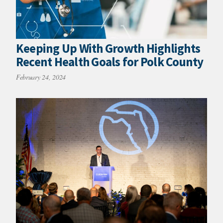
Keeping Up With Growth Highlights
Recent Health Goals for Polk County
February 24, 2024