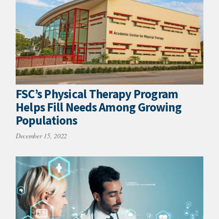
FSC’s Physical Therapy Program
Helps Fill Needs Among Growing
Populations
December 15, 2022