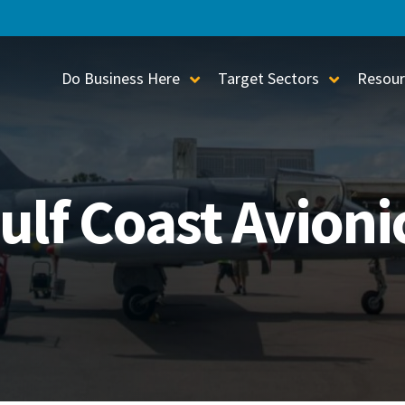
Do Business Here
Target Sectors
Resour
Toggle Sub-Menu
Toggle S
ulf Coast Avioni