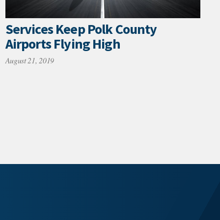
Services Keep Polk County
Airports Flying High
August 21, 2019