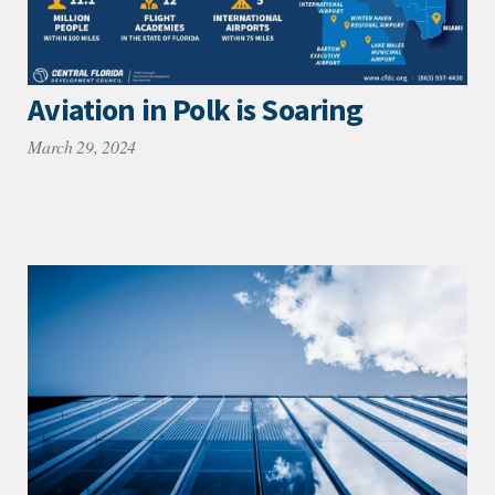
Aviation in Polk is Soaring
March 29, 2024