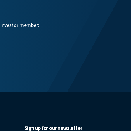
n investor member:
Sign up for our newsletter