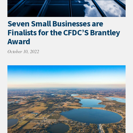
Seven Small Businesses are
Finalists for the CFDC’S Brantley
Award
October 10, 2022