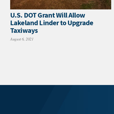
U.S. DOT Grant Will Allow
Lakeland Linder to Upgrade
Taxiways
August 6, 2021