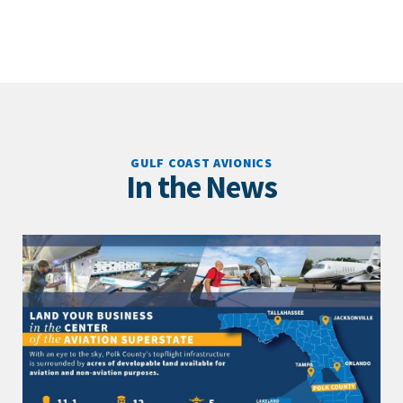
GULF COAST AVIONICS
In the News