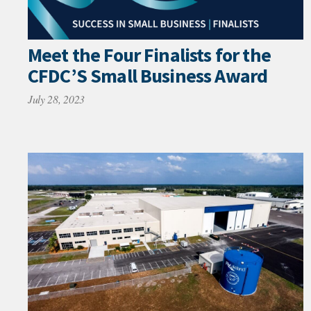
Meet the Four Finalists for the
CFDC’S Small Business Award
July 28, 2023