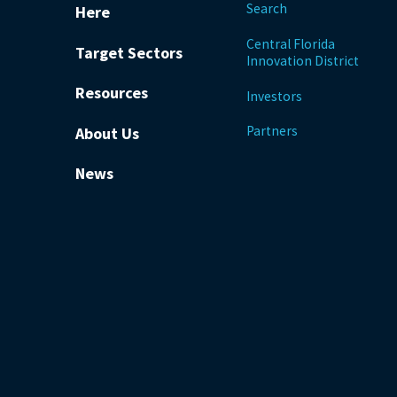
Search
Here
Central Florida
Target Sectors
Innovation District
Resources
Investors
Partners
About Us
News
be