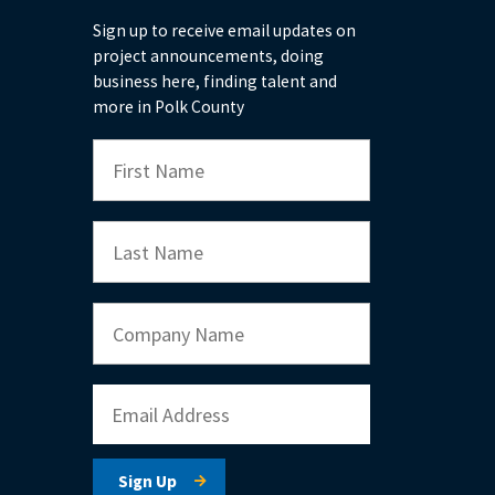
Sign up to receive email updates on
project announcements, doing
business here, finding talent and
more in Polk County