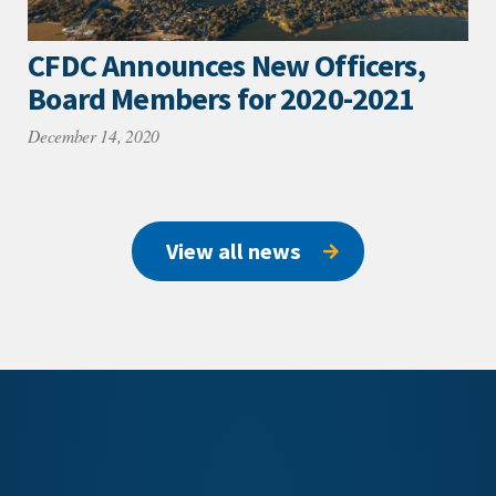
CFDC Announces New Officers,
Board Members for 2020-2021
December 14, 2020
View all news