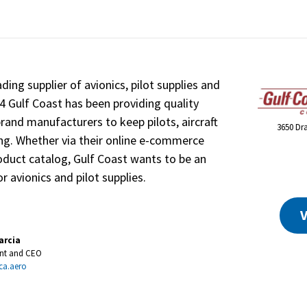
ading supplier of avionics, pilot supplies and
84 Gulf Coast has been providing quality
nd manufacturers to keep pilots, aircraft
3650 Dr
ng. Whether via their online e-commerce
oduct catalog, Gulf Coast wants to be an
r avionics and pilot supplies.
V
arcia
ent and CEO
ca.aero