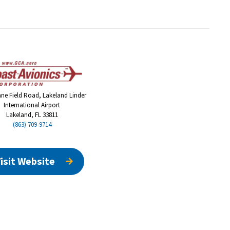
ane Field Road, Lakeland Linder
International Airport
Lakeland, FL 33811
(863) 709-9714
isit Website