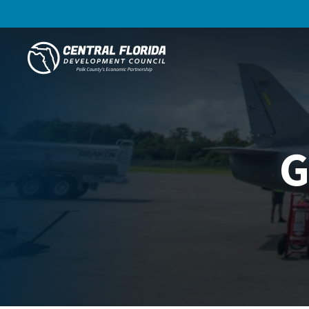
Central Florida Development Council
G