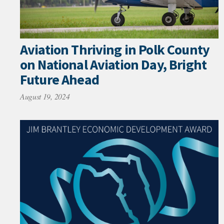
Aviation Thriving in Polk County
on National Aviation Day, Bright
Future Ahead
August 19, 2024