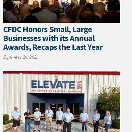
CFDC Honors Small, Large
Businesses with its Annual
Awards, Recaps the Last Year
September 29, 2023