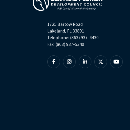
1725 Bartow Road
Lakeland, FL 33801
Telephone: (863) 937-4430
Fax: (863) 937-5340
Facebook
Instagram
Linkedin
X
YouTu