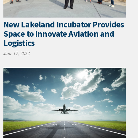
New Lakeland Incubator Provides
Space to Innovate Aviation and
Logistics
June 17, 2022