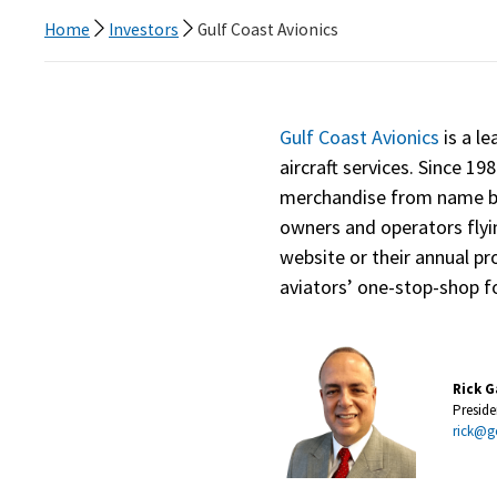
Home
Investors
Gulf Coast Avionics
Gulf Coast Avionics
is a le
aircraft services. Since 19
merchandise from name bra
owners and operators flyi
website or their annual pr
aviators’ one-stop-shop fo
Rick G
Presid
rick@g