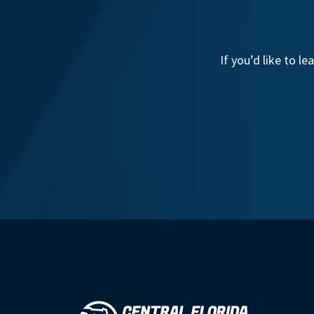
If you’d like to 