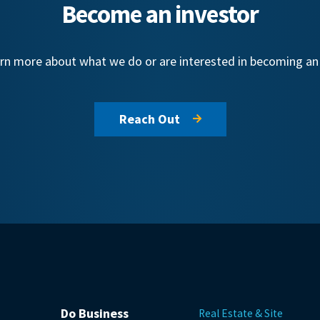
Become an investor
learn more about what we do or are interested in becoming a
Reach Out
Do Business
Real Estate & Site