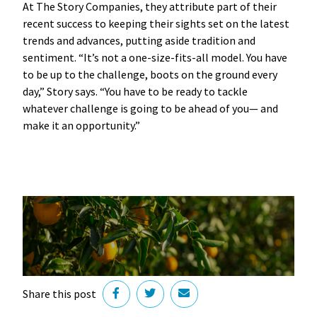
At The Story Companies, they attribute part of their
recent success to keeping their sights set on the latest
trends and advances, putting aside tradition and
sentiment. “It’s not a one-size-fits-all model. You have
to be up to the challenge, boots on the ground every
day,” Story says. “You have to be ready to tackle
whatever challenge is going to be ahead of you— and
make it an opportunity.”
Share this post