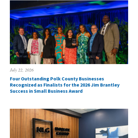
July 22, 2026
Four Outstanding Polk County Businesses
Recognized as Finalists for the 2026 Jim Brantley
Success in Small Business Award