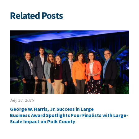
Related Posts
July 24, 2026
George W. Harris, Jr. Success in Large
Business Award Spotlights Four Finalists with Large-
Scale Impact on Polk County