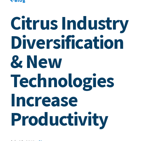
Citrus Industry
Diversification
& New
Technologies
Increase
Productivity