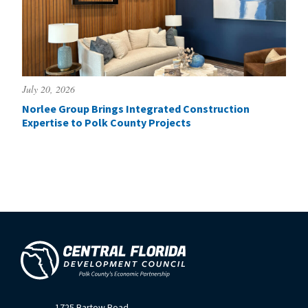
July 20, 2026
Norlee Group Brings Integrated Construction
Expertise to Polk County Projects
1725 Bartow Road