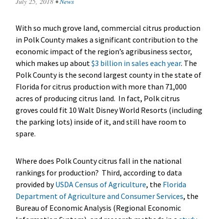
July 25, 2018
•
News
With so much grove land, commercial citrus production
in Polk County makes a significant contribution to the
economic impact of the region’s agribusiness sector,
which makes up about
$3 billion in sales each year
. The
Polk County is the second largest county in the state of
Florida for citrus production with more than 71,000
acres of producing citrus land. In fact, Polk citrus
groves could fit 10 Walt Disney World Resorts (including
the parking lots) inside of it, and still have room to
spare.
Where does Polk County citrus fall in the national
rankings for production? Third, according to data
provided by
USDA Census of Agriculture
, the
Florida
Department of Agriculture and Consumer Services
, the
Bureau of Economic Analysis (Regional Economic