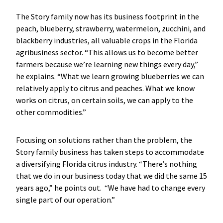
The Story family now has its business footprint in the
peach, blueberry, strawberry, watermelon, zucchini, and
blackberry industries, all valuable crops in the Florida
agribusiness sector. “This allows us to become better
farmers because we’re learning new things every day,”
he explains. “What we learn growing blueberries we can
relatively apply to citrus and peaches. What we know
works on citrus, on certain soils, we can apply to the
other commodities.”
Focusing on solutions rather than the problem, the
Story family business has taken steps to accommodate
a diversifying Florida citrus industry. “There’s nothing
that we do in our business today that we did the same 15
years ago,” he points out. “We have had to change every
single part of our operation.”