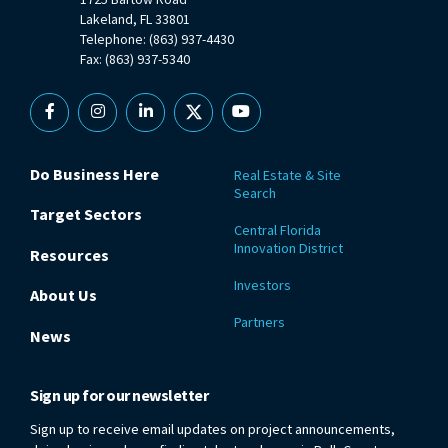
Lakeland, FL 33801
Telephone: (863) 937-4430
Fax: (863) 937-5340
Facebook
Instagram
Linkedin
X
YouTube
Do Business Here
Real Estate & Site
Search
Target Sectors
Central Florida
Innovation District
Resources
Investors
About Us
Partners
News
Sign up for our newsletter
Sign up to receive email updates on project announcements,