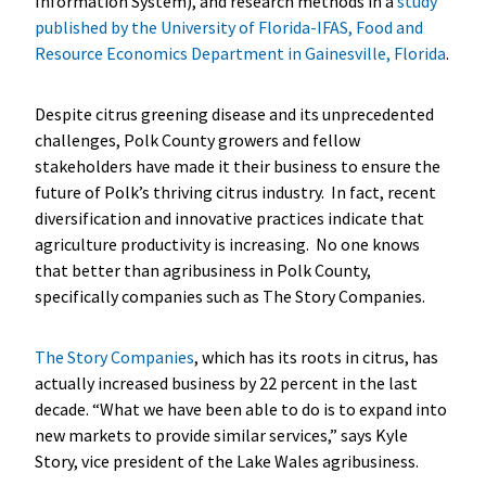
Information System), and research methods in a
study
published by the University of Florida-IFAS, Food and
Resource Economics Department in Gainesville, Florida
.
Despite citrus greening disease and its unprecedented
challenges, Polk County growers and fellow
stakeholders have made it their business to ensure the
future of Polk’s thriving citrus industry. In fact, recent
diversification and innovative practices indicate that
agriculture productivity is increasing. No one knows
that better than agribusiness in Polk County,
specifically companies such as The Story Companies.
The Story Companies
, which has its roots in citrus, has
actually increased business by 22 percent in the last
decade. “What we have been able to do is to expand into
new markets to provide similar services,” says Kyle
Story, vice president of the Lake Wales agribusiness.