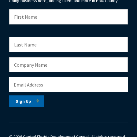
doing business here, finding talent and more in Polk County
© 2026 Central Florida Development Council.
All rights reserved.