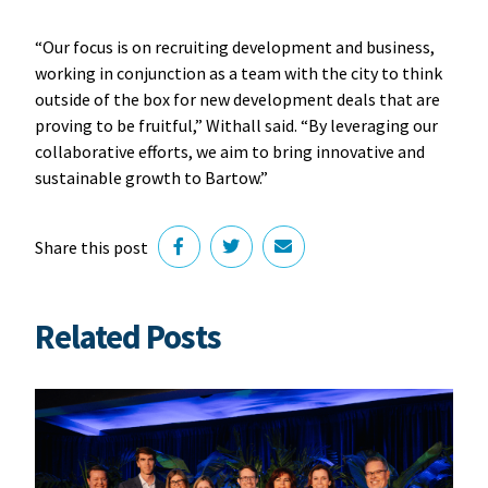
“Our focus is on recruiting development and business,
working in conjunction as a team with the city to think
outside of the box for new development deals that are
proving to be fruitful,” Withall said. “By leveraging our
collaborative efforts, we aim to bring innovative and
sustainable growth to Bartow.”
Share this post
Related Posts