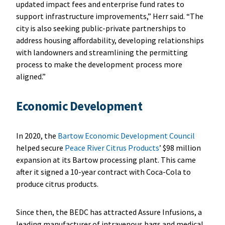
updated impact fees and enterprise fund rates to
support infrastructure improvements,” Herr said. “The
city is also seeking public-private partnerships to
address housing affordability, developing relationships
with landowners and streamlining the permitting
process to make the development process more
aligned.”
Economic Development
In 2020, the
Bartow Economic Development Council
helped secure
Peace River Citrus Products
’ $98 million
expansion at its Bartow processing plant. This came
after it signed a 10-year contract with Coca-Cola to
produce citrus products.
Since then, the BEDC has attracted Assure Infusions, a
leading manufacturer of intravenous bags and medical