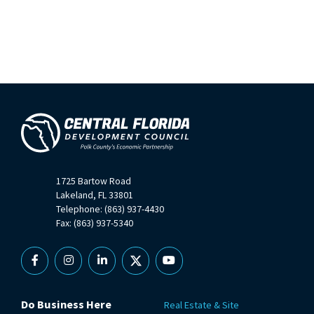
1725 Bartow Road
Lakeland, FL 33801
Telephone: (863) 937-4430
Fax: (863) 937-5340
Facebook
Instagram
Linkedin
X
YouTube
Do Business Here
Real Estate & Site