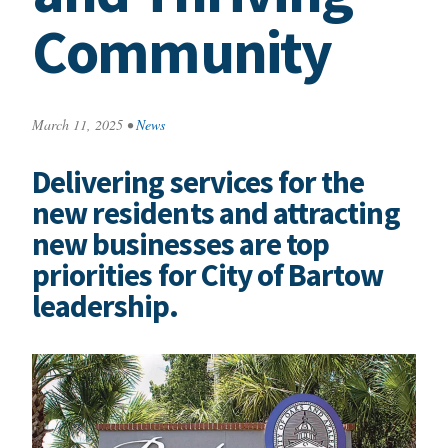
Community
March 11, 2025
•
News
Delivering services for the
new residents and attracting
new businesses are top
priorities for City of Bartow
leadership.