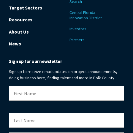
Search
Target Sectors
Central Florida
Innovation District
Resources
Investors
About Us
Partners
News
Sign up for our newsletter
Sign up to receive email updates on project announcements,
doing business here, finding talent and more in Polk County