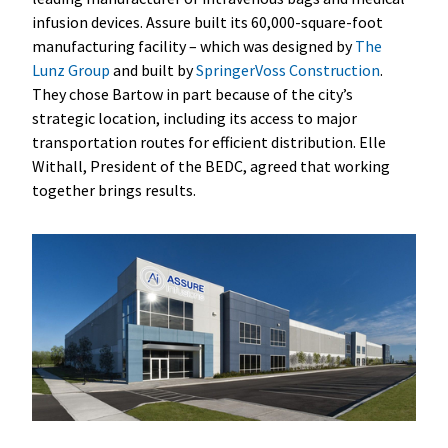
infusion devices. Assure built its 60,000-square-foot
manufacturing facility – which was designed by
The
Lunz Group
and built by
SpringerVoss Construction
.
They chose Bartow in part because of the city’s
strategic location, including its access to major
transportation routes for efficient distribution. Elle
Withall, President of the BEDC, agreed that working
together brings results.