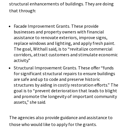
structural enhancements of buildings. They are doing
that through:
Facade Improvement Grants. These provide
businesses and property owners with financial
assistance to renovate exteriors, improve signs,
replace windows and lighting, and apply fresh paint.
The goal, Withall said, is to “revitalize commercial
corridors, attract customers and stimulate economic
activity.”
Structural Improvement Grants. These offer “funds
for significant structural repairs to ensure buildings
are safe and up to code and preserve historic
structures by aiding in costly restoration efforts.” The
goal is to “prevent deterioration that leads to blight
and promote the longevity of important community
assets,” she said.
The agencies also provide guidance and assistance to
those who would like to apply for the grants.