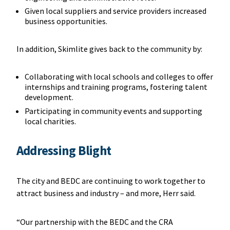
Given local suppliers and service providers increased
business opportunities.
In addition, Skimlite gives back to the community by:
Collaborating with local schools and colleges to offer
internships and training programs, fostering talent
development.
Participating in community events and supporting
local charities.
Addressing Blight
The city and BEDC are continuing to work together to
attract business and industry – and more, Herr said.
“Our partnership with the BEDC and the CRA