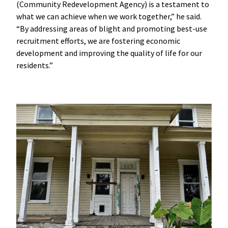
(Community Redevelopment Agency) is a testament to
what we can achieve when we work together,” he said.
“By addressing areas of blight and promoting best-use
recruitment efforts, we are fostering economic
development and improving the quality of life for our
residents.”