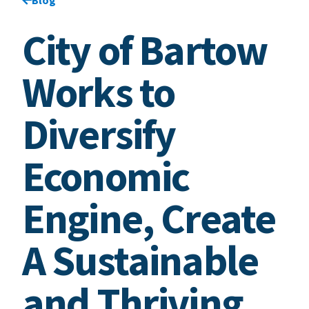
City of Bartow
Works to
Diversify
Economic
Engine, Create
A Sustainable
and Thriving