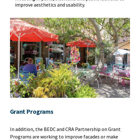
improve aesthetics and usability.
Grant Programs
In addition, the BEDC and CRA Partnership on Grant
Programs are working to improve facades or make