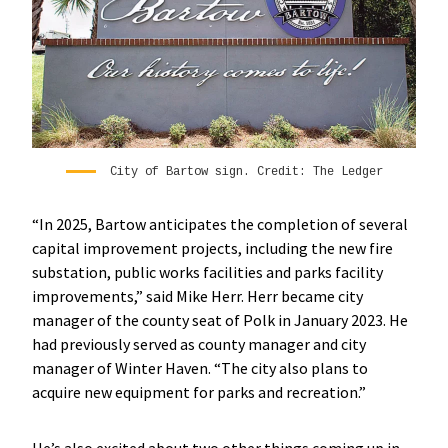
City of Bartow sign. Credit: The Ledger
“In 2025, Bartow anticipates the completion of several
capital improvement projects, including the new fire
substation, public works facilities and parks facility
improvements,” said Mike Herr. Herr became city
manager of the county seat of Polk in January 2023. He
had previously served as county manager and city
manager of Winter Haven. “The city also plans to
acquire new equipment for parks and recreation.”
He’s also excited about two other things coming up in