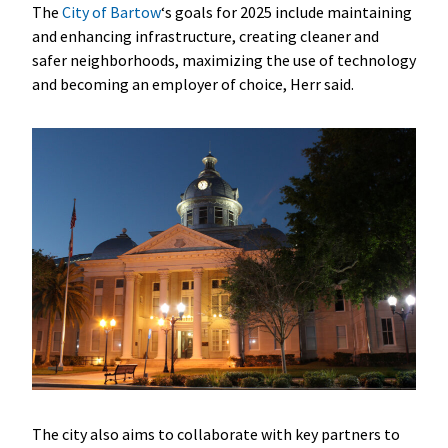
The
City of Bartow
‘s goals for 2025 include maintaining
and enhancing infrastructure, creating cleaner and
safer neighborhoods, maximizing the use of technology
and becoming an employer of choice, Herr said.
The city also aims to collaborate with key partners to