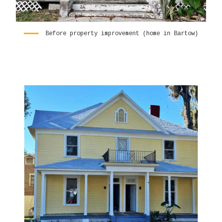
Before property improvement (home in Bartow)