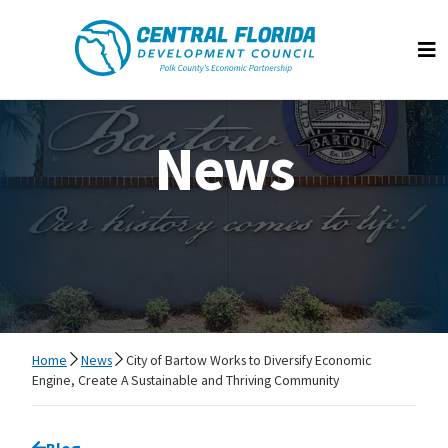
Central Florida Development Council
Op
News
Home
News
City of Bartow Works to Diversify Economic
Engine, Create A Sustainable and Thriving Community
Go back to
Blog
page.