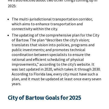
2025:
The multi-jurisdictional transportation corridor,
which aims to enhance transportation and
connectivity within the city.
The updating of the comprehensive plan for the City
of Bartow. The plan “describes the city’s vision;
translates that vision into policies, programs and
public investments; and promotes technical
coordination between specialists to ensure the
rational and efficient scheduling of physical
improvements,” according to the city’s website. It
was last updated in 2020, which takes it through 2030.
According to Florida law, every city must have such a
plan, and it must be updated at least once every seven
years.
City of Bartow Goals for 2025