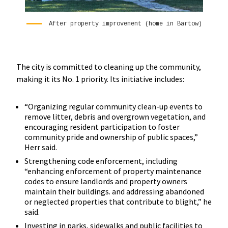
After property improvement (home in Bartow)
The city is committed to cleaning up the community,
making it its No. 1 priority. Its initiative includes:
“Organizing regular community clean-up events to
remove litter, debris and overgrown vegetation, and
encouraging resident participation to foster
community pride and ownership of public spaces,”
Herr said.
Strengthening code enforcement, including
“enhancing enforcement of property maintenance
codes to ensure landlords and property owners
maintain their buildings. and addressing abandoned
or neglected properties that contribute to blight,” he
said.
Investing in parks, sidewalks and public facilities to