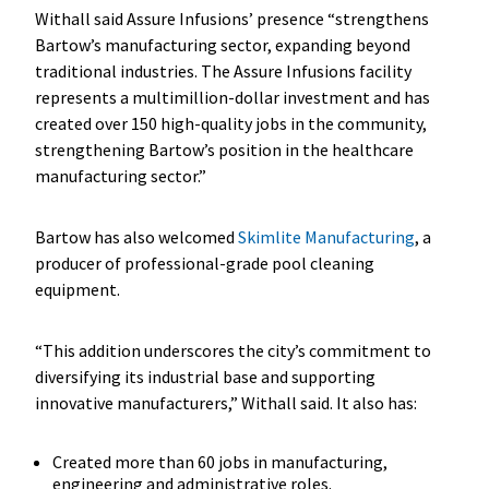
Withall said Assure Infusions’ presence “strengthens
Bartow’s manufacturing sector, expanding beyond
traditional industries. The Assure Infusions facility
represents a multimillion-dollar investment and has
created over 150 high-quality jobs in the community,
strengthening Bartow’s position in the healthcare
manufacturing sector.”
Bartow has also welcomed
Skimlite Manufacturing
, a
producer of professional-grade pool cleaning
equipment.
“This addition underscores the city’s commitment to
diversifying its industrial base and supporting
innovative manufacturers,” Withall said. It also has:
Created more than 60 jobs in manufacturing,
engineering and administrative roles.