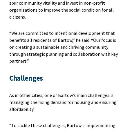
spur community vitality and invest in non-profit
organizations to improve the social condition for all
citizens.
“We are committed to intentional development that
benefits all residents of Bartow,” he said. “Our focus is
on creating a sustainable and thriving community
through strategic planning and collaboration with key
partners.”
Challenges
As in other cities, one of Bartow’s main challenges is
managing the rising demand for housing and ensuring
affordability.
“To tackle these challenges, Bartow is implementing