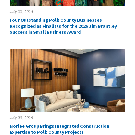
July 22, 2026
Four Outstanding Polk County Businesses
Recognized as Finalists for the 2026 Jim Brantley
Success in Small Business Award
July 20, 2026
Norlee Group Brings Integrated Construction
Expertise to Polk County Projects