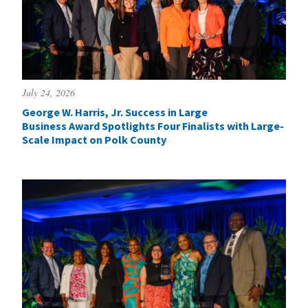
July 24, 2026
George W. Harris, Jr. Success in Large
Business Award Spotlights Four Finalists with Large-
Scale Impact on Polk County