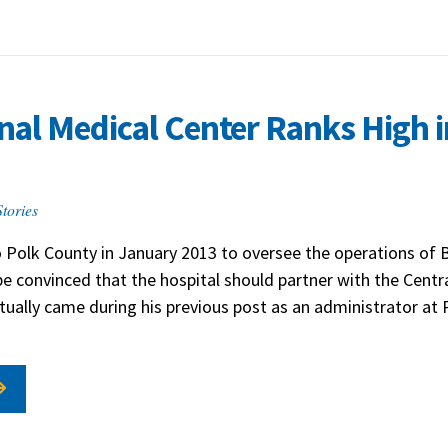
al Medical Center Ranks High i
tories
 Polk County in January 2013 to oversee the operations of 
be convinced that the hospital should partner with the Cent
ctually came during his previous post as an administrator at