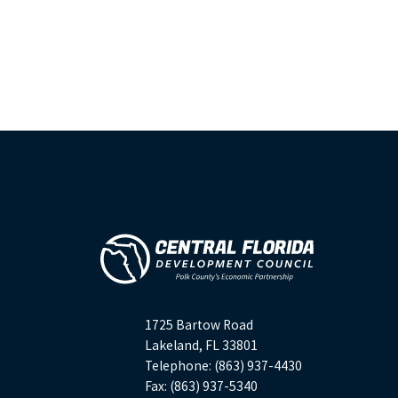
1725 Bartow Road
Lakeland, FL 33801
Telephone: (863) 937-4430
Fax: (863) 937-5340