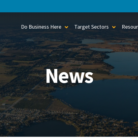
Do Business Here
Target Sectors
Resour
Toggle Sub-Menu
Toggle S
News