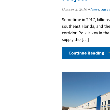
October 2, 2016
•
News
,
Succe
Sometime in 2017, billions
southeast Florida, and th
corridor. Polk is key in th
supply the […]
Continue Reading