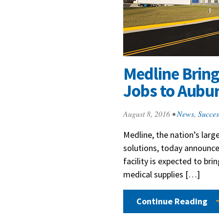
Medline Brin
Jobs to Aubu
August 8, 2016
•
News
,
Succes
Medline, the nation’s larg
solutions, today announced
facility is expected to bri
medical supplies […]
Continue Reading