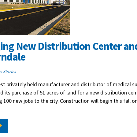
ging New Distribution Center a
rndale
s Stories
est privately held manufacturer and distributor of medical sup
 its purchase of 51 acres of land for a new distribution cen
ng 100 new jobs to the city. Construction will begin this fall 