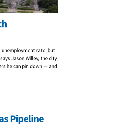
th
ng unemployment rate, but
says Jason Willey, the city
ers he can pin down — and
as Pipeline