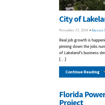
City of Lakel
November 15, 2016
•
Success 
Real job growth is happeni
pinning down the jobs numb
of Lakeland’s business d
[…]
Continue Reading
Florida Power
Project