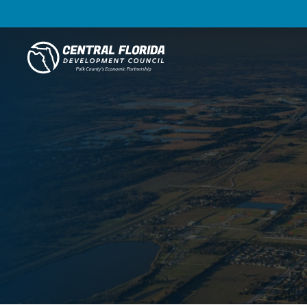
Central Florida Development Council