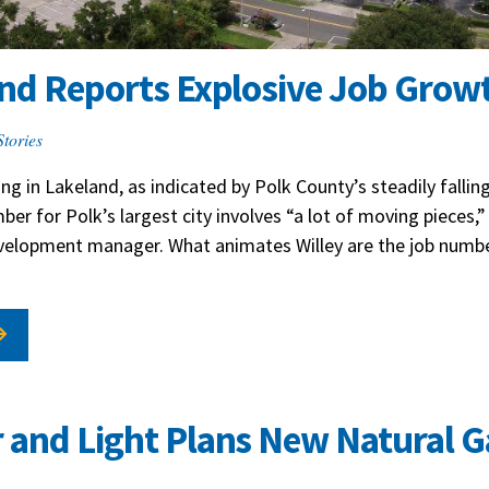
and Reports Explosive Job Grow
Stories
ng in Lakeland, as indicated by Polk County’s steadily falli
er for Polk’s largest city involves “a lot of moving pieces,” 
evelopment manager. What animates Willey are the job numb
 and Light Plans New Natural G