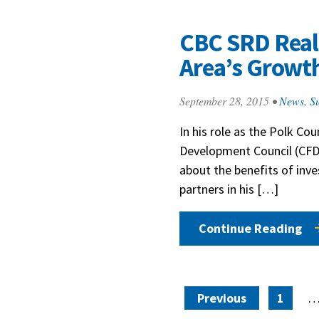
CBC SRD Real 
Area’s Growt
September 28, 2015
•
News
,
Su
In his role as the Polk C
Development Council (CFD
about the benefits of inve
partners in his […]
Continue Reading
Posts paginat
Previous
1