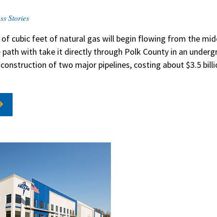
ss Stories
 of cubic feet of natural gas will begin flowing from the mi
e path with take it directly through Polk County in an under
e construction of two major pipelines, costing about $3.5 bill