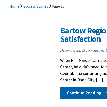
Home
Success Stories
Page 10
Bartow Region
Satisfaction
December 22, 2016
•
Success S
When Phil Minden came to
Center, he didn’t need to 
Council. The convincing a
Center in Dade City. […]
Continue Reading