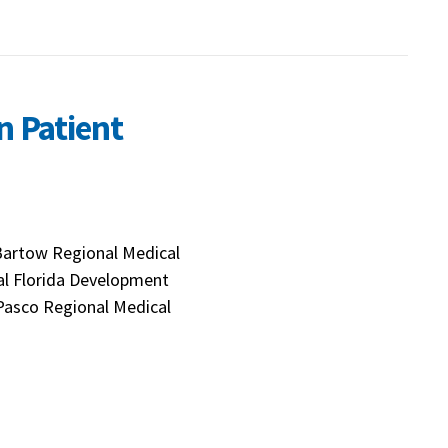
n Patient
Bartow Regional Medical
ral Florida Development
 Pasco Regional Medical