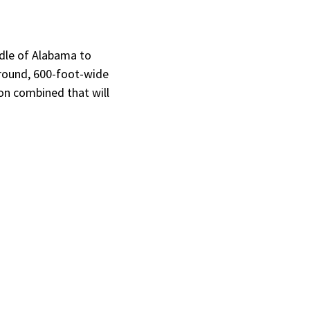
ddle of Alabama to
ground, 600-foot-wide
ion combined that will