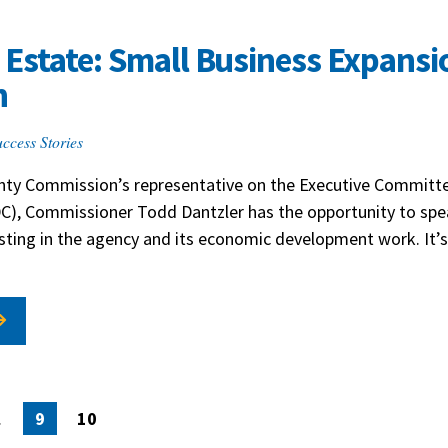
Estate: Small Business Expansi
h
ccess Stories
ounty Commission’s representative on the Executive Committe
C), Commissioner Todd Dantzler has the opportunity to spea
sting in the agency and its economic development work. It’s
ion
…
9
10