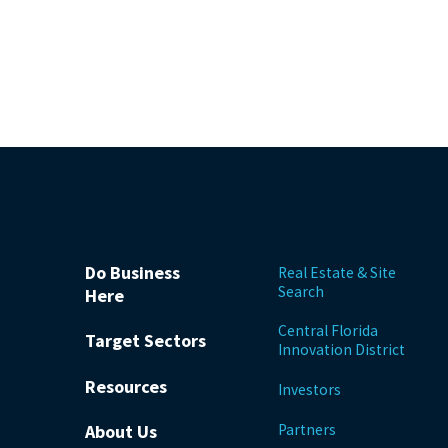
Do Business
Real Estate & Site
Search
Here
Central Florida
Target Sectors
Innovation District
Resources
Investors
Partners
About Us