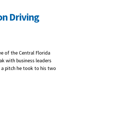
on Driving
e of the Central Florida
k with business leaders
 a pitch he took to his two