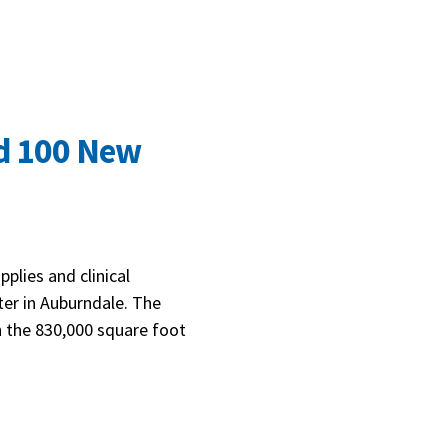
nd 100 New
plies and clinical
ter in Auburndale. The
on the 830,000 square foot