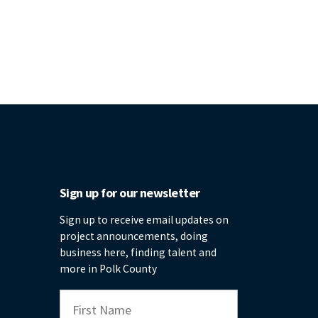
Sign up for our newsletter
Sign up to receive email updates on
project announcements, doing
business here, finding talent and
more in Polk County