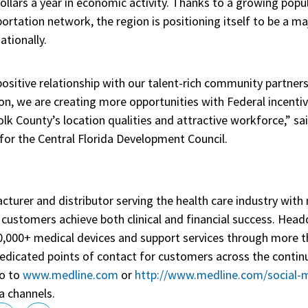
dollars a year in economic activity. Thanks to a growing pop
portation network, the region is positioning itself to be a 
ationally.
ositive relationship with our talent-rich community partners
ion, we are creating more opportunities with Federal incent
k County’s location qualities and attractive workforce,” sai
or the Central Florida Development Council.
cturer and distributor serving the health care industry with
lp customers achieve both clinical and financial success. Hea
50,000+ medical devices and support services through more t
edicated points of contact for customers across the contin
go to
www.medline.com
or
http://www.medline.com/social-
a channels.