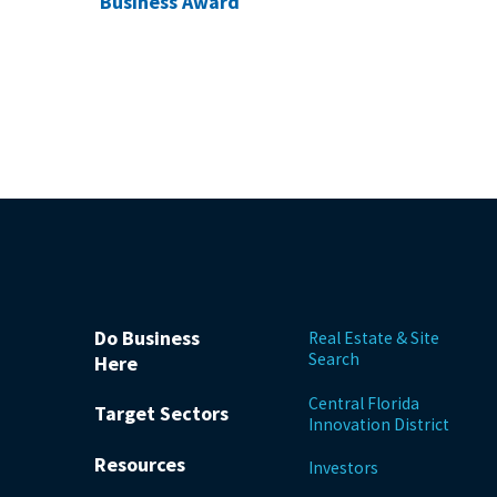
Business Award
Do Business
Real Estate & Site
Search
Here
Central Florida
Target Sectors
Innovation District
Resources
Investors