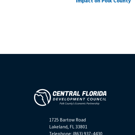
Impact on Polk County
1725 Bartow Road
Lakeland, FL 33801
Telephone: (863) 937-4430