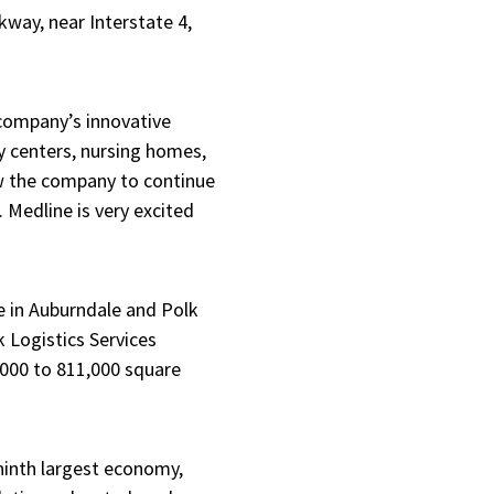
rkway, near Interstate 4,
 company’s innovative
y centers, nursing homes,
low the company to continue
. Medline is very excited
e in Auburndale and Polk
 Logistics Services
8,000 to 811,000 square
 ninth largest economy,