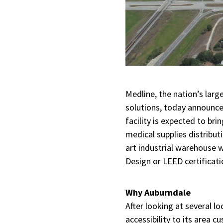
Medline, the nation’s larg
solutions, today announced
facility is expected to bri
medical supplies distribu
art industrial warehouse 
Design or LEED certificati
Why Auburndale
After looking at several lo
accessibility to its area 