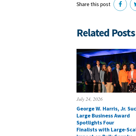
Share this post
Related Posts
July 24, 2026
George W. Harris, Jr. Suc
Large Business Award
Spotlights Four
Finalists with Large-Sca