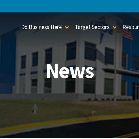
Do Business Here
Target Sectors
Resour
Toggle Sub-Menu
Toggle S
News