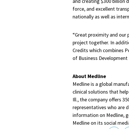
and creating $300 billion 
force, and excellent trans
nationally as well as intern
“Great proximity and our p
project together. In addit
Credits which combines Pol
of Business Development f
About Medline
Medline is a global manufa
clinical solutions that he
Ill., the company offers 3
representatives who are d
information on Medline, 
Medline on its social medi