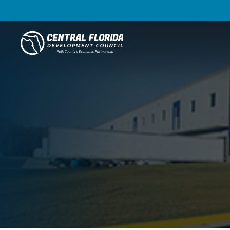
Central Florida Development Council