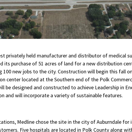
est privately held manufacturer and distributor of medical sup
 its purchase of 51 acres of land for a new distribution cen
ng 100 new jobs to the city. Construction will begin this fall 
tion center located at the Southern end of the Polk Commerc
will be designed and constructed to achieve Leadership in E
on and will incorporate a variety of sustainable features.
cations, Medline chose the site in the city of Auburndale for 
customers. Five hospitals are located in Polk County along wi