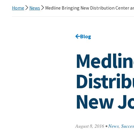
Home
News
Medline Bringing New Distribution Center a
Go back to
Blog
page.
Medlin
Distri
New Jo
August 8, 2016
•
News
,
Succes