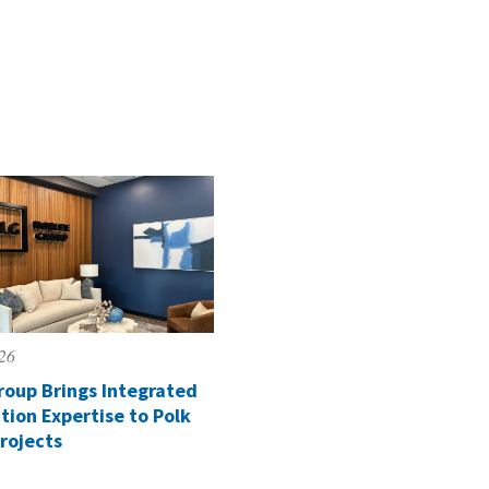
026
roup Brings Integrated
tion Expertise to Polk
rojects