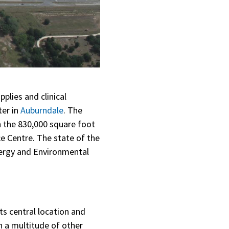
plies and clinical
ter in
Auburndale
. The
on the 830,000 square foot
e Centre. The state of the
nergy and Environmental
its central location and
th a multitude of other