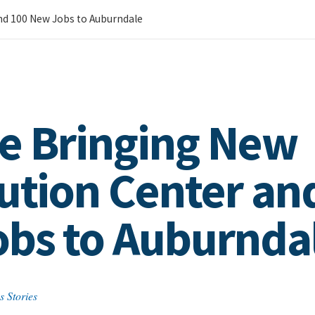
nd 100 New Jobs to Auburndale
e Bringing New
bution Center an
bs to Auburnda
s Stories