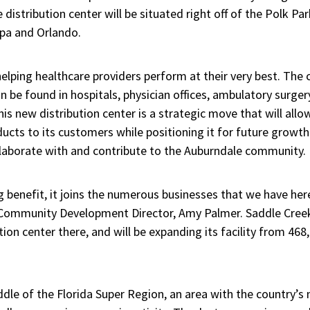
e distribution center will be situated right off of the Polk Pa
pa and Orlando.
elping healthcare providers perform at their very best. The
 be found in hospitals, physician offices, ambulatory surger
his new distribution center is a strategic move that will al
ducts to its customers while positioning it for future growth
ollaborate with and contribute to the Auburndale community.
g benefit, it joins the numerous businesses that we have her
 Community Development Director, Amy Palmer. Saddle Creek
tion center there, and will be expanding its facility from 46
ddle of the Florida Super Region, an area with the country’s