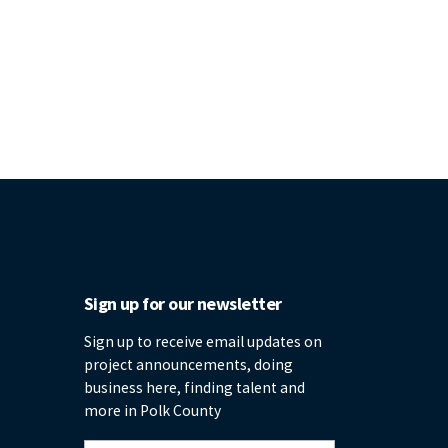
Sign up for our newsletter
Sign up to receive email updates on
project announcements, doing
business here, finding talent and
more in Polk County