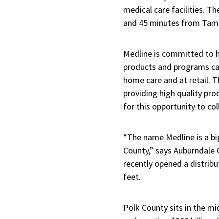
medical care facilities. Th
and 45 minutes from Tam
Medline is committed to h
products and programs can
home care and at retail. T
providing high quality pro
for this opportunity to c
“The name Medline is a bi
County,” says Auburndale
recently opened a distribu
feet.
Polk County sits in the mi