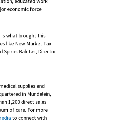
ulation, educated work
major economic force
 is what brought this
ives like New Market Tax
d Spiros Balntas, Director
 medical supplies and
dquartered in Mundelein,
han 1,200 direct sales
uum of care. For more
media
to connect with