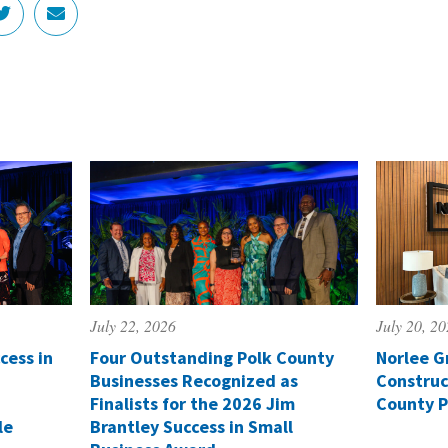
July 22, 2026
July 20, 2
cess in
Four Outstanding Polk County
Norlee G
Businesses Recognized as
Construc
Finalists for the 2026 Jim
County P
le
Brantley Success in Small