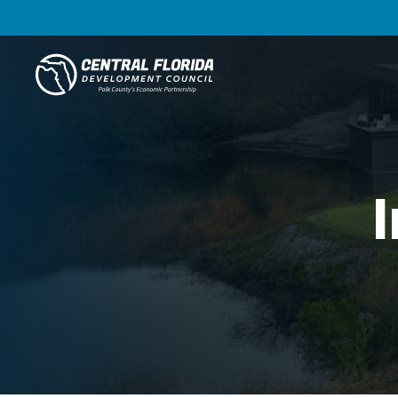
Central Florida Development Council