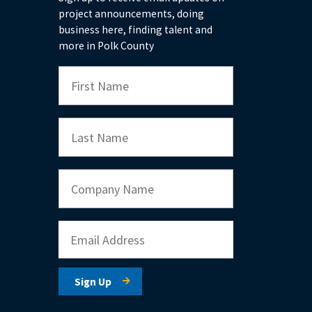
project announcements, doing
business here, finding talent and
more in Polk County