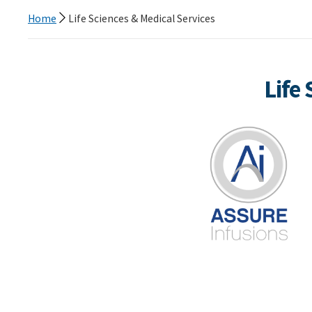
Home
Life Sciences & Medical Services
Life