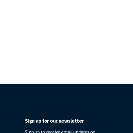
Sign up for our newsletter
Sign up to receive email updates on