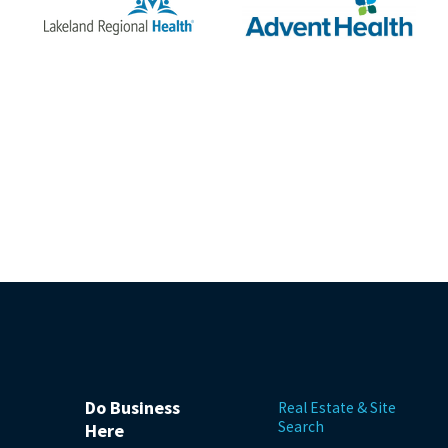
Do Business
Real Estate & Site
Search
Here