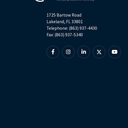
1725 Bartow Road
Lakeland, FL 33801
Telephone: (863) 937-4430
Fax: (863) 937-5340
Facebook
Instagram
Linkedin
X
YouTu