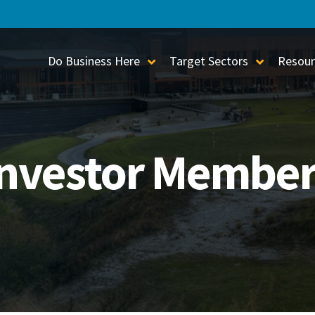
Do Business Here
Target Sectors
Resour
Toggle Sub-Menu
Toggle S
Investor Member