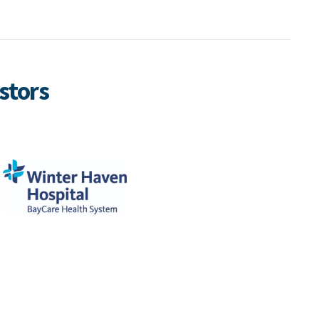
stors