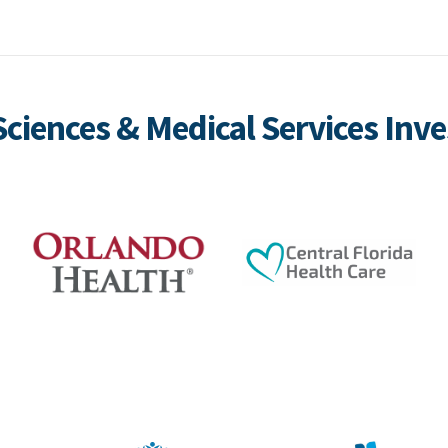
 Sciences & Medical Services Inve