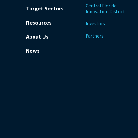
Central Florida
Target Sectors
Innovation District
Resources
Investors
Partners
About Us
News
be